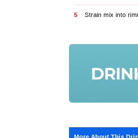
5
Strain mix into ri
More About This Dri