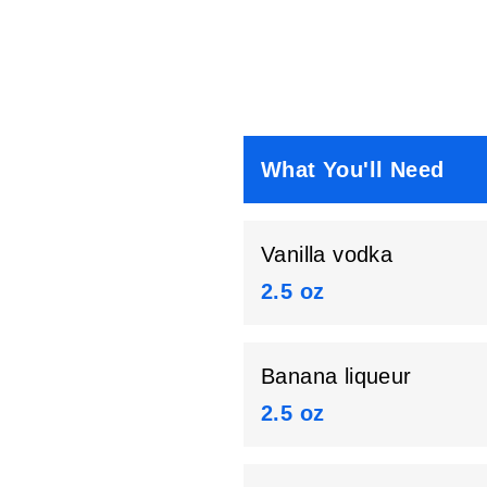
What You'll Need
Vanilla vodka
2.5 oz
Banana liqueur
2.5 oz