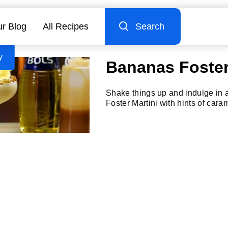
r Blog
All Recipes
Search
y
Bananas Foster
Shake things up and indulge in
Foster Martini with hints of car