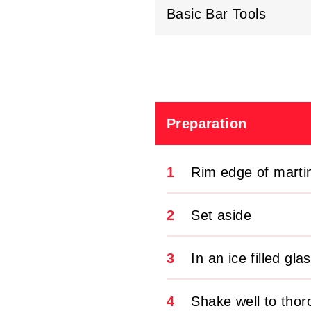
Basic Bar Tools
Preparation
1
Rim edge of marti
2
Set aside
3
In an ice filled gl
4
Shake well to tho