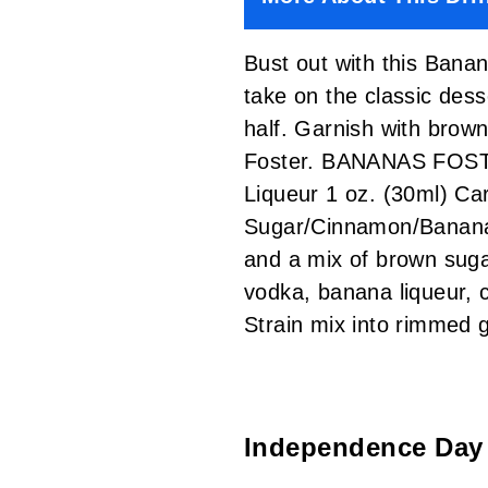
Bust out with this Banan
take on the classic dess
half. Garnish with brown
Foster. BANANAS FOSTER
Liqueur 1 oz. (30ml) Ca
Sugar/Cinnamon/Banana 
and a mix of brown sugar
vodka, banana liqueur, 
Strain mix into rimmed
Independence Day