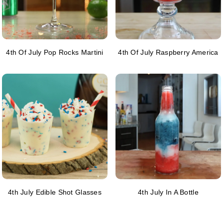
4th Of July Pop Rocks Martini
4th Of July Raspberry America
4th July Edible Shot Glasses
4th July In A Bottle