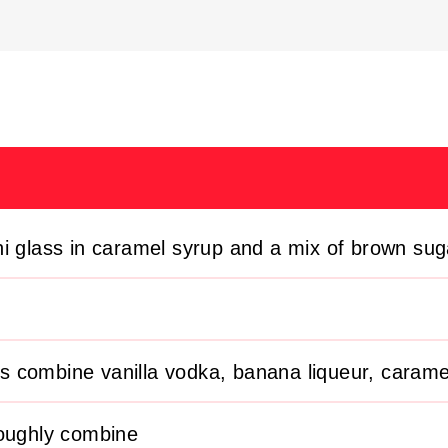
ni glass in caramel syrup and a mix of brown su
ass combine vanilla vodka, banana liqueur, carame
roughly combine