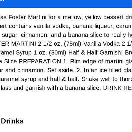
as Foster Martini for a mellow, yellow dessert dri
ert contains vanilla vodka, banana liqueur, cara
 sugar, cinnamon, and a banana slice to really he
 MARTINI 2 1/2 oz. (75ml) Vanilla Vodka 2 1/
ramel Syrup 1 oz. (30ml) Half & Half Garnish: B
Slice PREPARATION 1. Rim edge of martini gla
 and cinnamon. Set aside. 2. In an ice filled gl
caramel syrup and half & half. Shake well to tho
 glass and garnish with a banana slice. DRINK
 Drinks