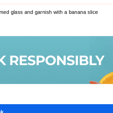
mmed glass and garnish with a banana slice
nk