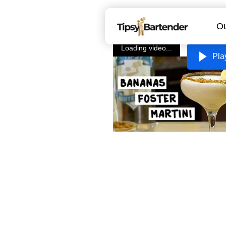
Ou
Loading video...
Pla