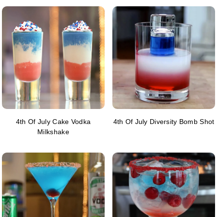
4th Of July Cake Vodka
4th Of July Diversity Bomb Shot
Milkshake