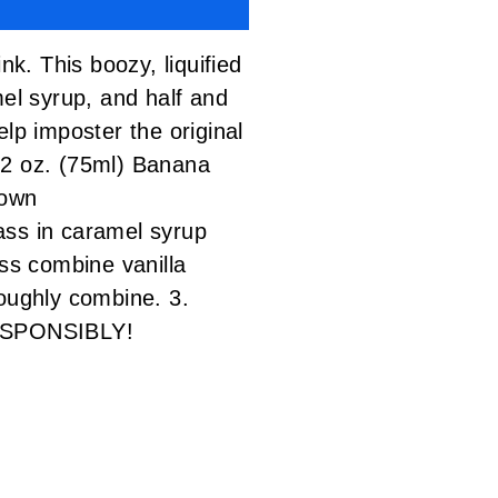
nk. This boozy, liquified
mel syrup, and half and
lp imposter the original
2 oz. (75ml) Banana
rown
ss in caramel syrup
ass combine vanilla
roughly combine. 3.
 RESPONSIBLY!