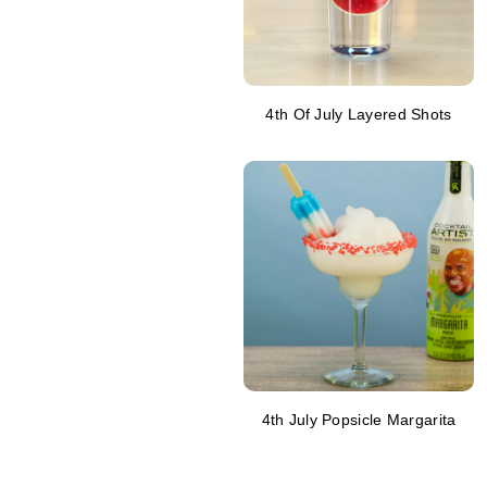
4th Of July Layered Shots
4th July Popsicle Margarita