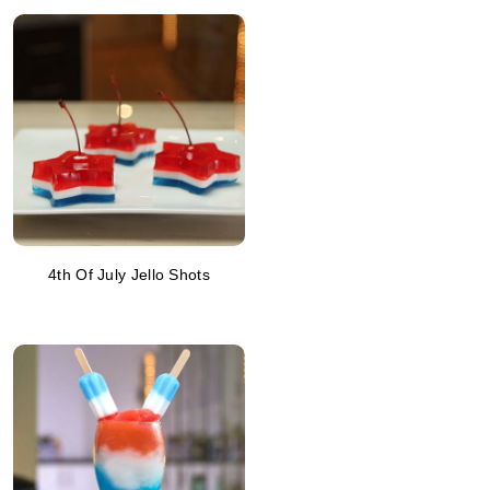
4th Of July Jello Shots