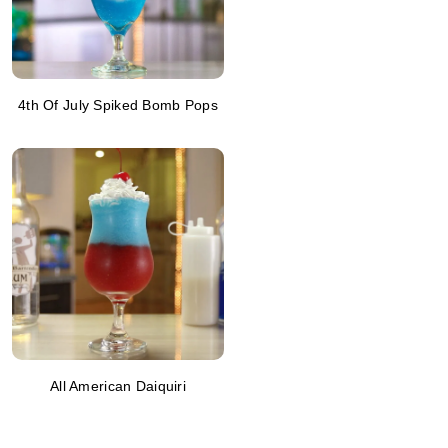
4th Of July Spiked Bomb Pops
All American Daiquiri