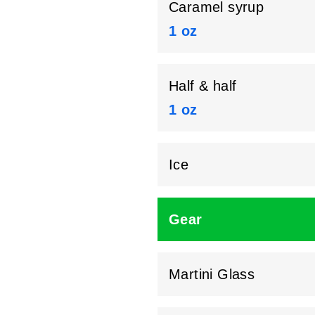
Caramel syrup
1 oz
Half & half
1 oz
Ice
Gear
Martini Glass