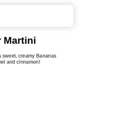
 Martini
 a sweet, creamy Bananas
amel and cinnamon!