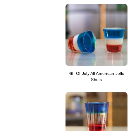
4th Of July All American Jello
Shots