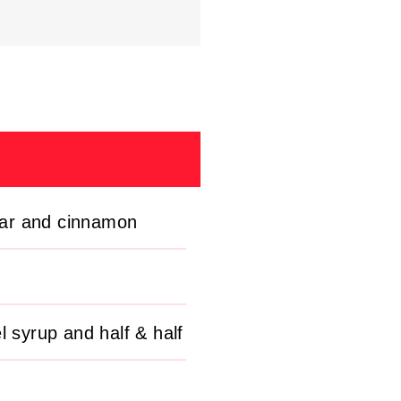
gar and cinnamon
l syrup and half & half