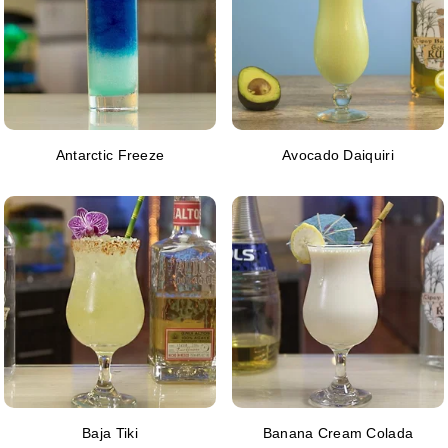
Antarctic Freeze
Avocado Daiquiri
Baja Tiki
Banana Cream Colada