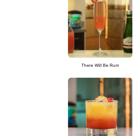
There Will Be Rum