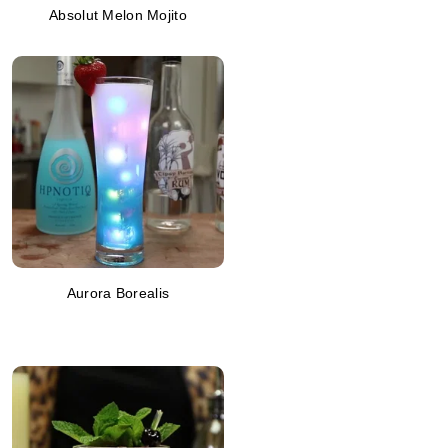
Absolut Melon Mojito
Aurora Borealis