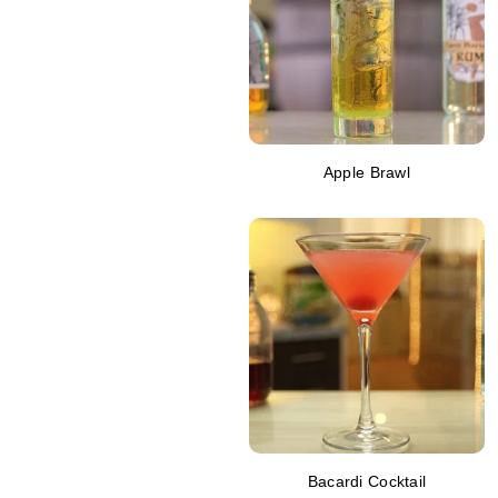
Apple Brawl
Bacardi Cocktail