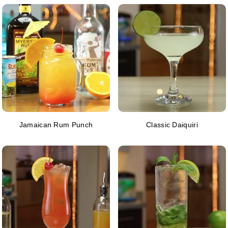
Jamaican Rum Punch
Classic Daiquiri