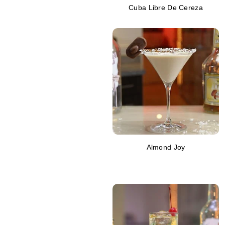
Cuba Libre De Cereza
Almond Joy