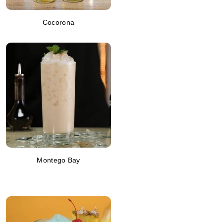
Cocorona
Montego Bay