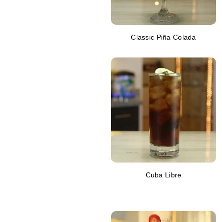
Classic Piña Colada
Cuba Libre