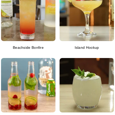
Beachside Bonfire
Island Hookup