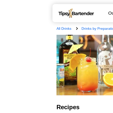
Ou
All Drinks
Drinks by Preparati
Recipes