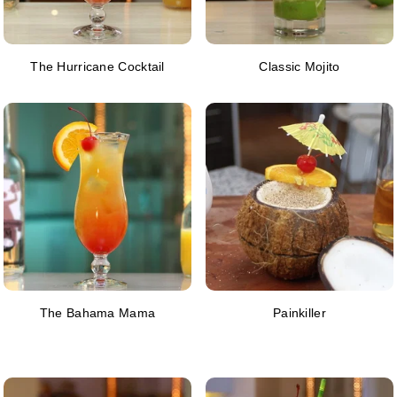
The Hurricane Cocktail
Classic Mojito
The Bahama Mama
Painkiller