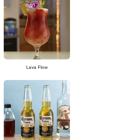
Lava Flow