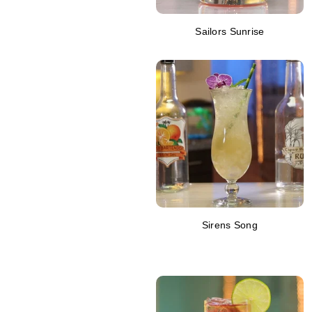
Sailors Sunrise
Sirens Song