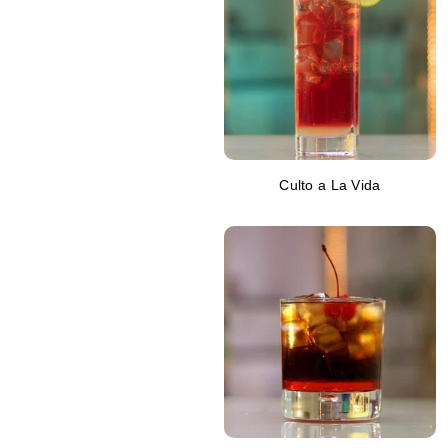
Culto a La Vida