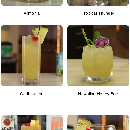
Armonia
Tropical Thunder
Caribou Lou
Hawaiian Honey Bee