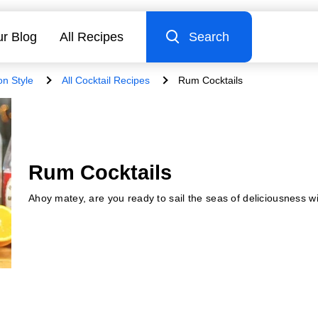
r Blog
All Recipes
Search
on Style
All Cocktail Recipes
Rum Cocktails
Rum Cocktails
Ahoy matey, are you ready to sail the seas of deliciousness w