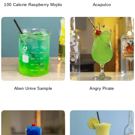
100 Calorie Raspberry Mojito
Acapulco
Alien Urine Sample
Angry Pirate