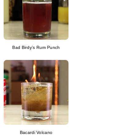
Bad Birdy’s Rum Punch
Bacardi Volcano