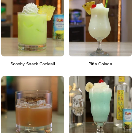
Scooby Snack Cocktail
Piña Colada