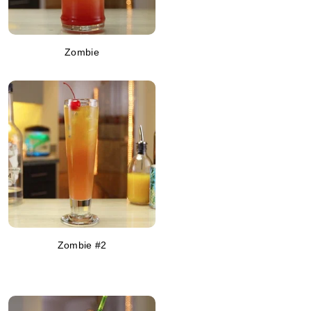
Zombie
Zombie #2