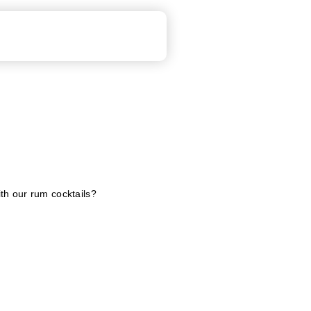
ith our rum cocktails?