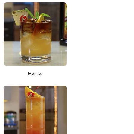
Mai Tai