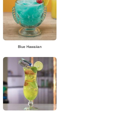
Blue Hawaiian