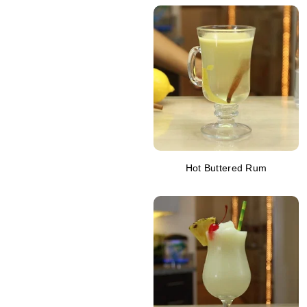
Hot Buttered Rum