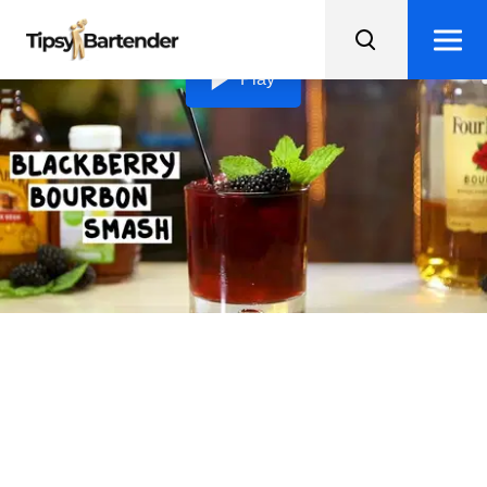
Loading video...
Play
Blackberry Bourbon
Smash
Introducing the Blackberry Bourbon Smash - a subtly
sweet and fruity cocktail that's perfect for those new to
bourbon!