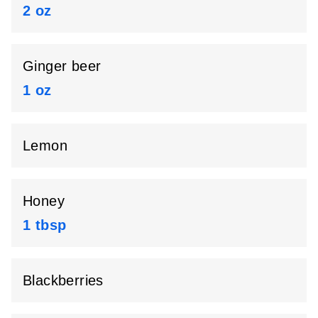
2 oz
Ginger beer
1 oz
Lemon
Honey
1 tbsp
Blackberries