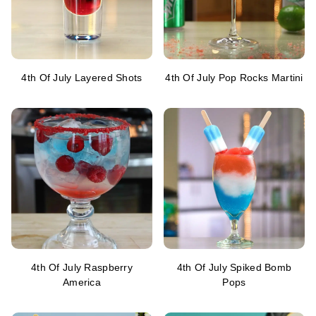
4th Of July Layered Shots
4th Of July Pop Rocks Martini
4th Of July Raspberry
4th Of July Spiked Bomb
America
Pops