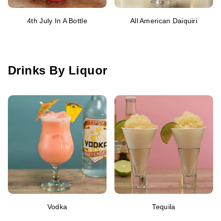
4th July In A Bottle
All American Daiquiri
Drinks By Liquor
Vodka
Tequila