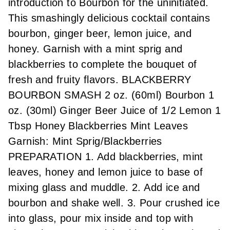
introduction to Bourbon for the uninitiated.
This smashingly delicious cocktail contains
bourbon, ginger beer, lemon juice, and
honey. Garnish with a mint sprig and
blackberries to complete the bouquet of
fresh and fruity flavors. BLACKBERRY
BOURBON SMASH 2 oz. (60ml) Bourbon 1
oz. (30ml) Ginger Beer Juice of 1/2 Lemon 1
Tbsp Honey Blackberries Mint Leaves
Garnish: Mint Sprig/Blackberries
PREPARATION 1. Add blackberries, mint
leaves, honey and lemon juice to base of
mixing glass and muddle. 2. Add ice and
bourbon and shake well. 3. Pour crushed ice
into glass, pour mix inside and top with