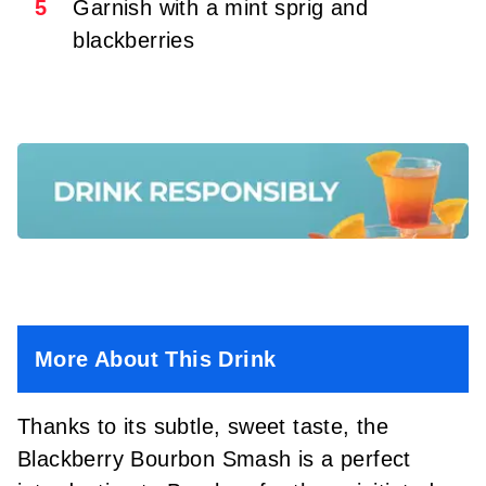
5
Garnish with a mint sprig and
blackberries
More About This Drink
Thanks to its subtle, sweet taste, the
Blackberry Bourbon Smash is a perfect