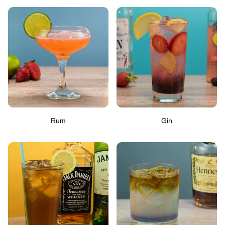
Rum
Gin