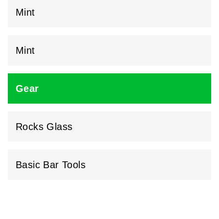
Mint
Mint
Gear
Rocks Glass
Basic Bar Tools