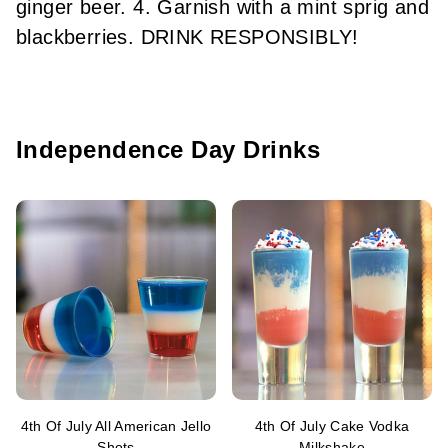
ginger beer. 4. Garnish with a mint sprig and
blackberries. DRINK RESPONSIBLY!
Independence Day Drinks
4th Of July All American Jello
4th Of July Cake Vodka
Shots
Milkshake