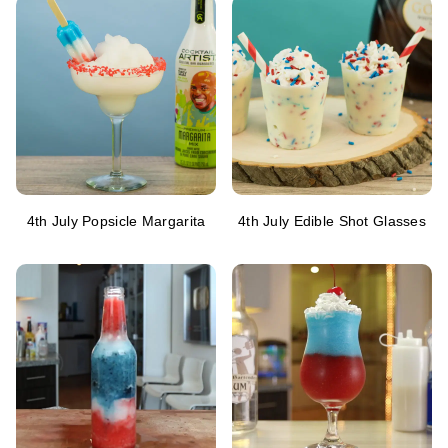
4th July Popsicle Margarita
4th July Edible Shot Glasses