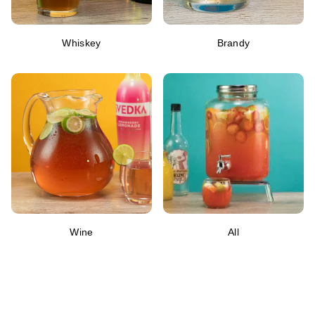
Whiskey
Brandy
Wine
All