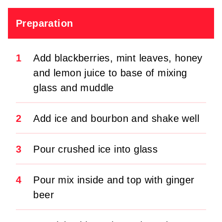
Preparation
1
Add blackberries, mint leaves, honey
and lemon juice to base of mixing
glass and muddle
2
Add ice and bourbon and shake well
3
Pour crushed ice into glass
4
Pour mix inside and top with ginger
beer