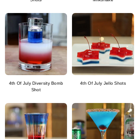
4th Of July Diversity Bomb
4th Of July Jello Shots
Shot