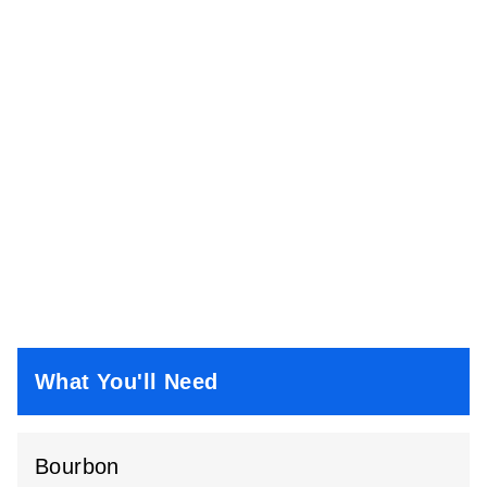
What You'll Need
Bourbon