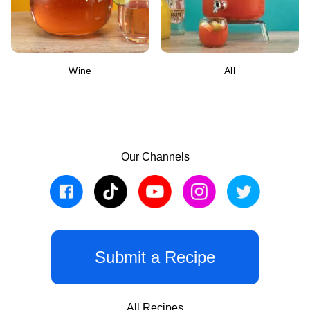
Wine
All
Our Channels
Submit a Recipe
All Recipes