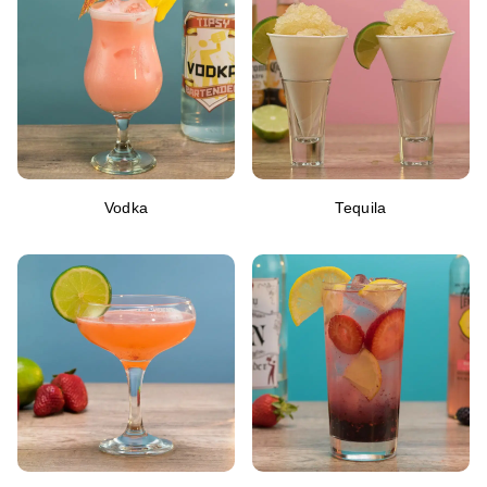
Vodka
Tequila