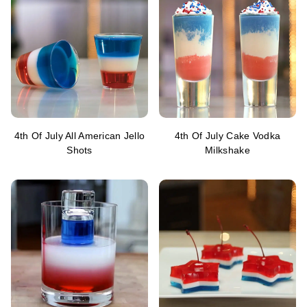
4th Of July All American Jello
4th Of July Cake Vodka
Shots
Milkshake