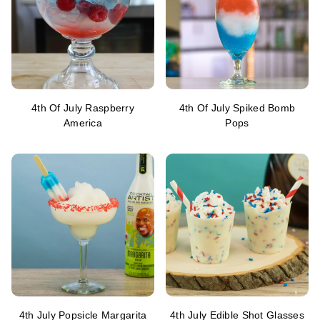
4th Of July Raspberry
4th Of July Spiked Bomb
America
Pops
4th July Popsicle Margarita
4th July Edible Shot Glasses