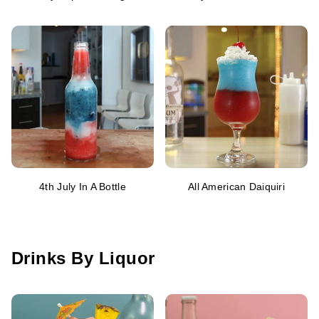
4th July In A Bottle
All American Daiquiri
Drinks By Liquor