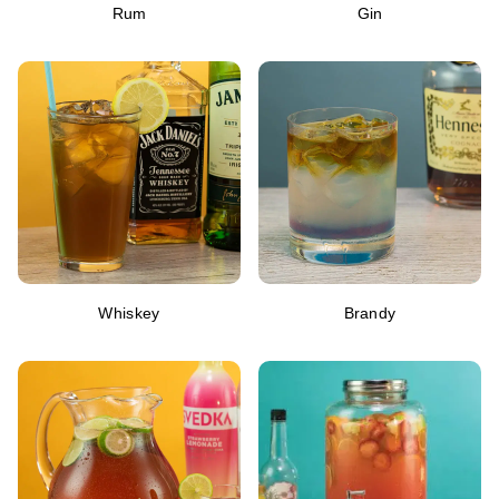
Rum
Gin
Whiskey
Brandy