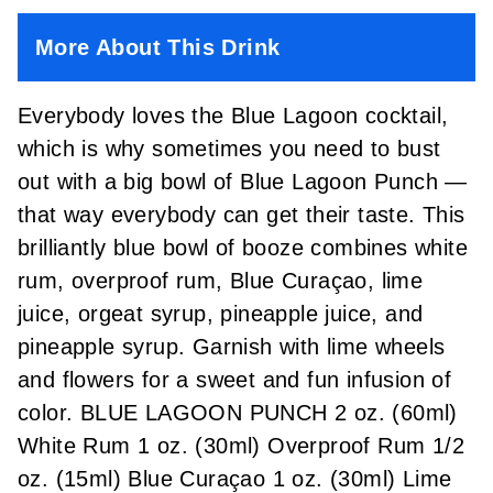
More About This Drink
Everybody loves the Blue Lagoon cocktail,
which is why sometimes you need to bust
out with a big bowl of Blue Lagoon Punch —
that way everybody can get their taste. This
brilliantly blue bowl of booze combines white
rum, overproof rum, Blue Curaçao, lime
juice, orgeat syrup, pineapple juice, and
pineapple syrup. Garnish with lime wheels
and flowers for a sweet and fun infusion of
color. BLUE LAGOON PUNCH 2 oz. (60ml)
White Rum 1 oz. (30ml) Overproof Rum 1/2
oz. (15ml) Blue Curaçao 1 oz. (30ml) Lime