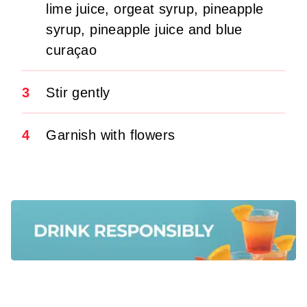
lime juice, orgeat syrup, pineapple
syrup, pineapple juice and blue
curaçao
3
Stir gently
4
Garnish with flowers