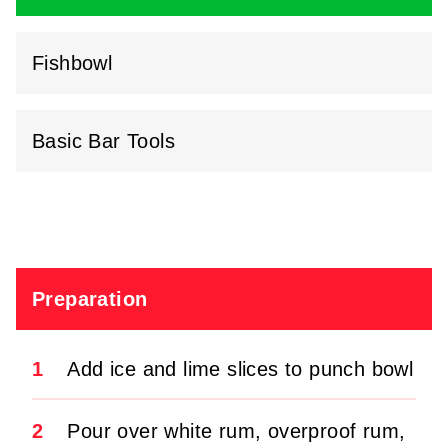
Fishbowl
Basic Bar Tools
Preparation
1
Add ice and lime slices to punch bowl
2
Pour over white rum, overproof rum,