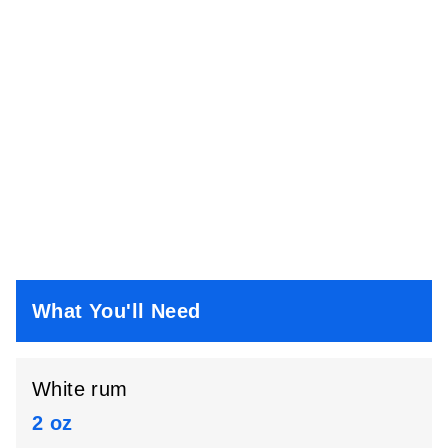
What You'll Need
White rum
2 oz