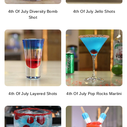
4th Of July Diversity Bomb
4th Of July Jello Shots
Shot
4th Of July Layered Shots
4th Of July Pop Rocks Martini