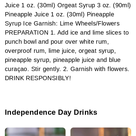
Juice 1 oz. (30ml) Orgeat Syrup 3 oz. (90ml)
Pineapple Juice 1 oz. (30ml) Pineapple
Syrup Ice Garnish: Lime Wheels/Flowers
PREPARATION 1. Add ice and lime slices to
punch bowl and pour over white rum,
overproof rum, lime juice, orgeat syrup,
pineapple syrup, pineapple juice and blue
curaçao. Stir gently. 2. Garnish with flowers.
DRINK RESPONSIBLY!
Independence Day Drinks