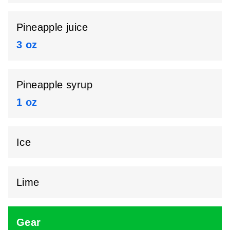
Pineapple juice
3 oz
Pineapple syrup
1 oz
Ice
Lime
Gear