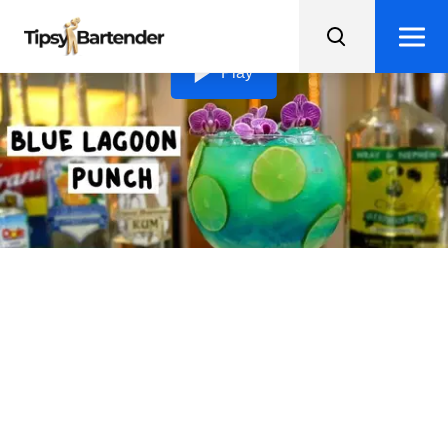
Loading video...
Play
Blue Lagoon Punch
Make a splash at your next party with Blue Lagoon
Punch, a gorgeously blue bowl of rum, juices, and
syrups that's perfect for sharing.