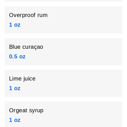
Overproof rum
1 oz
Blue curaçao
0.5 oz
Lime juice
1 oz
Orgeat syrup
1 oz