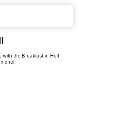
l
e with the Breakfast in Hell
in one!