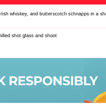
Irish whiskey, and butterscotch schnapps in a sh
hilled shot glass and shoot