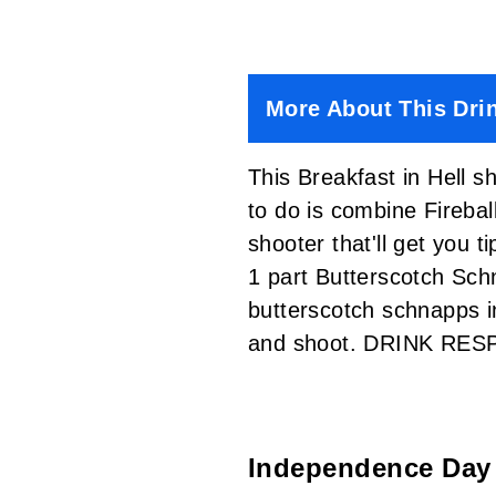
More About This Dri
This Breakfast in Hell s
to do is combine Firebal
shooter that'll get you 
1 part Butterscotch Sc
butterscotch schnapps in
and shoot. DRINK RES
Independence Day