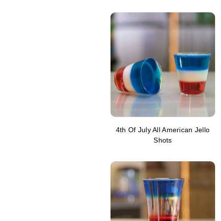
4th Of July All American Jello
Shots