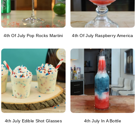
4th Of July Pop Rocks Martini
4th Of July Raspberry America
4th July Edible Shot Glasses
4th July In A Bottle