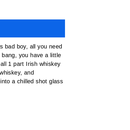
is bad boy, all you need
bang, you have a little
ll 1 part Irish whiskey
whiskey, and
nto a chilled shot glass