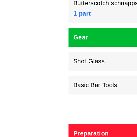
Butterscotch schnapp
1 part
Gear
Shot Glass
Basic Bar Tools
Preparation