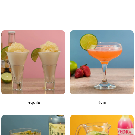
Tequila
Rum