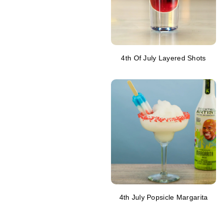
4th Of July Layered Shots
4th July Popsicle Margarita