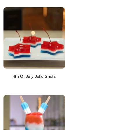
4th Of July Jello Shots