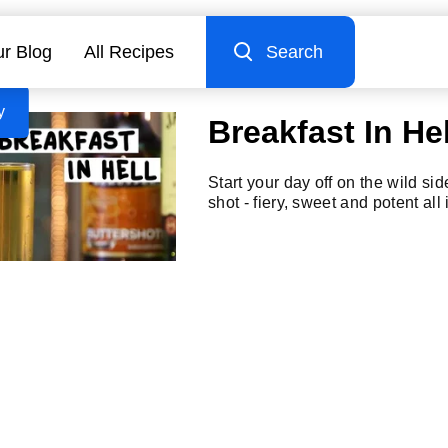
r Blog
All Recipes
Search
y
Breakfast In Hel
Start your day off on the wild sid
shot - fiery, sweet and potent all 