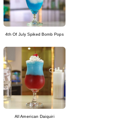
4th Of July Spiked Bomb Pops
All American Daiquiri