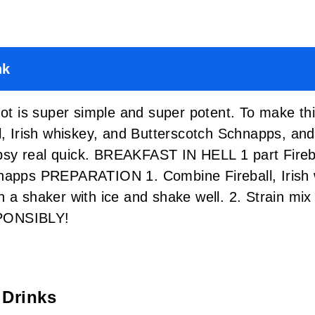
nk
hot is super simple and super potent. To make th
l, Irish whiskey, and Butterscotch Schnapps, and 
tipsy real quick. BREAKFAST IN HELL 1 part Fireba
hnapps PREPARATION 1. Combine Fireball, Irish 
 a shaker with ice and shake well. 2. Strain mix i
PONSIBLY!
 Drinks