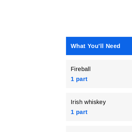
What You'll Need
Fireball
1 part
Irish whiskey
1 part