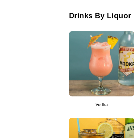
Drinks By Liquor
Vodka