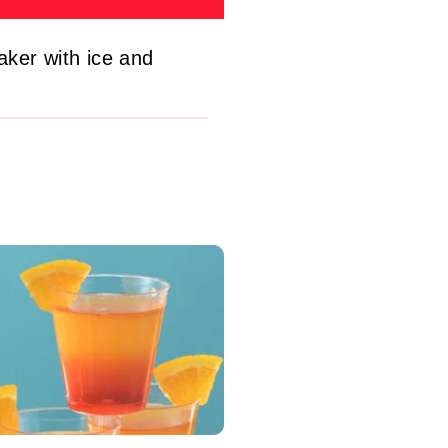
aker with ice and