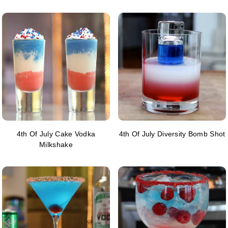
4th Of July Cake Vodka
4th Of July Diversity Bomb Shot
Milkshake