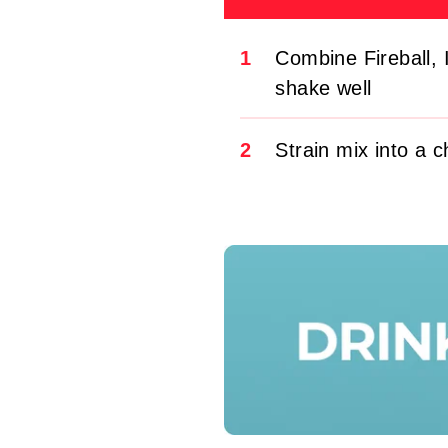
1
Combine Fireball, 
shake well
2
Strain mix into a c