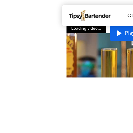
Ou
Loading video...
Pla