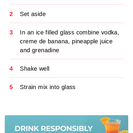
2
Set aside
3
In an ice filled glass combine vodka,
creme de banana, pineapple juice
and grenadine
4
Shake well
5
Strain mix into glass