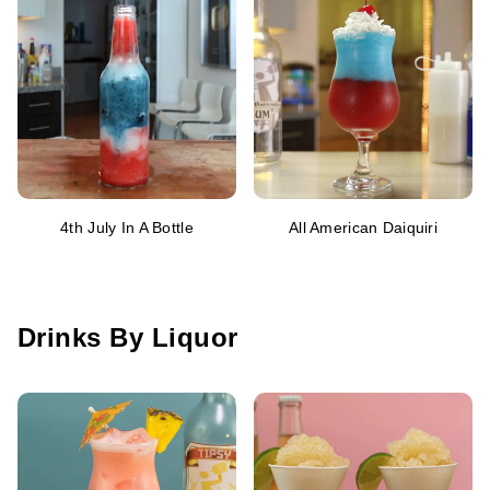
4th July In A Bottle
All American Daiquiri
Drinks By Liquor