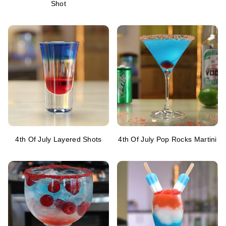
Shot
4th Of July Layered Shots
4th Of July Pop Rocks Martini