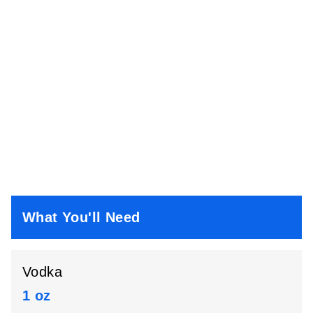
What You'll Need
Vodka
1 oz