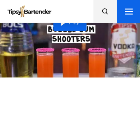
Loading video...
Play
Bubblegum Shooters
Add a splash of color to your day with these sweet and
boozy Bubblegum Shooters, rimmed with pink sugar for
extra fun!