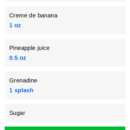
Creme de banana
1 oz
Pineapple juice
0.5 oz
Grenadine
1 splash
Sugar