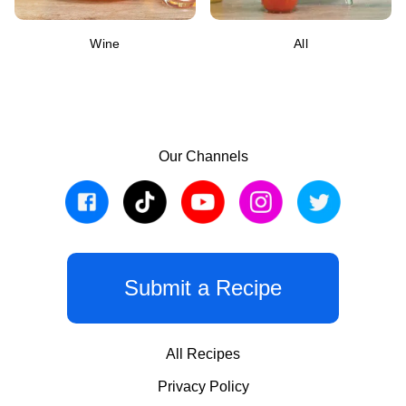
Wine
All
Our Channels
Submit a Recipe
All Recipes
Privacy Policy