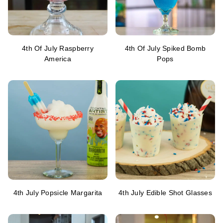
4th Of July Raspberry
4th Of July Spiked Bomb
America
Pops
4th July Popsicle Margarita
4th July Edible Shot Glasses