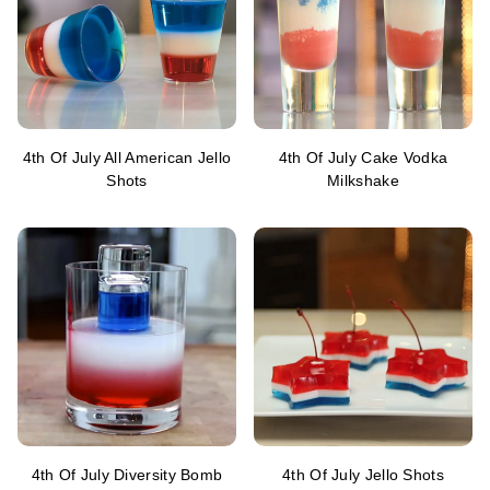
4th Of July All American Jello
4th Of July Cake Vodka
Shots
Milkshake
4th Of July Diversity Bomb
4th Of July Jello Shots