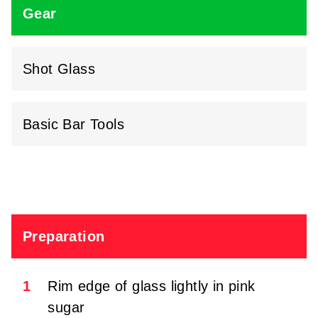
Gear
Shot Glass
Basic Bar Tools
Preparation
1
Rim edge of glass lightly in pink
sugar