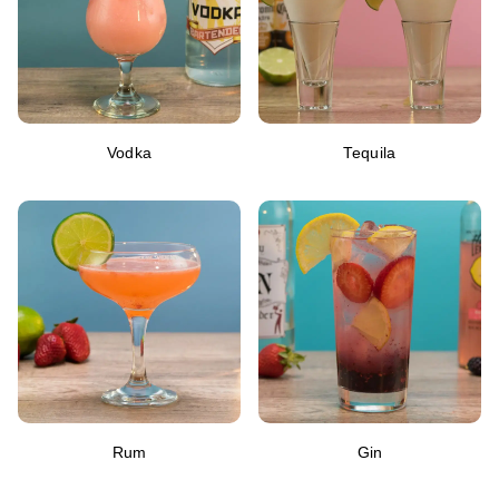
Vodka
Tequila
Rum
Gin