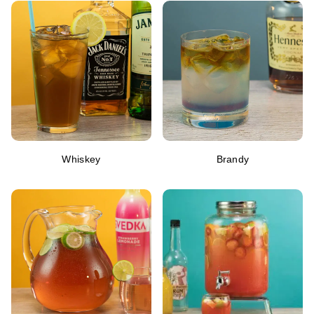
Whiskey
Brandy