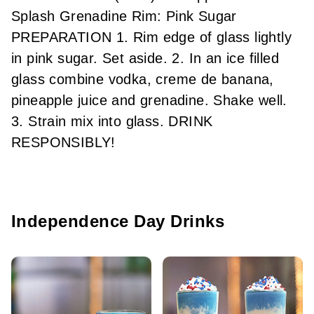
Splash Grenadine Rim: Pink Sugar
PREPARATION 1. Rim edge of glass lightly
in pink sugar. Set aside. 2. In an ice filled
glass combine vodka, creme de banana,
pineapple juice and grenadine. Shake well.
3. Strain mix into glass. DRINK
RESPONSIBLY!
Independence Day Drinks