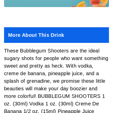
More About This Drink
These Bubblegum Shooters are the ideal
sugary shots for people who want something
sweet and pretty as heck. With vodka,
creme de banana, pineapple juice, and a
splash of grenadine, we promise these little
beauties will make your day boozier and
more colorful! BUBBLEGUM SHOOTERS 1
oz. (30ml) Vodka 1 oz. (30ml) Creme De
Banana 1/2 oz. (15ml) Pineapple Juice