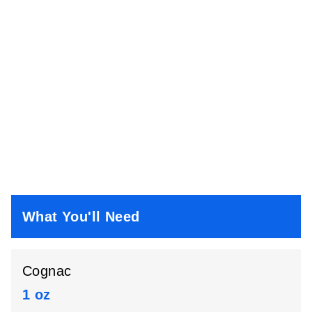
What You'll Need
Cognac
1 oz