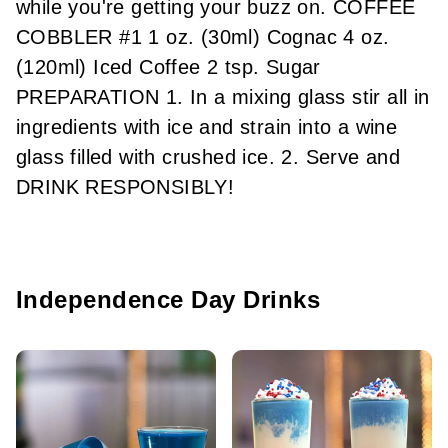
while you're getting your buzz on. COFFEE
COBBLER #1 1 oz. (30ml) Cognac 4 oz.
(120ml) Iced Coffee 2 tsp. Sugar
PREPARATION 1. In a mixing glass stir all in
ingredients with ice and strain into a wine
glass filled with crushed ice. 2. Serve and
DRINK RESPONSIBLY!
Independence Day Drinks