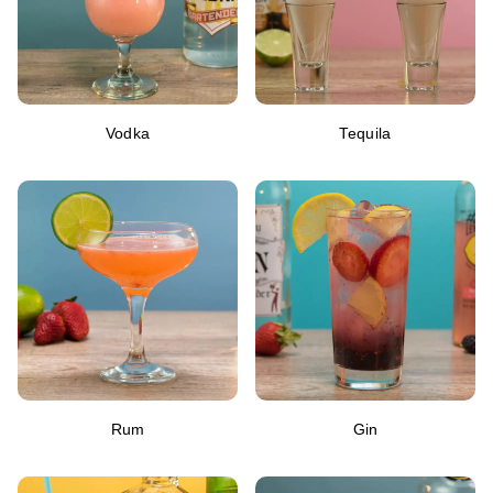
Vodka
Tequila
Rum
Gin