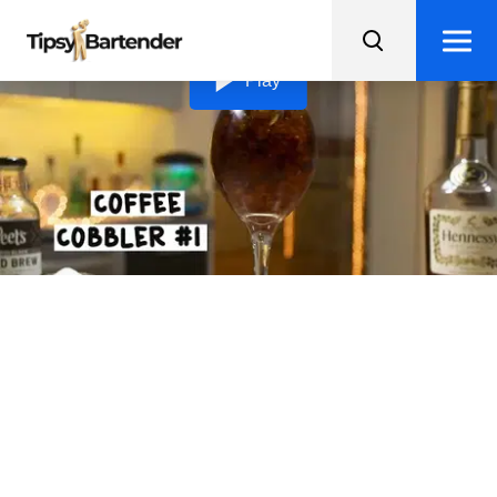
Loading video...
Play
Coffee Cobbler #1
Shake up your caffeine fix with a Coffee Cobbler
cocktail, mixing cognac, iced coffee, and sugar - perfect
for an energizing buzz!