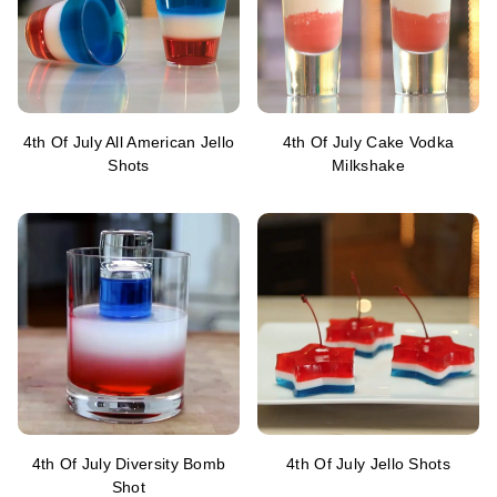
4th Of July All American Jello
4th Of July Cake Vodka
Shots
Milkshake
4th Of July Diversity Bomb
4th Of July Jello Shots
Shot