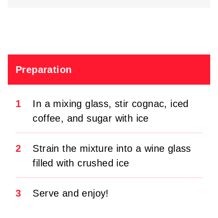
Preparation
1
In a mixing glass, stir cognac, iced
coffee, and sugar with ice
2
Strain the mixture into a wine glass
filled with crushed ice
3
Serve and enjoy!