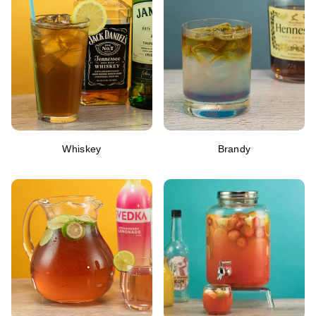
Whiskey
Brandy