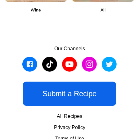
Wine
All
Our Channels
Submit a Recipe
All Recipes
Privacy Policy
Terms of Use