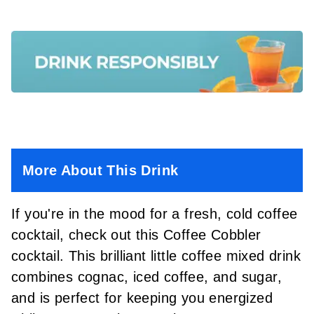
More About This Drink
If you're in the mood for a fresh, cold coffee
cocktail, check out this Coffee Cobbler
cocktail. This brilliant little coffee mixed drink
combines cognac, iced coffee, and sugar,
and is perfect for keeping you energized