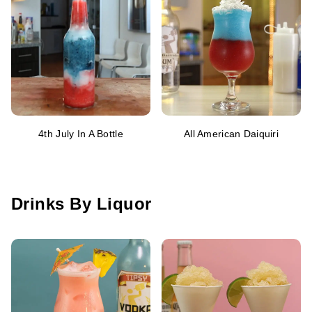
4th July In A Bottle
All American Daiquiri
Drinks By Liquor