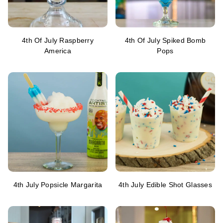
4th Of July Raspberry
4th Of July Spiked Bomb
America
Pops
4th July Popsicle Margarita
4th July Edible Shot Glasses