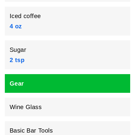
Iced coffee
4 oz
Sugar
2 tsp
Gear
Wine Glass
Basic Bar Tools