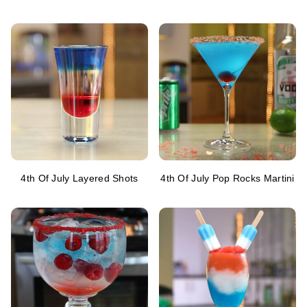
4th Of July Layered Shots
4th Of July Pop Rocks Martini