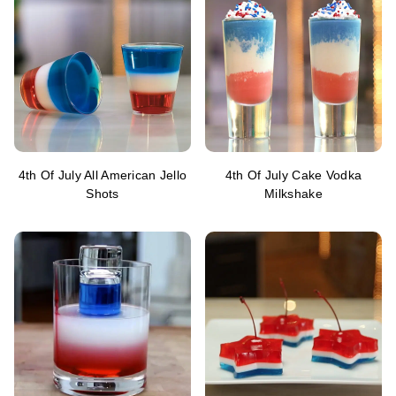
4th Of July All American Jello
4th Of July Cake Vodka
Shots
Milkshake