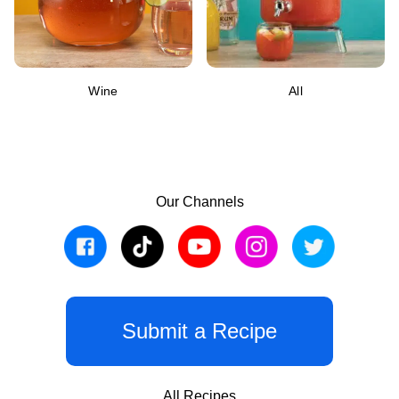
Wine
All
Our Channels
Submit a Recipe
All Recipes