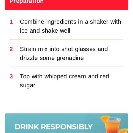
Preparation
1
Combine ingredients in a shaker with
ice and shake well
2
Strain mix into shot glasses and
drizzle some grenadine
3
Top with whipped cream and red
sugar