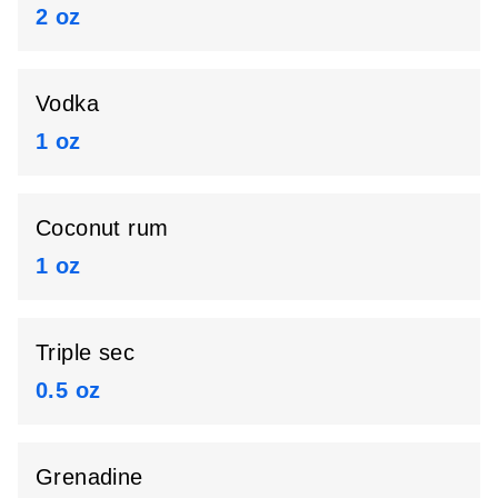
2 oz
Vodka
1 oz
Coconut rum
1 oz
Triple sec
0.5 oz
Grenadine