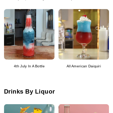
4th July In A Bottle
All American Daiquiri
Drinks By Liquor