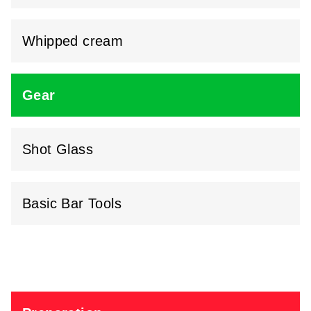
Whipped cream
Gear
Shot Glass
Basic Bar Tools