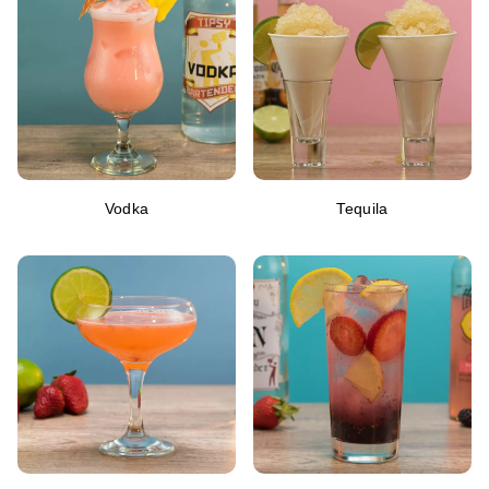
Vodka
Tequila