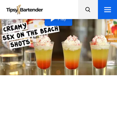
Loading video...
Play
Creamy Sex On The Beach
Shots
Indulge in these Creamy Sex on the Beach Shots, a
pineapple dessert shooter that will transport your taste
buds to the islands.