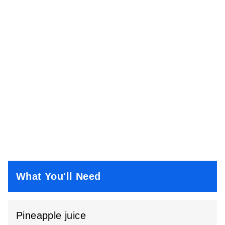
What You'll Need
Pineapple juice