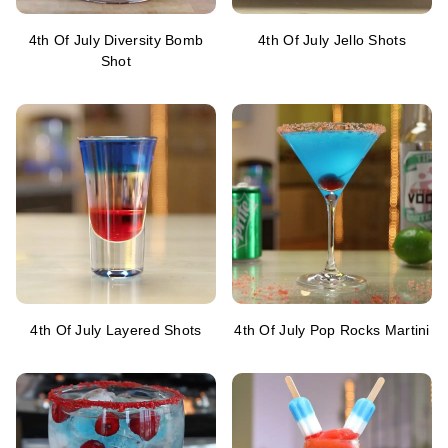
4th Of July Diversity Bomb
4th Of July Jello Shots
Shot
4th Of July Layered Shots
4th Of July Pop Rocks Martini