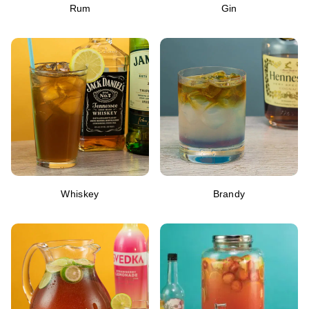
Rum
Gin
Whiskey
Brandy