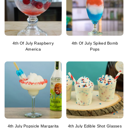
4th Of July Raspberry
4th Of July Spiked Bomb
America
Pops
4th July Popsicle Margarita
4th July Edible Shot Glasses