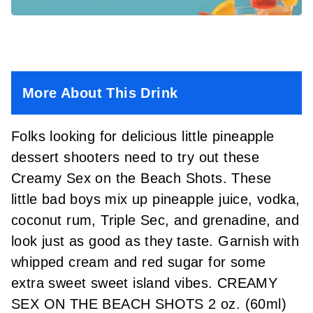
More About This Drink
Folks looking for delicious little pineapple
dessert shooters need to try out these
Creamy Sex on the Beach Shots. These
little bad boys mix up pineapple juice, vodka,
coconut rum, Triple Sec, and grenadine, and
look just as good as they taste. Garnish with
whipped cream and red sugar for some
extra sweet sweet island vibes. CREAMY
SEX ON THE BEACH SHOTS 2 oz. (60ml)