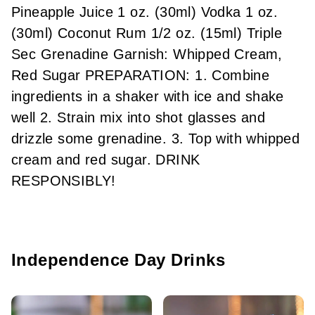
Pineapple Juice 1 oz. (30ml) Vodka 1 oz.
(30ml) Coconut Rum 1/2 oz. (15ml) Triple
Sec Grenadine Garnish: Whipped Cream,
Red Sugar PREPARATION: 1. Combine
ingredients in a shaker with ice and shake
well 2. Strain mix into shot glasses and
drizzle some grenadine. 3. Top with whipped
cream and red sugar. DRINK
RESPONSIBLY!
Independence Day Drinks