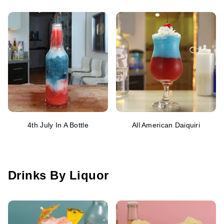
4th July In A Bottle
All American Daiquiri
Drinks By Liquor