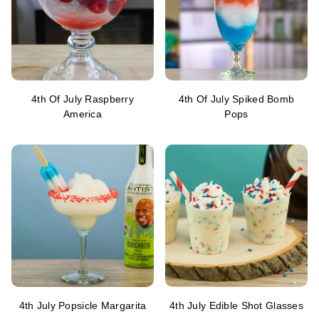
4th Of July Raspberry
4th Of July Spiked Bomb
America
Pops
4th July Popsicle Margarita
4th July Edible Shot Glasses