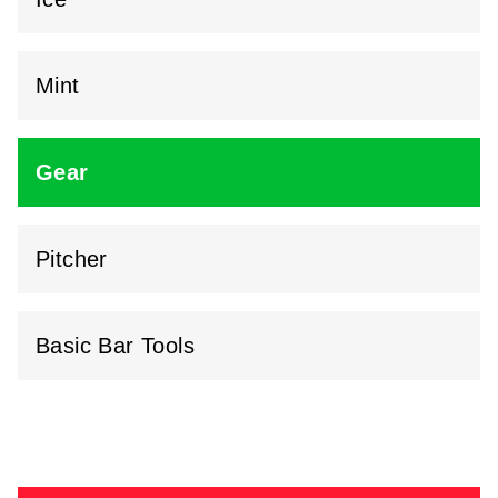
Mint
Gear
Pitcher
Basic Bar Tools