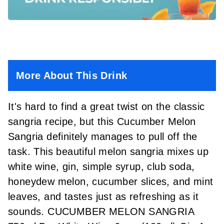
More About This Drink
It's hard to find a great twist on the classic
sangria recipe, but this Cucumber Melon
Sangria definitely manages to pull off the
task. This beautiful melon sangria mixes up
white wine, gin, simple syrup, club soda,
honeydew melon, cucumber slices, and mint
leaves, and tastes just as refreshing as it
sounds. CUCUMBER MELON SANGRIA