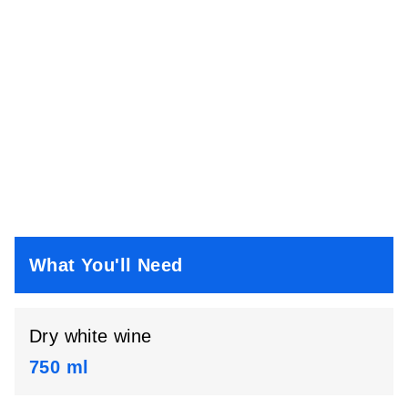
What You'll Need
Dry white wine
750 ml