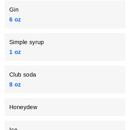
Gin
6 oz
Simple syrup
1 oz
Club soda
8 oz
Honeydew
Ice