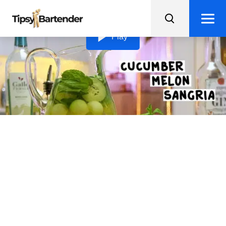
Loading video...
Play
Cucumber Melon Sangria
This refreshing Cucumber Melon Sangria recipe will
give a delightful twist to your classic sangria recipe.