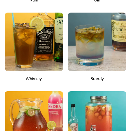
Rum
Gin
Whiskey
Brandy