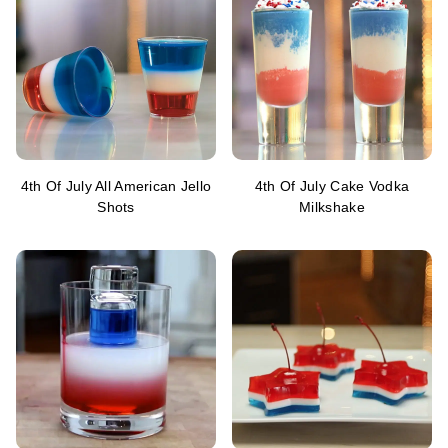
4th Of July All American Jello
4th Of July Cake Vodka
Shots
Milkshake