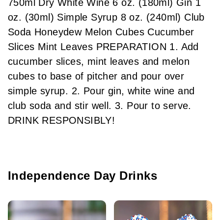
750ml Dry White Wine 6 oz. (180ml) Gin 1
oz. (30ml) Simple Syrup 8 oz. (240ml) Club
Soda Honeydew Melon Cubes Cucumber
Slices Mint Leaves PREPARATION 1. Add
cucumber slices, mint leaves and melon
cubes to base of pitcher and pour over
simple syrup. 2. Pour gin, white wine and
club soda and stir well. 3. Pour to serve.
DRINK RESPONSIBLY!
Independence Day Drinks