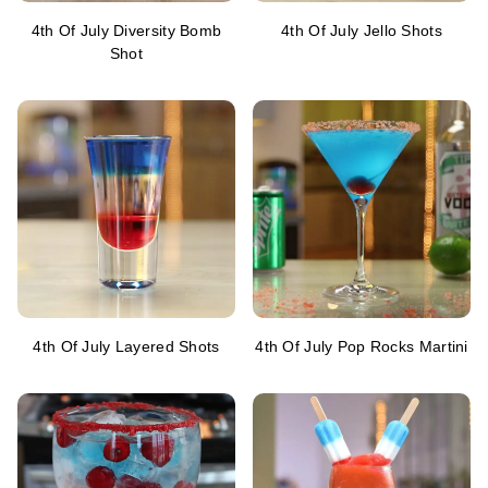
4th Of July Diversity Bomb
4th Of July Jello Shots
Shot
4th Of July Layered Shots
4th Of July Pop Rocks Martini