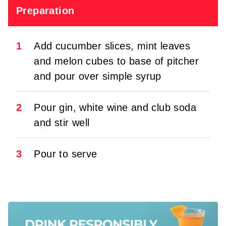
Preparation
1
Add cucumber slices, mint leaves
and melon cubes to base of pitcher
and pour over simple syrup
2
Pour gin, white wine and club soda
and stir well
3
Pour to serve