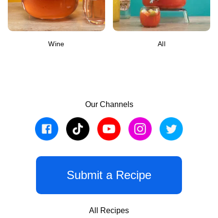
Wine
All
Our Channels
Submit a Recipe
All Recipes