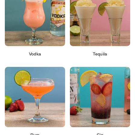
Vodka
Tequila