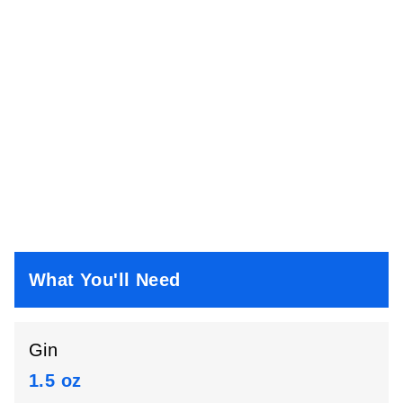
What You'll Need
Gin
1.5 oz