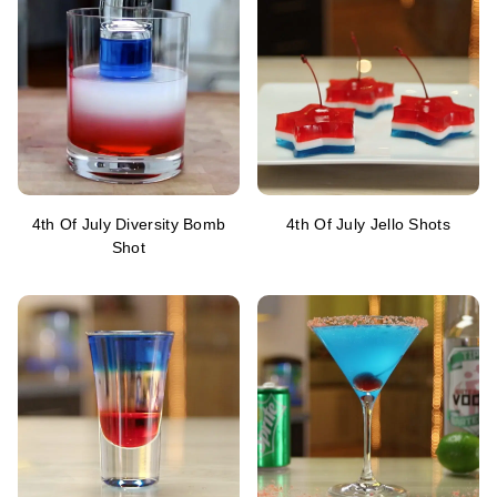
4th Of July Diversity Bomb
4th Of July Jello Shots
Shot