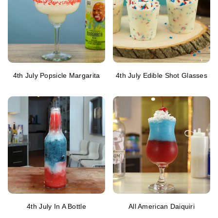
4th July Popsicle Margarita
4th July Edible Shot Glasses
4th July In A Bottle
All American Daiquiri