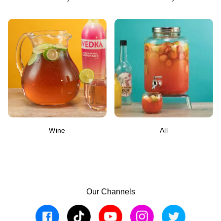
Wine
All
Our Channels