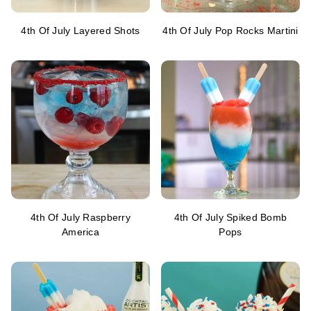
4th Of July Layered Shots
4th Of July Pop Rocks Martini
4th Of July Raspberry
4th Of July Spiked Bomb
America
Pops