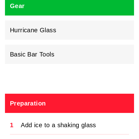
Gear
Hurricane Glass
Basic Bar Tools
Preparation
1
Add ice to a shaking glass