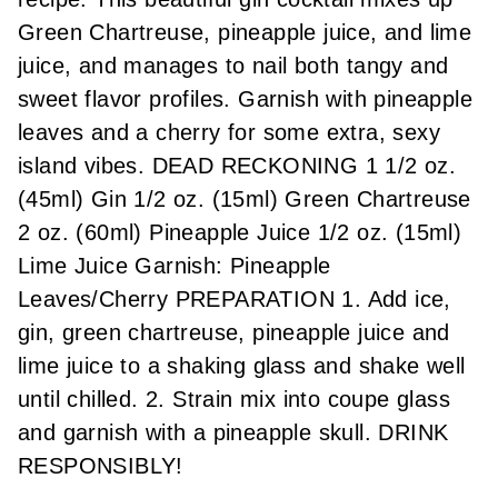
Green Chartreuse, pineapple juice, and lime
juice, and manages to nail both tangy and
sweet flavor profiles. Garnish with pineapple
leaves and a cherry for some extra, sexy
island vibes. DEAD RECKONING 1 1/2 oz.
(45ml) Gin 1/2 oz. (15ml) Green Chartreuse
2 oz. (60ml) Pineapple Juice 1/2 oz. (15ml)
Lime Juice Garnish: Pineapple
Leaves/Cherry PREPARATION 1. Add ice,
gin, green chartreuse, pineapple juice and
lime juice to a shaking glass and shake well
until chilled. 2. Strain mix into coupe glass
and garnish with a pineapple skull. DRINK
RESPONSIBLY!