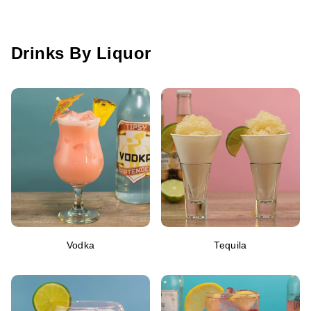
Drinks By Liquor
Vodka
Tequila