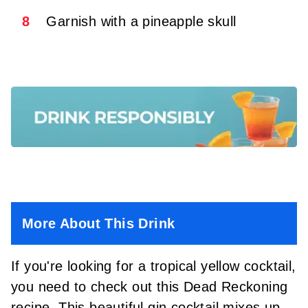
8
Garnish with a pineapple skull
More About This Drink
If you're looking for a tropical yellow cocktail,
you need to check out this Dead Reckoning
recipe. This beautiful gin cocktail mixes up