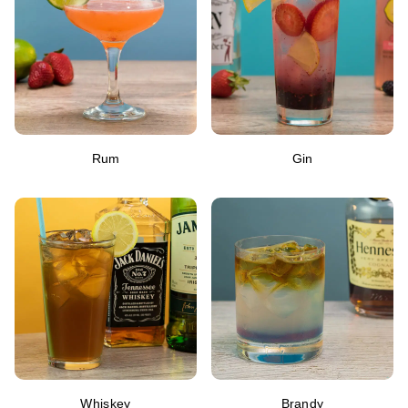
Rum
Gin
Whiskey
Brandy