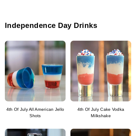
Independence Day Drinks
4th Of July All American Jello
4th Of July Cake Vodka
Shots
Milkshake