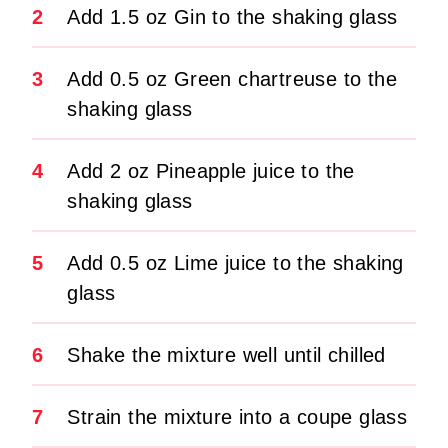
2
Add 1.5 oz Gin to the shaking glass
3
Add 0.5 oz Green chartreuse to the
shaking glass
4
Add 2 oz Pineapple juice to the
shaking glass
5
Add 0.5 oz Lime juice to the shaking
glass
6
Shake the mixture well until chilled
7
Strain the mixture into a coupe glass