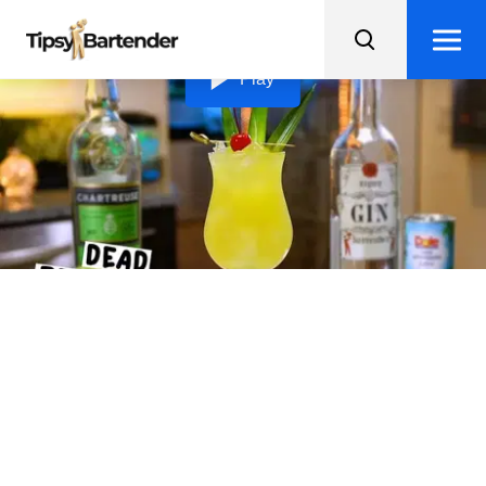
Loading video...
Play
Dead Reckoning
Transport yourself to the tropics with the tangy and
sweet Dead Reckoning gin cocktail, garnished with
sexy island vibes.