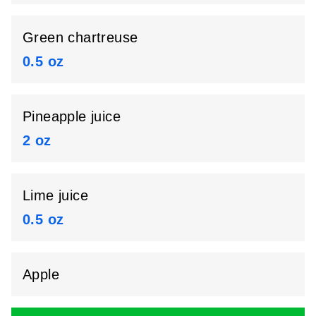
Green chartreuse
0.5 oz
Pineapple juice
2 oz
Lime juice
0.5 oz
Apple