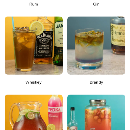
Rum
Gin
Whiskey
Brandy