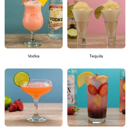
Vodka
Tequila