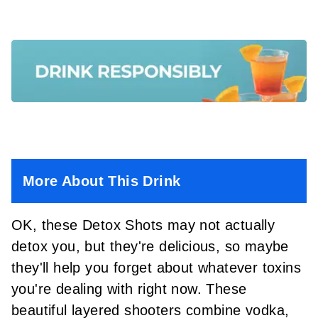
More About This Drink
OK, these Detox Shots may not actually
detox you, but they're delicious, so maybe
they'll help you forget about whatever toxins
you're dealing with right now. These
beautiful layered shooters combine vodka,