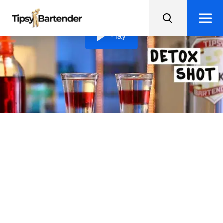
Loading video...
Play
Detox Shot
Take a break from toxins and indulge in these beautiful
and tasty Detox Shots!