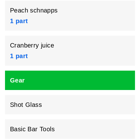
Peach schnapps
1 part
Cranberry juice
1 part
Gear
Shot Glass
Basic Bar Tools