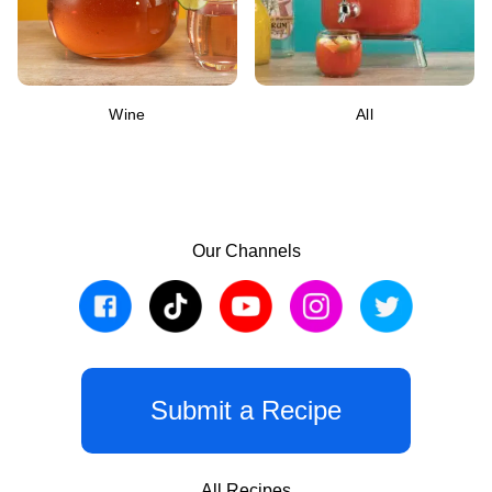
Wine
All
Our Channels
Submit a Recipe
All Recipes