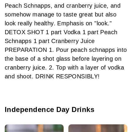
Peach Schnapps, and cranberry juice, and
somehow manage to taste great but also
look really healthy. Emphasis on "look."
DETOX SHOT 1 part Vodka 1 part Peach
Schnapps 1 part Cranberry Juice
PREPARATION 1. Pour peach schnapps into
the base of a shot glass before layering on
cranberry juice. 2. Top with a layer of vodka
and shoot. DRINK RESPONSIBLY!
Independence Day Drinks