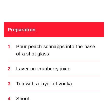
Preparation
1
Pour peach schnapps into the base
of a shot glass
2
Layer on cranberry juice
3
Top with a layer of vodka
4
Shoot