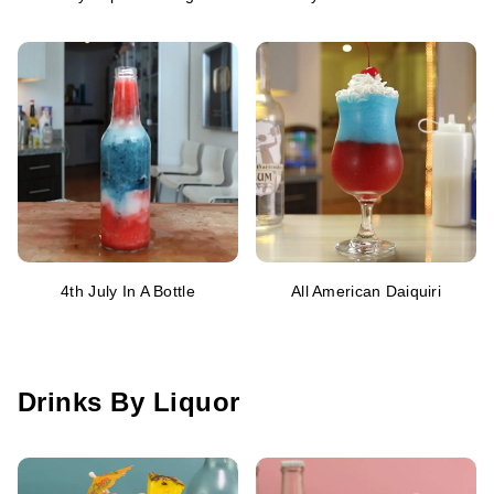
4th July In A Bottle
All American Daiquiri
Drinks By Liquor