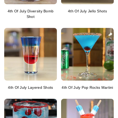
4th Of July Diversity Bomb
4th Of July Jello Shots
Shot
4th Of July Layered Shots
4th Of July Pop Rocks Martini