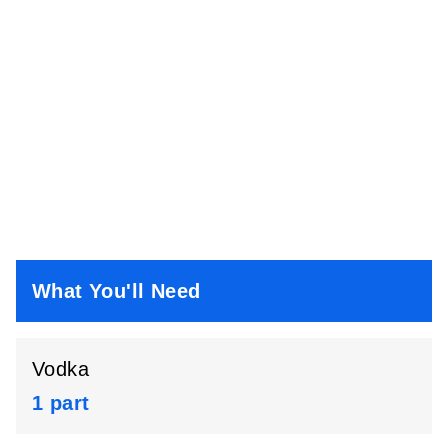
What You'll Need
Vodka
1 part