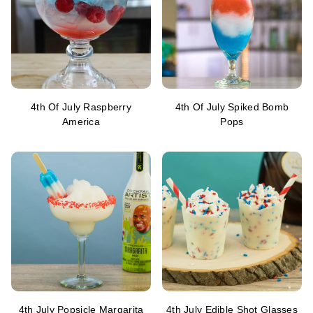
4th Of July Raspberry
4th Of July Spiked Bomb
America
Pops
4th July Popsicle Margarita
4th July Edible Shot Glasses