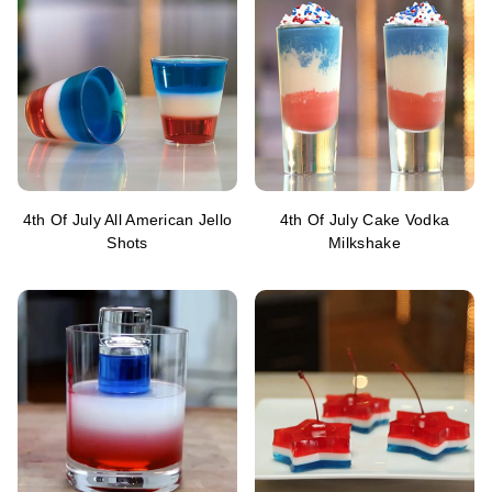
4th Of July All American Jello
4th Of July Cake Vodka
Shots
Milkshake