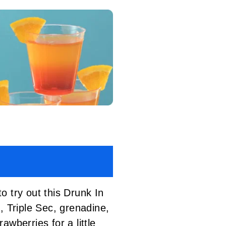
o try out this Drunk In
, Triple Sec, grenadine,
wberries for a little