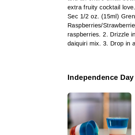
extra fruity cocktail l
Sec 1/2 oz. (15ml) Gre
Raspberries/Strawberrie
raspberries. 2. Drizzle 
daiquiri mix. 3. Drop 
Independence Day