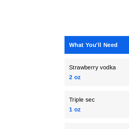
What You'll Need
Strawberry vodka
2 oz
Triple sec
1 oz