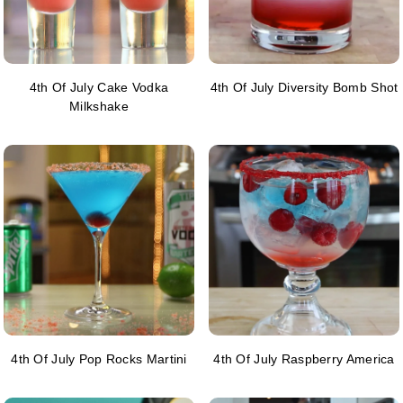
4th Of July Cake Vodka
4th Of July Diversity Bomb Shot
Milkshake
4th Of July Pop Rocks Martini
4th Of July Raspberry America