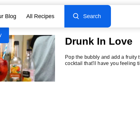
r Blog
All Recipes
Search
y
Drunk In Love
Pop the bubbly and add a fruity t
cocktail that'll have you feeling t