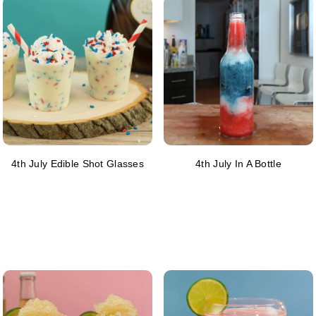
4th July Edible Shot Glasses
4th July In A Bottle