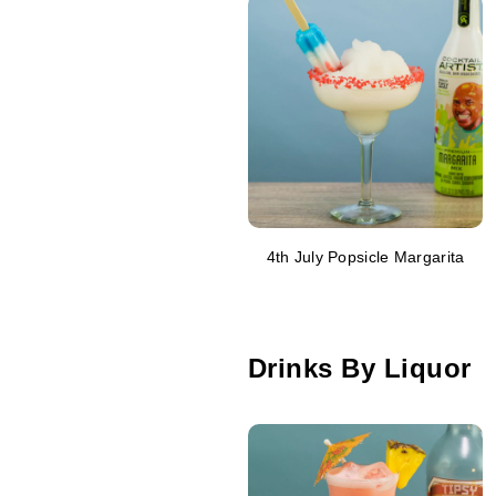
4th July Popsicle Margarita
Drinks By Liquor