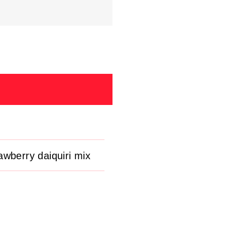
awberry daiquiri mix