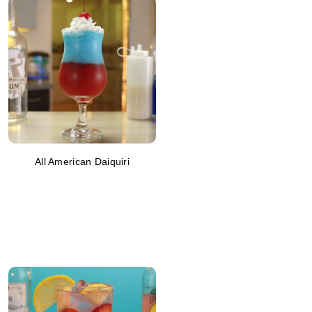
All American Daiquiri