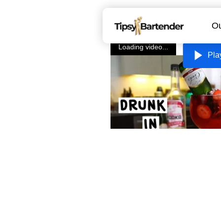
Ou
Loading video...
Pla