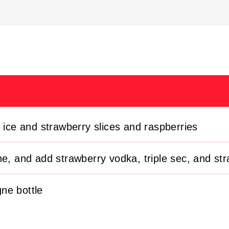
g ice and strawberry slices and raspberries
ne, and add strawberry vodka, triple sec, and str
ne bottle