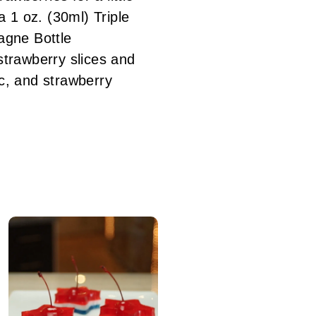
 1 oz. (30ml) Triple
agne Bottle
trawberry slices and
ec, and strawberry