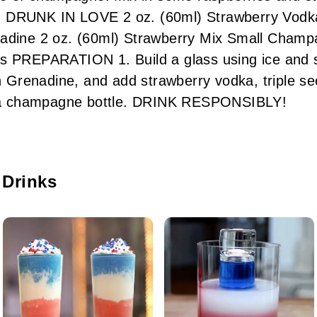
ove. DRUNK IN LOVE 2 oz. (60ml) Strawberry Vodka
nadine 2 oz. (60ml) Strawberry Mix Small Champ
s PREPARATION 1. Build a glass using ice and s
in Grenadine, and add strawberry vodka, triple s
in a champagne bottle. DRINK RESPONSIBLY!
 Drinks