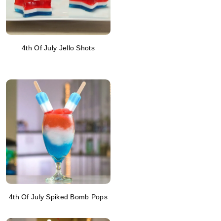
4th Of July Jello Shots
4th Of July Spiked Bomb Pops