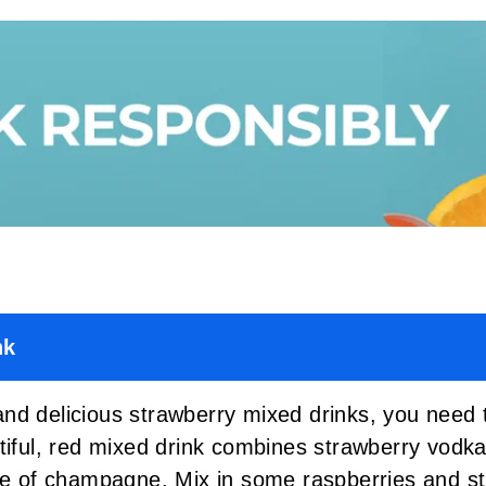
nk
nd delicious strawberry mixed drinks, you need t
tiful, red mixed drink combines strawberry vodka
le of champagne. Mix in some raspberries and stra