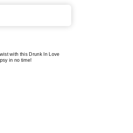
wist with this Drunk In Love
ipsy in no time!