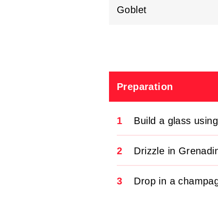
Goblet
Preparation
1
Build a glass usin
2
Drizzle in Grenadi
3
Drop in a champag