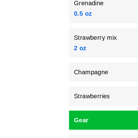
Grenadine
0.5 oz
Strawberry mix
2 oz
Champagne
Strawberries
Gear