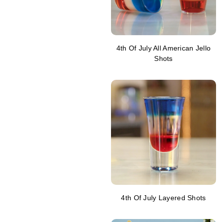
4th Of July All American Jello
Shots
4th Of July Layered Shots