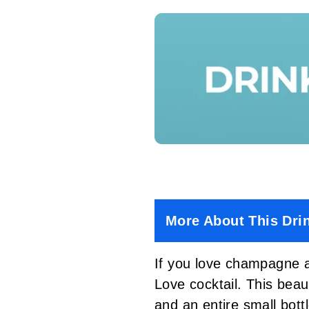
More About This Dri
If you love champagne a
Love cocktail. This beau
and an entire small bott