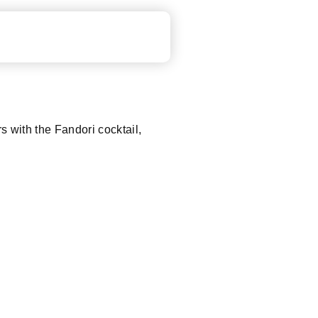
rs with the Fandori cocktail,