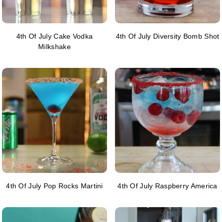
4th Of July Cake Vodka
4th Of July Diversity Bomb Shot
Milkshake
4th Of July Pop Rocks Martini
4th Of July Raspberry America