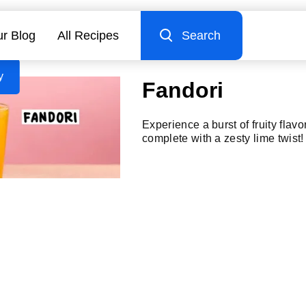
r Blog
All Recipes
Search
y
Fandori
Experience a burst of fruity flavo
complete with a zesty lime twist!