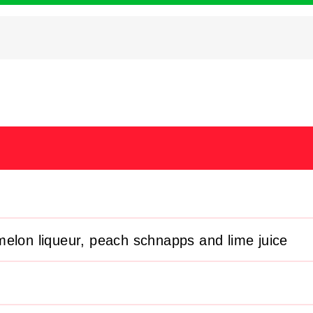
elon liqueur, peach schnapps and lime juice