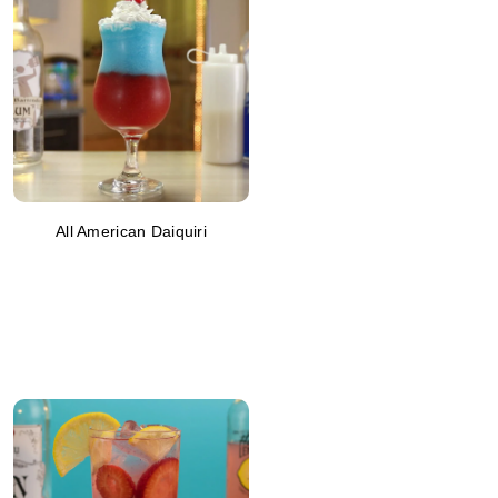
All American Daiquiri