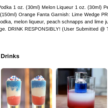
odka 1 oz. (30ml) Melon Liqueur 1 oz. (30ml) P
. (150ml) Orange Fanta Garnish: Lime Wedge P
vodka, melon liqueur, peach schnapps and lime ju
edge. DRINK RESPONSIBLY! (User Submitted @ T
 Drinks