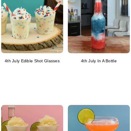
4th July Edible Shot Glasses
4th July In A Bottle