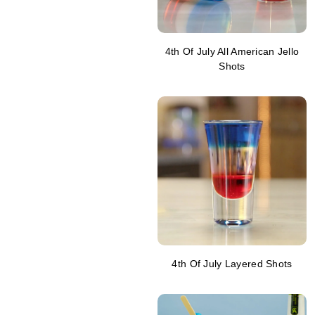
4th Of July All American Jello
Shots
4th Of July Layered Shots