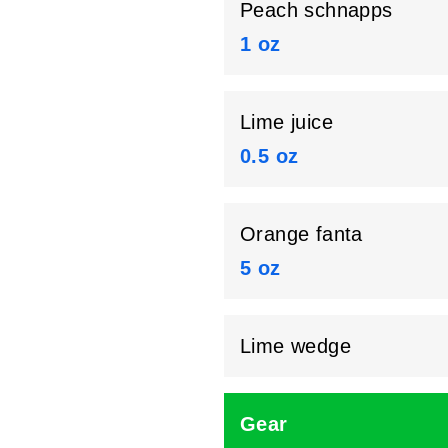
Peach schnapps
1 oz
Lime juice
0.5 oz
Orange fanta
5 oz
Lime wedge
Gear