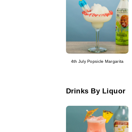
4th July Popsicle Margarita
Drinks By Liquor