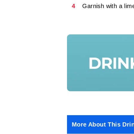
4
Garnish with a li
More About This Dri