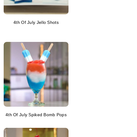
4th Of July Jello Shots
4th Of July Spiked Bomb Pops