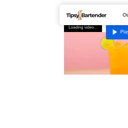
Ou
Loading video...
Pla