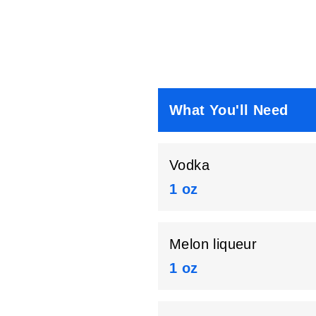
What You'll Need
Vodka
1 oz
Melon liqueur
1 oz