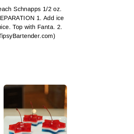
each Schnapps 1/2 oz.
REPARATION 1. Add ice
ice. Top with Fanta. 2.
ipsyBartender.com)