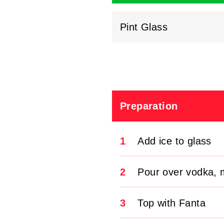
Pint Glass
Preparation
1
Add ice to glass
2
Pour over vodka, m
3
Top with Fanta