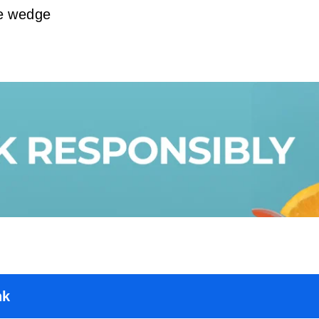
me wedge
nk