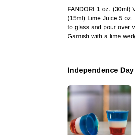
FANDORI 1 oz. (30ml) V
(15ml) Lime Juice 5 oz
to glass and pour over 
Garnish with a lime w
Independence Day