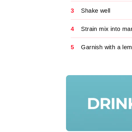
3
Shake well
4
Strain mix into mar
5
Garnish with a le