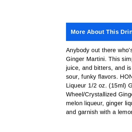
More About This Dri
Anybody out there who's
Ginger Martini. This sim
juice, and bitters, and 
sour, funky flavors. 
Liqueur 1/2 oz. (15ml) 
Wheel/Crystallized Gin
melon liqueur, ginger liq
and garnish with a le