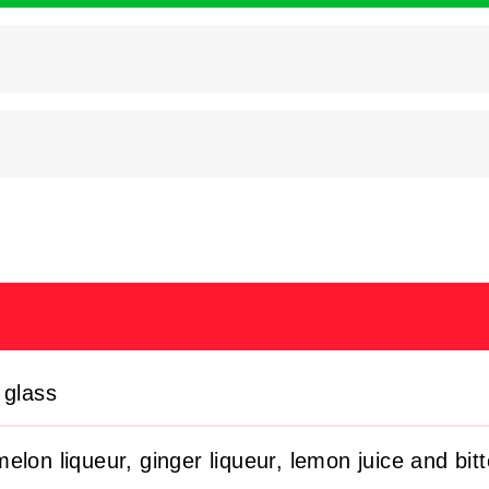
 glass
elon liqueur, ginger liqueur, lemon juice and bitt