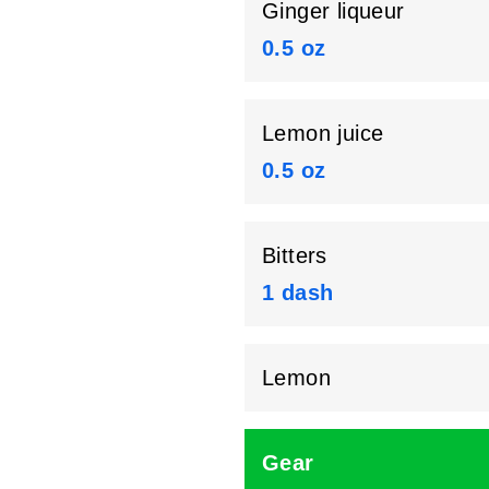
Ginger liqueur
0.5 oz
Lemon juice
0.5 oz
Bitters
1 dash
Lemon
Gear