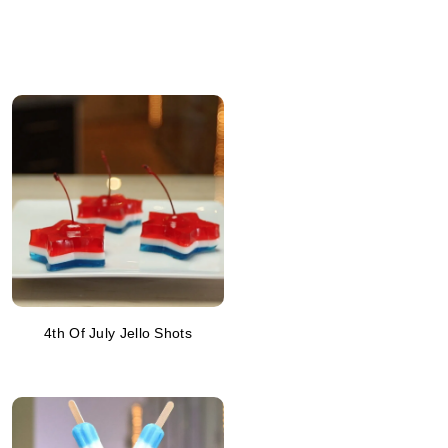
4th Of July Jello Shots