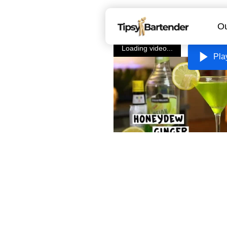
Ou
Loading video...
Pla