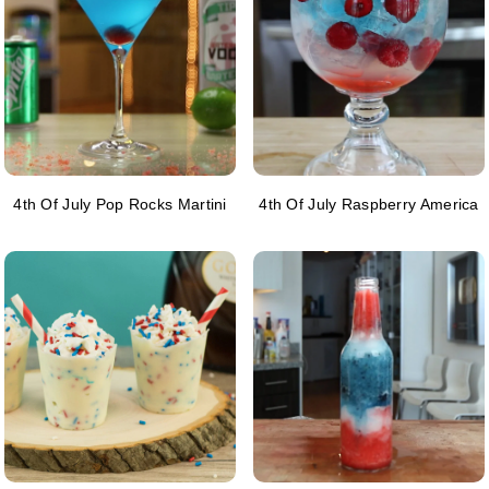
4th Of July Pop Rocks Martini
4th Of July Raspberry America