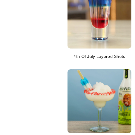
4th Of July Layered Shots