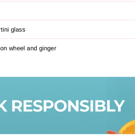
tini glass
mon wheel and ginger