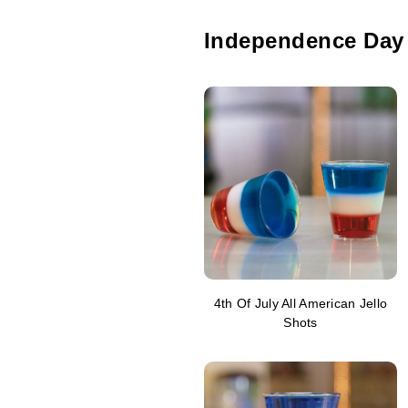
Independence Day
4th Of July All American Jello
Shots