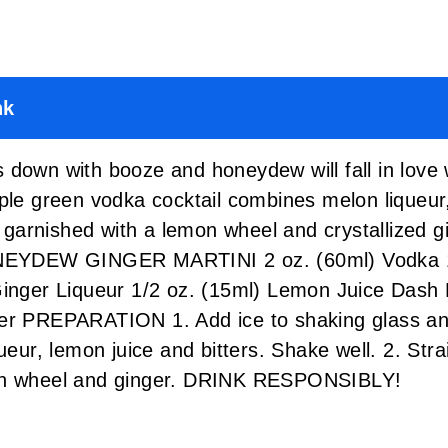
nk
 down with booze and honeydew will fall in love
ple green vodka cocktail combines melon liqueur,
is garnished with a lemon wheel and crystallized 
HONEYDEW GINGER MARTINI 2 oz. (60ml) Vodka 1
Ginger Liqueur 1/2 oz. (15ml) Lemon Juice Dash
ger PREPARATION 1. Add ice to shaking glass an
ueur, lemon juice and bitters. Shake well. 2. Stra
mon wheel and ginger. DRINK RESPONSIBLY!