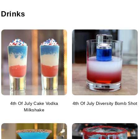
 Drinks
4th Of July Cake Vodka
4th Of July Diversity Bomb Shot
Milkshake