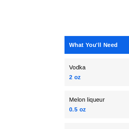
What You'll Need
Vodka
2 oz
Melon liqueur
0.5 oz