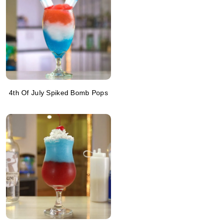
4th Of July Spiked Bomb Pops