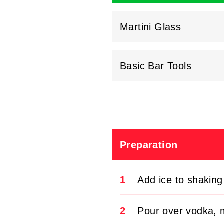
Martini Glass
Basic Bar Tools
Preparation
1
Add ice to shaking
2
Pour over vodka, m