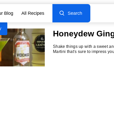
r Blog
All Recipes
Search
y
Honeydew Ginge
Shake things up with a sweet a
Martini that's sure to impress yo