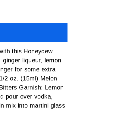
 with this Honeydew
 ginger liqueur, lemon
ginger for some extra
/2 oz. (15ml) Melon
 Bitters Garnish: Lemon
d pour over vodka,
in mix into martini glass