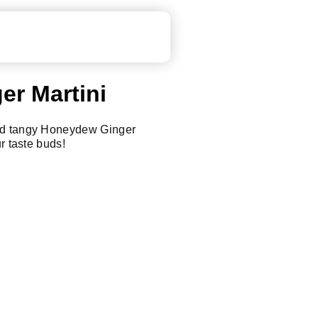
r Martini
nd tangy Honeydew Ginger
ur taste buds!