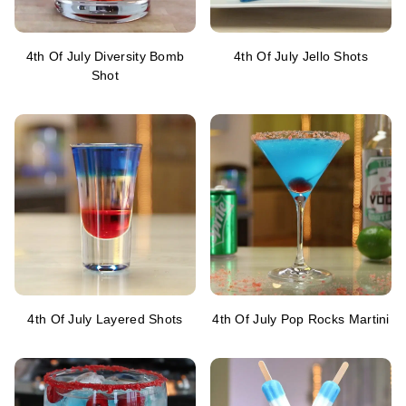
4th Of July Diversity Bomb
4th Of July Jello Shots
Shot
4th Of July Layered Shots
4th Of July Pop Rocks Martini