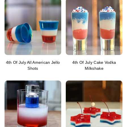
4th Of July All American Jello
4th Of July Cake Vodka
Shots
Milkshake