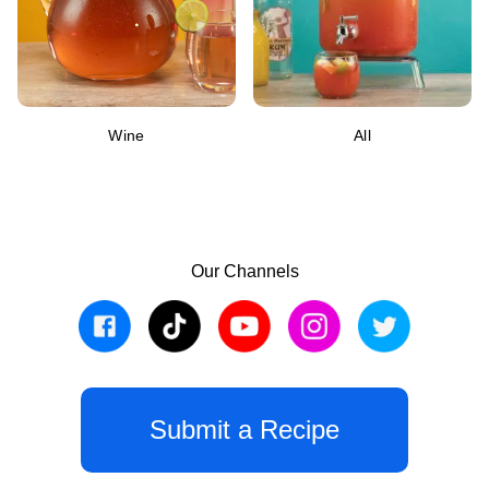
Wine
All
Our Channels
Submit a Recipe