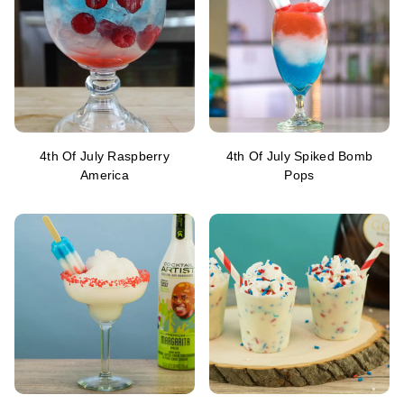
4th Of July Raspberry
4th Of July Spiked Bomb
America
Pops