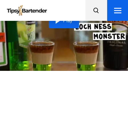
Loading video...
Play
Loch Ness Monster Shots
Get ready to hunt down the elusive Loch Ness Monster
Shots, a trifecta of melon, Irish cream, and Jägermeister
flavors in every sip!