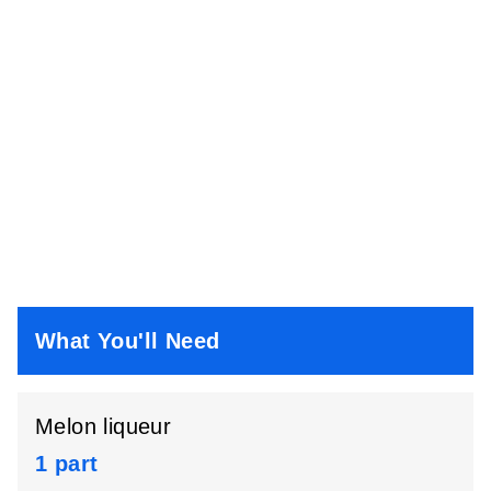
What You'll Need
Melon liqueur
1 part