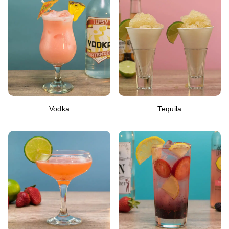
Vodka
Tequila