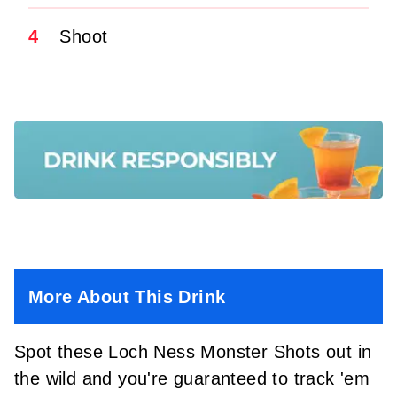
4
Shoot
More About This Drink
Spot these Loch Ness Monster Shots out in
the wild and you're guaranteed to track 'em