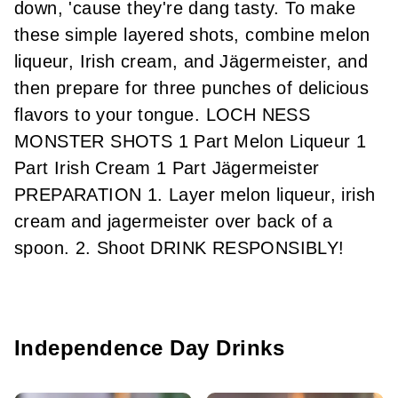
down, 'cause they're dang tasty. To make
these simple layered shots, combine melon
liqueur, Irish cream, and Jägermeister, and
then prepare for three punches of delicious
flavors to your tongue. LOCH NESS
MONSTER SHOTS 1 Part Melon Liqueur 1
Part Irish Cream 1 Part Jägermeister
PREPARATION 1. Layer melon liqueur, irish
cream and jagermeister over back of a
spoon. 2. Shoot DRINK RESPONSIBLY!
Independence Day Drinks