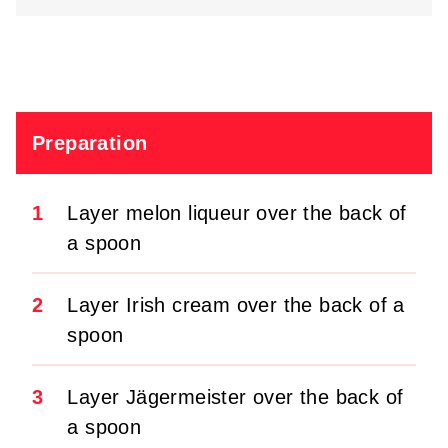
Preparation
1
Layer melon liqueur over the back of
a spoon
2
Layer Irish cream over the back of a
spoon
3
Layer Jägermeister over the back of
a spoon