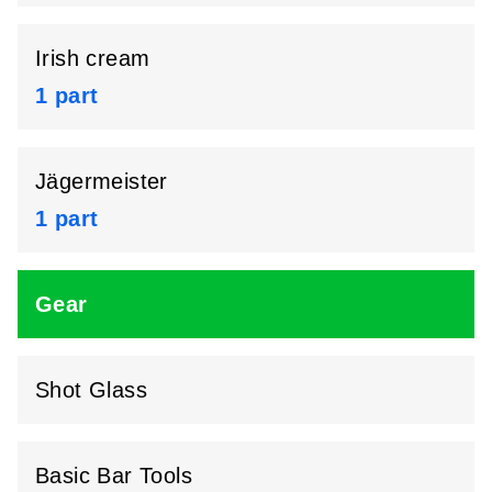
Irish cream
1 part
Jägermeister
1 part
Gear
Shot Glass
Basic Bar Tools