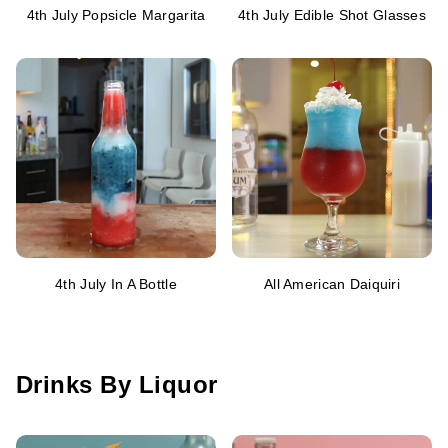
4th July Popsicle Margarita
4th July Edible Shot Glasses
4th July In A Bottle
All American Daiquiri
Drinks By Liquor