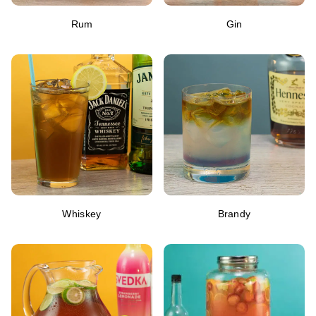
Rum
Gin
Whiskey
Brandy