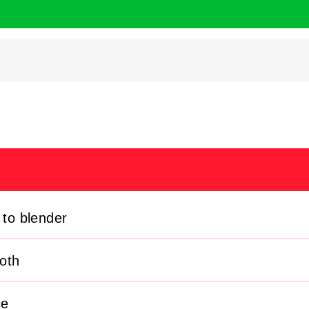
 to blender
oth
ce