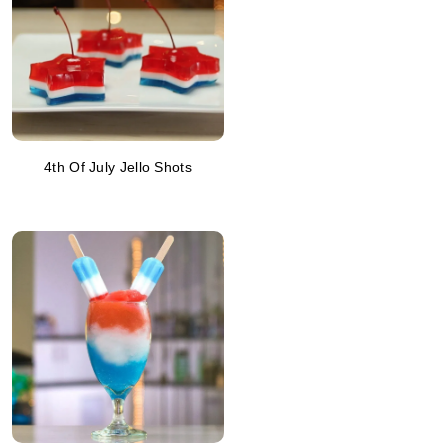
4th Of July Jello Shots