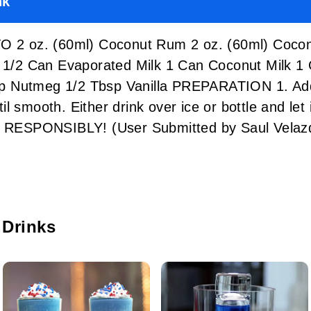
nk
 oz. (60ml) Coconut Rum 2 oz. (60ml) Coconu
la 1/2 Can Evaporated Milk 1 Can Coconut Milk 
 Nutmeg 1/2 Tbsp Vanilla PREPARATION 1. Add a
 smooth. Either drink over ice or bottle and let it
NK RESPONSIBLY! (User Submitted by Saul Vela
 Drinks