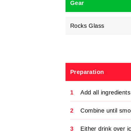
Gear
Rocks Glass
Preparation
1
Add all ingredients
2
Combine until smo
3
Either drink over i