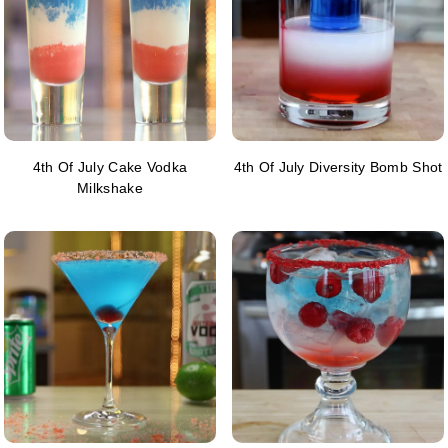
4th Of July Cake Vodka
4th Of July Diversity Bomb Shot
Milkshake