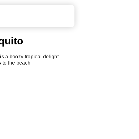
quito
s a boozy tropical delight
s to the beach!