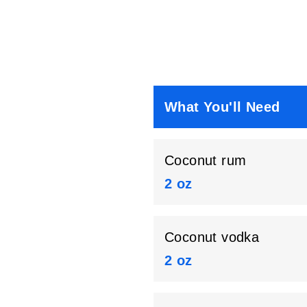
What You'll Need
Coconut rum
2 oz
Coconut vodka
2 oz