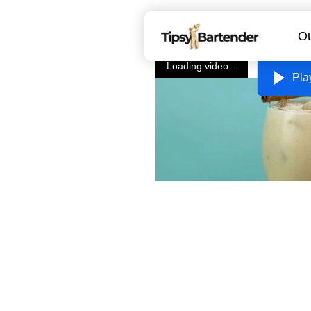
Ou
Loading video...
Pla