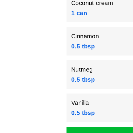
Coconut cream
1 can
Cinnamon
0.5 tbsp
Nutmeg
0.5 tbsp
Vanilla
0.5 tbsp