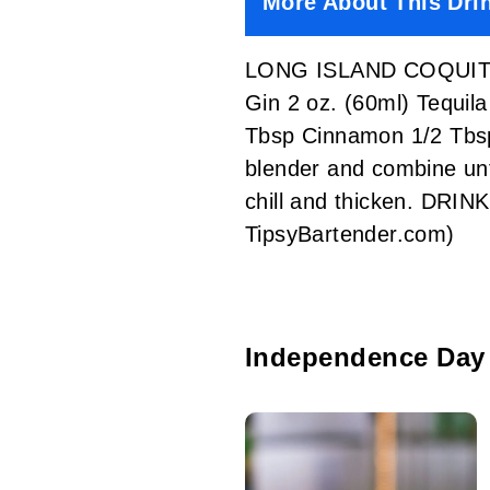
More About This Dri
LONG ISLAND COQUITO 2
Gin 2 oz. (60ml) Tequi
Tbsp Cinnamon 1/2 Tbsp
blender and combine until
chill and thicken. DRI
TipsyBartender.com)
Independence Day