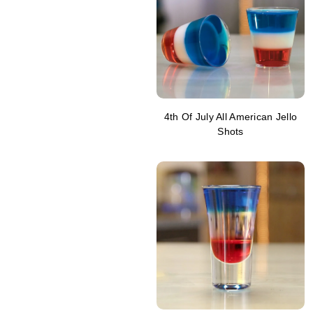
4th Of July All American Jello
Shots