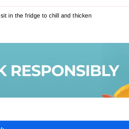
 sit in the fridge to chill and thicken