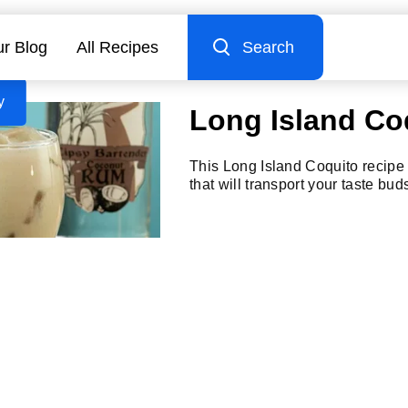
r Blog
All Recipes
Search
y
Long Island Co
This Long Island Coquito recipe i
that will transport your taste bud