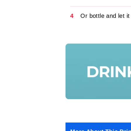
4
Or bottle and let it