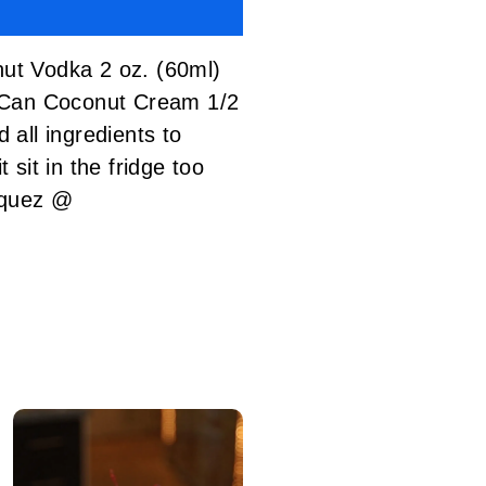
t Vodka 2 oz. (60ml)
1 Can Coconut Cream 1/2
ll ingredients to
 sit in the fridge too
zquez @