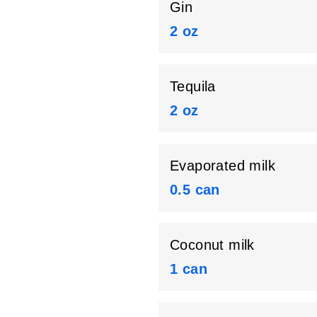
Gin
2 oz
Tequila
2 oz
Evaporated milk
0.5 can
Coconut milk
1 can