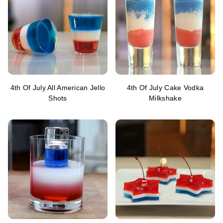
4th Of July All American Jello
4th Of July Cake Vodka
Shots
Milkshake