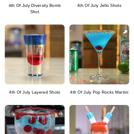
4th Of July Diversity Bomb
4th Of July Jello Shots
Shot
4th Of July Layered Shots
4th Of July Pop Rocks Martini