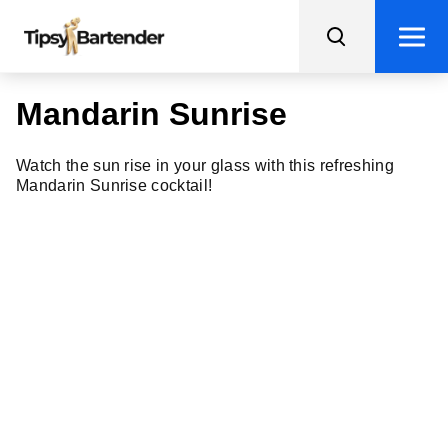
Mandarin Sunrise
Watch the sun rise in your glass with this refreshing
Mandarin Sunrise cocktail!