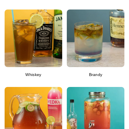
Whiskey
Brandy