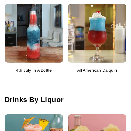
4th July In A Bottle
All American Daiquiri
Drinks By Liquor