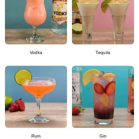
Vodka
Tequila
Rum
Gin