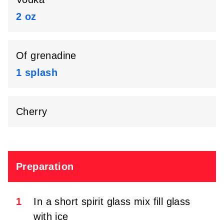
2 oz
Of grenadine
1 splash
Cherry
Preparation
1
In a short spirit glass mix fill glass
with ice