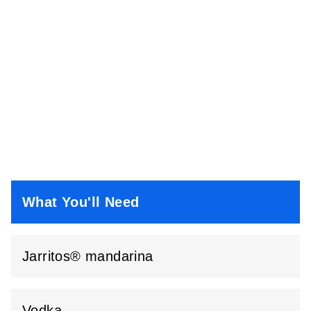
What You'll Need
Jarritos® mandarina
Vodka