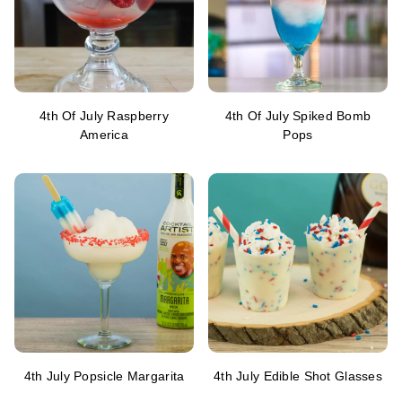
4th Of July Raspberry
4th Of July Spiked Bomb
America
Pops
4th July Popsicle Margarita
4th July Edible Shot Glasses