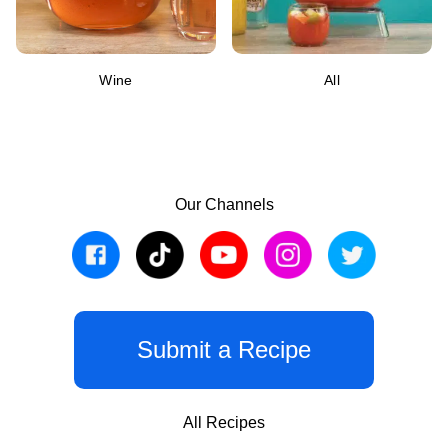
Wine
All
Our Channels
Submit a Recipe
All Recipes