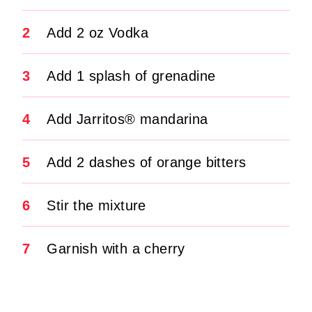
2
Add 2 oz Vodka
3
Add 1 splash of grenadine
4
Add Jarritos® mandarina
5
Add 2 dashes of orange bitters
6
Stir the mixture
7
Garnish with a cherry