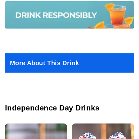
More About This Drink
Independence Day Drinks