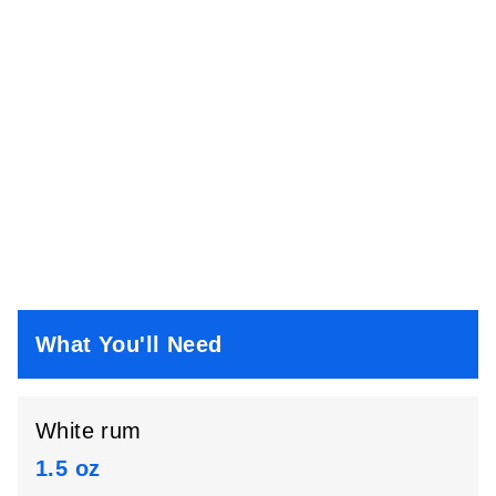
What You'll Need
White rum
1.5 oz