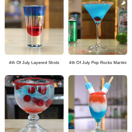
4th Of July Layered Shots
4th Of July Pop Rocks Martini