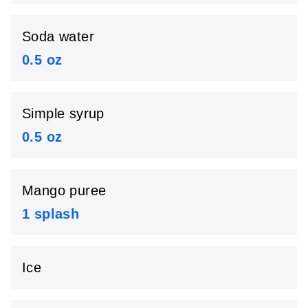
Soda water
0.5 oz
Simple syrup
0.5 oz
Mango puree
1 splash
Ice