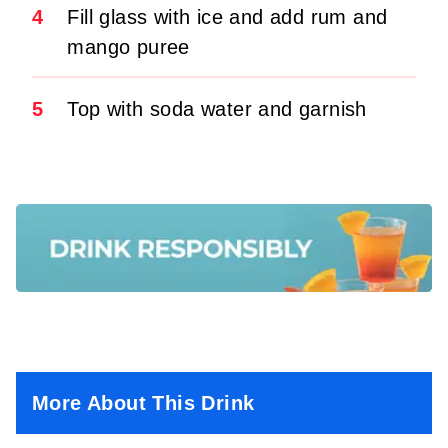
4
Fill glass with ice and add rum and
mango puree
5
Top with soda water and garnish
More About This Drink