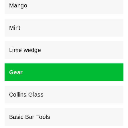
Mango
Mint
Lime wedge
Gear
Collins Glass
Basic Bar Tools