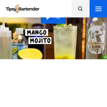
Loading video...
Play
Mango Mojito
Transport yourself to a tropical paradise with this
delicious Mango Mojito recipe, packed with fresh fruit
and minty goodness!