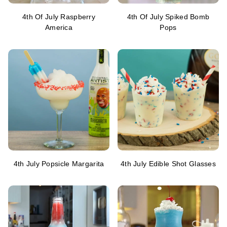
4th Of July Raspberry
4th Of July Spiked Bomb
America
Pops
4th July Popsicle Margarita
4th July Edible Shot Glasses