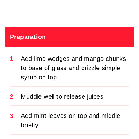
Preparation
1
Add lime wedges and mango chunks
to base of glass and drizzle simple
syrup on top
2
Muddle well to release juices
3
Add mint leaves on top and middle
briefly