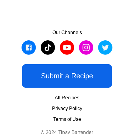
Our Channels
Submit a Recipe
All Recipes
Privacy Policy
Terms of Use
© 2024 Tipsy Bartender