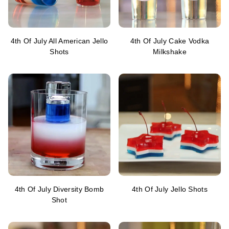
4th Of July All American Jello
4th Of July Cake Vodka
Shots
Milkshake
4th Of July Diversity Bomb
4th Of July Jello Shots
Shot