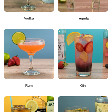
Vodka
Tequila
Rum
Gin