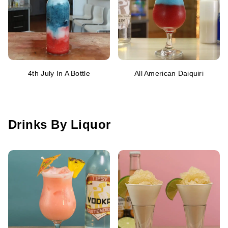
4th July In A Bottle
All American Daiquiri
Drinks By Liquor