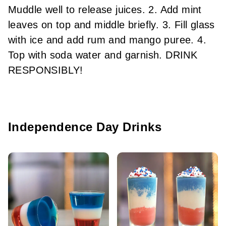
Muddle well to release juices. 2. Add mint
leaves on top and middle briefly. 3. Fill glass
with ice and add rum and mango puree. 4.
Top with soda water and garnish. DRINK
RESPONSIBLY!
Independence Day Drinks