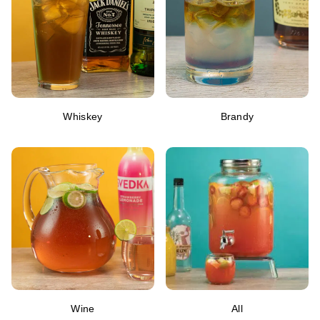
Whiskey
Brandy
Wine
All