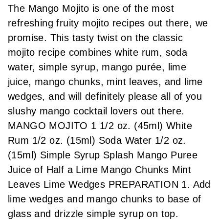
The Mango Mojito is one of the most
refreshing fruity mojito recipes out there, we
promise. This tasty twist on the classic
mojito recipe combines white rum, soda
water, simple syrup, mango purée, lime
juice, mango chunks, mint leaves, and lime
wedges, and will definitely please all of you
slushy mango cocktail lovers out there.
MANGO MOJITO 1 1/2 oz. (45ml) White
Rum 1/2 oz. (15ml) Soda Water 1/2 oz.
(15ml) Simple Syrup Splash Mango Puree
Juice of Half a Lime Mango Chunks Mint
Leaves Lime Wedges PREPARATION 1. Add
lime wedges and mango chunks to base of
glass and drizzle simple syrup on top.