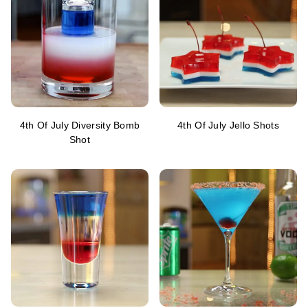
4th Of July Diversity Bomb
4th Of July Jello Shots
Shot