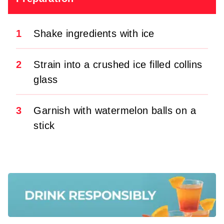
1
Shake ingredients with ice
2
Strain into a crushed ice filled collins
glass
3
Garnish with watermelon balls on a
stick