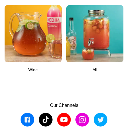
Wine
All
Our Channels