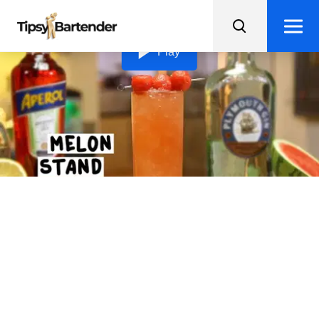
Loading video...
Play
Melon Stand Cocktail
Take a sip of summer with this refreshing Melon Stand
Cocktail, crafted with gin, Aperol, watermelon juice,
lemon juice, and sweet syrup.