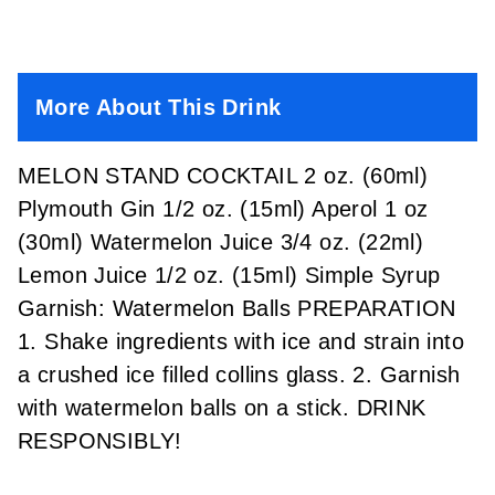
More About This Drink
MELON STAND COCKTAIL 2 oz. (60ml)
Plymouth Gin 1/2 oz. (15ml) Aperol 1 oz
(30ml) Watermelon Juice 3/4 oz. (22ml)
Lemon Juice 1/2 oz. (15ml) Simple Syrup
Garnish: Watermelon Balls PREPARATION
1. Shake ingredients with ice and strain into
a crushed ice filled collins glass. 2. Garnish
with watermelon balls on a stick. DRINK
RESPONSIBLY!