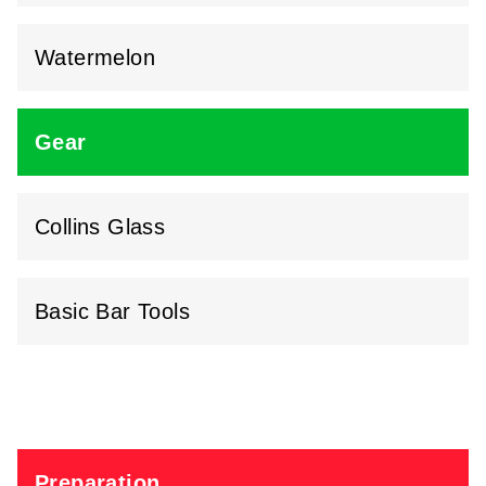
Watermelon
Gear
Collins Glass
Basic Bar Tools
Preparation