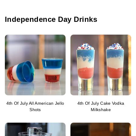
Independence Day Drinks
4th Of July All American Jello
4th Of July Cake Vodka
Shots
Milkshake