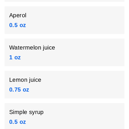
Aperol
0.5 oz
Watermelon juice
1 oz
Lemon juice
0.75 oz
Simple syrup
0.5 oz