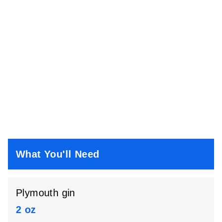
What You'll Need
Plymouth gin
2 oz