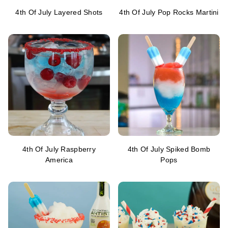
4th Of July Layered Shots
4th Of July Pop Rocks Martini
4th Of July Raspberry
4th Of July Spiked Bomb
America
Pops