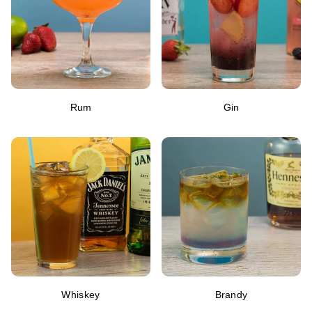
Rum
Gin
Whiskey
Brandy