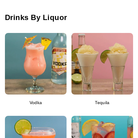
Drinks By Liquor
Vodka
Tequila