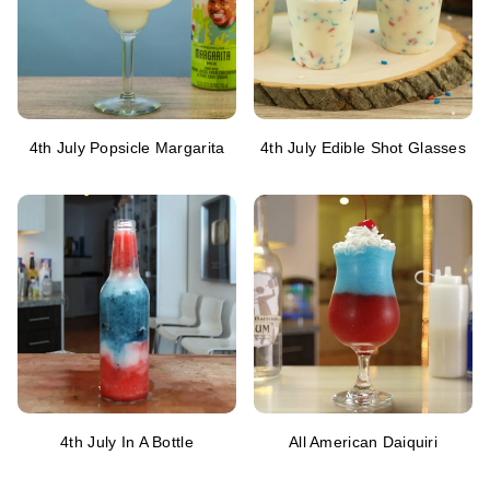
4th July Popsicle Margarita
4th July Edible Shot Glasses
4th July In A Bottle
All American Daiquiri