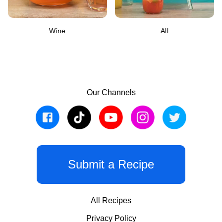
Wine
All
Our Channels
Submit a Recipe
All Recipes
Privacy Policy