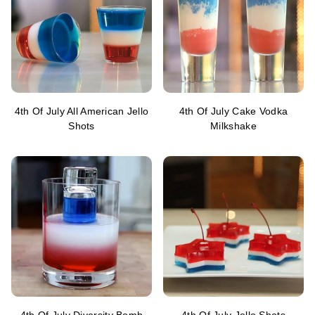
4th Of July All American Jello
4th Of July Cake Vodka
Shots
Milkshake