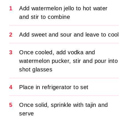
1
Add watermelon jello to hot water
and stir to combine
2
Add sweet and sour and leave to cool
3
Once cooled, add vodka and
watermelon pucker, stir and pour into
shot glasses
4
Place in refrigerator to set
5
Once solid, sprinkle with tajin and
serve