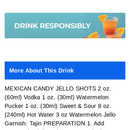
More About This Drink
MEXICAN CANDY JELLO SHOTS 2 oz.
(60ml) Vodka 1 oz. (30ml) Watermelon
Pucker 1 oz. (30ml) Sweet & Sour 8 oz.
(240ml) Hot Water 3 oz Watermelon Jello
Garnish: Tajin PREPARATION 1. Add