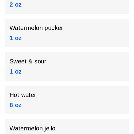
2 oz
Watermelon pucker
1 oz
Sweet & sour
1 oz
Hot water
8 oz
Watermelon jello