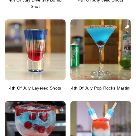
4th Of July Diversity Bomb
4th Of July Jello Shots
Shot
4th Of July Layered Shots
4th Of July Pop Rocks Martini