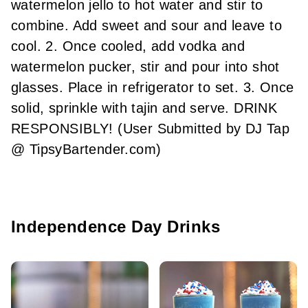
watermelon jello to hot water and stir to
combine. Add sweet and sour and leave to
cool. 2. Once cooled, add vodka and
watermelon pucker, stir and pour into shot
glasses. Place in refrigerator to set. 3. Once
solid, sprinkle with tajin and serve. DRINK
RESPONSIBLY! (User Submitted by DJ Tap
@ TipsyBartender.com)
Independence Day Drinks