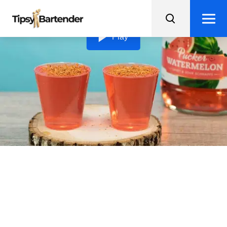
Loading video...
Play
Mexican Candy Jello
Shots
Spice up your party with these Mexican Candy Jello
Shots, infused with watermelon and a kick of vodka,
topped with Tajin!