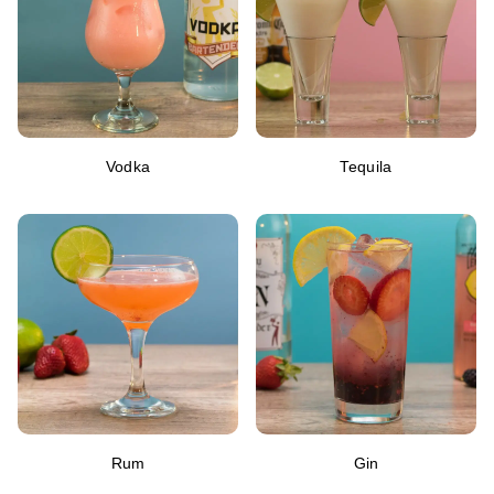
Vodka
Tequila
Rum
Gin