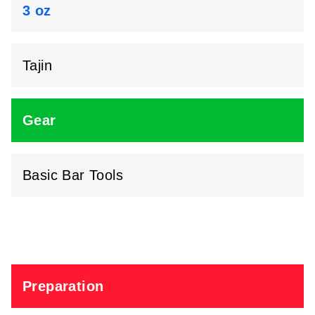
3 oz
Tajin
Gear
Basic Bar Tools
Preparation