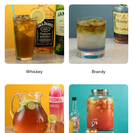
Whiskey
Brandy