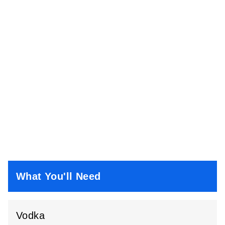
What You'll Need
Vodka