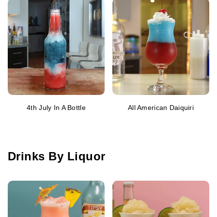
4th July In A Bottle
All American Daiquiri
Drinks By Liquor