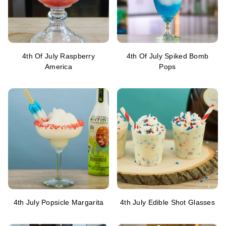
4th Of July Raspberry
4th Of July Spiked Bomb
America
Pops
4th July Popsicle Margarita
4th July Edible Shot Glasses