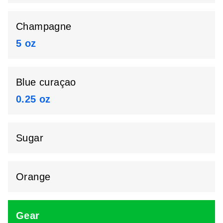
Champagne
5 oz
Blue curaçao
0.25 oz
Sugar
Orange
Gear