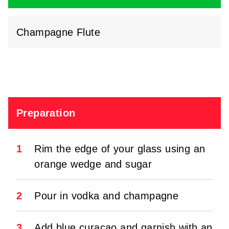
Champagne Flute
Preparation
1
Rim the edge of your glass using an
orange wedge and sugar
2
Pour in vodka and champagne
3
Add blue curaçao and garnish with an