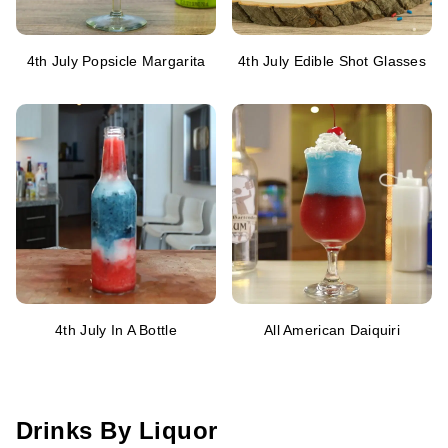
4th July Popsicle Margarita
4th July Edible Shot Glasses
4th July In A Bottle
All American Daiquiri
Drinks By Liquor