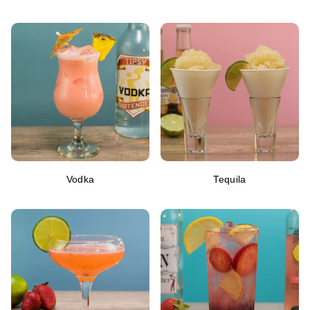
Vodka
Tequila