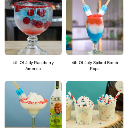
4th Of July Raspberry
4th Of July Spiked Bomb
America
Pops