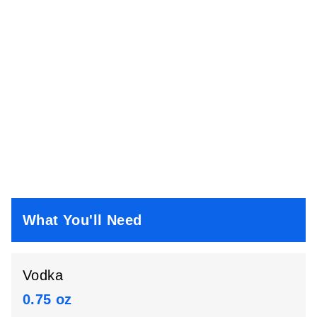
What You'll Need
Vodka
0.75 oz