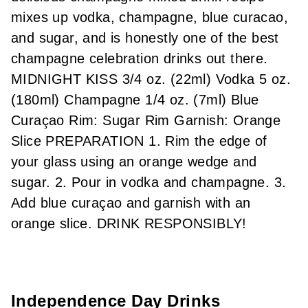
mixes up vodka, champagne, blue curacao,
and sugar, and is honestly one of the best
champagne celebration drinks out there.
MIDNIGHT KISS 3/4 oz. (22ml) Vodka 5 oz.
(180ml) Champagne 1/4 oz. (7ml) Blue
Curaçao Rim: Sugar Rim Garnish: Orange
Slice PREPARATION 1. Rim the edge of
your glass using an orange wedge and
sugar. 2. Pour in vodka and champagne. 3.
Add blue curaçao and garnish with an
orange slice. DRINK RESPONSIBLY!
Independence Day Drinks