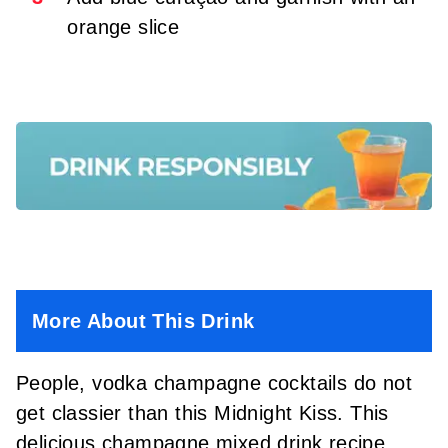
orange slice
More About This Drink
People, vodka champagne cocktails do not
get classier than this Midnight Kiss. This
delicious champagne mixed drink recipe