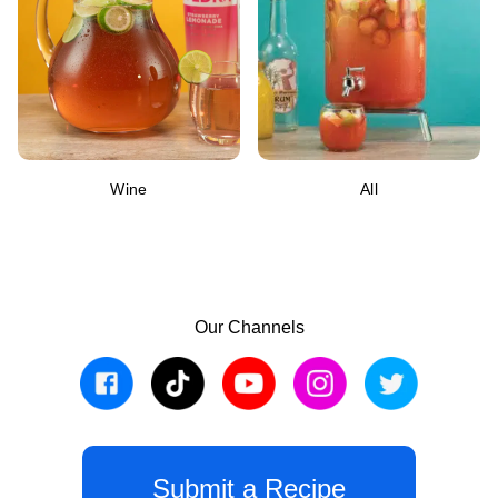
Wine
All
Our Channels
Submit a Recipe