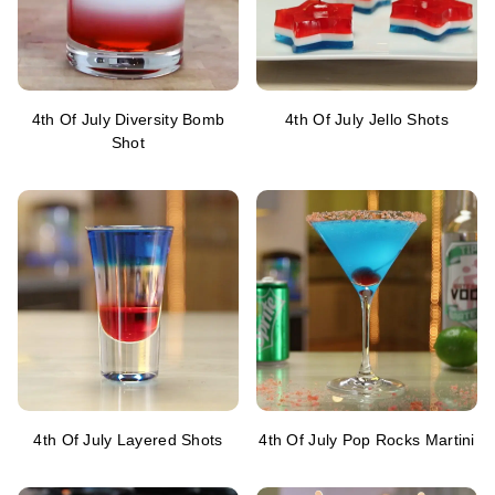
4th Of July Diversity Bomb
4th Of July Jello Shots
Shot
4th Of July Layered Shots
4th Of July Pop Rocks Martini