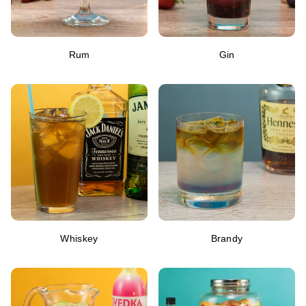
Rum
Gin
Whiskey
Brandy