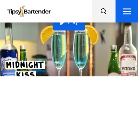
Loading video...
Play
Midnight Kiss
Ring in the New Year with a Midnight Kiss, a classy and
delicious champagne cocktail with vodka, blue curacao,
and a sugary rim.