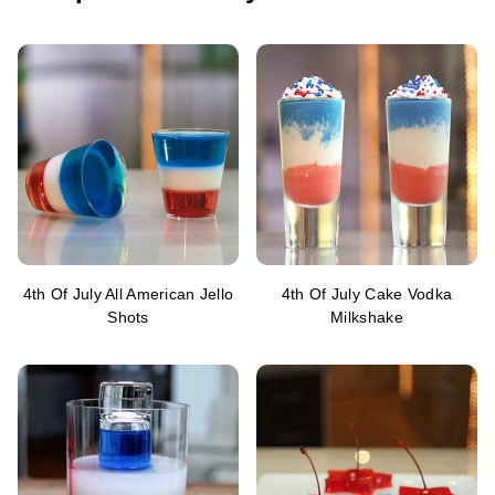
4th Of July All American Jello
4th Of July Cake Vodka
Shots
Milkshake