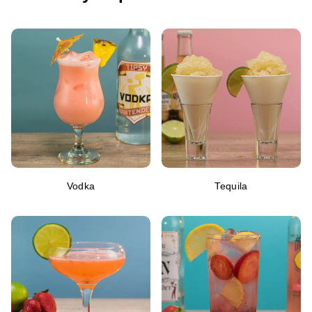
Vodka
Tequila