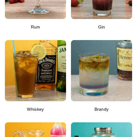
Rum
Gin
Whiskey
Brandy