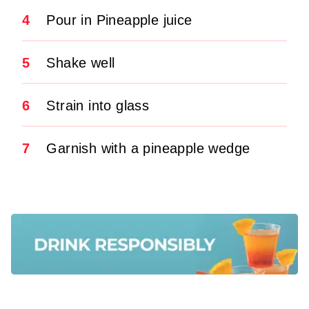
4
Pour in Pineapple juice
5
Shake well
6
Strain into glass
7
Garnish with a pineapple wedge