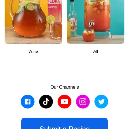
Wine
All
Our Channels
Submit a Recipe