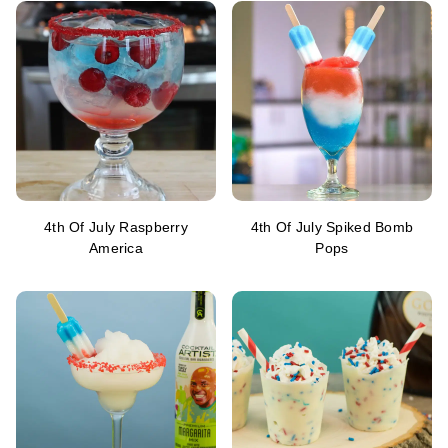
4th Of July Raspberry
4th Of July Spiked Bomb
America
Pops