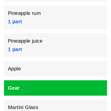
Pineapple rum
1 part
Pineapple juice
1 part
Apple
Gear
Martini Glass