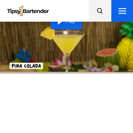
Loading video...
Play
Piña Colada Martini
Indulge in a tropical paradise with this delightful Pina
Colada Martini - complete with a pineapple wedge
garnish!