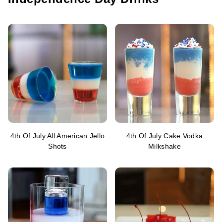
4th Of July All American Jello
4th Of July Cake Vodka
Shots
Milkshake