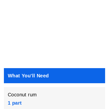
What You'll Need
Coconut rum
1 part