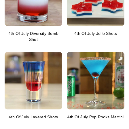
4th Of July Diversity Bomb
4th Of July Jello Shots
Shot
4th Of July Layered Shots
4th Of July Pop Rocks Martini