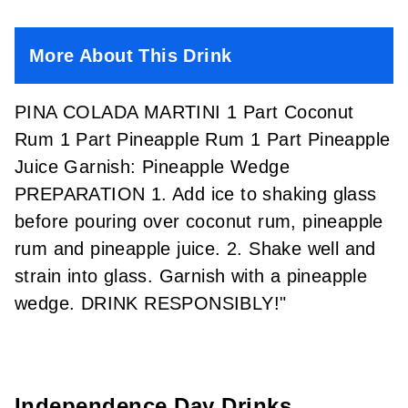
More About This Drink
PINA COLADA MARTINI 1 Part Coconut
Rum 1 Part Pineapple Rum 1 Part Pineapple
Juice Garnish: Pineapple Wedge
PREPARATION 1. Add ice to shaking glass
before pouring over coconut rum, pineapple
rum and pineapple juice. 2. Shake well and
strain into glass. Garnish with a pineapple
wedge. DRINK RESPONSIBLY!"
Independence Day Drinks