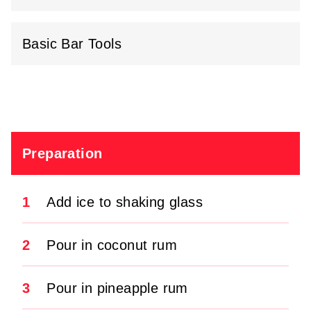
Basic Bar Tools
Preparation
1
Add ice to shaking glass
2
Pour in coconut rum
3
Pour in pineapple rum