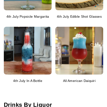
4th July Popsicle Margarita
4th July Edible Shot Glasses
4th July In A Bottle
All American Daiquiri
Drinks By Liquor