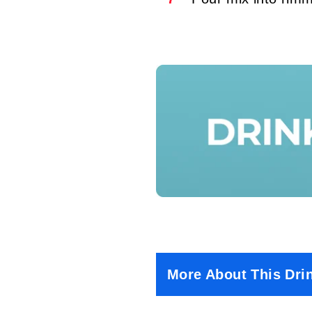
More About This Dri