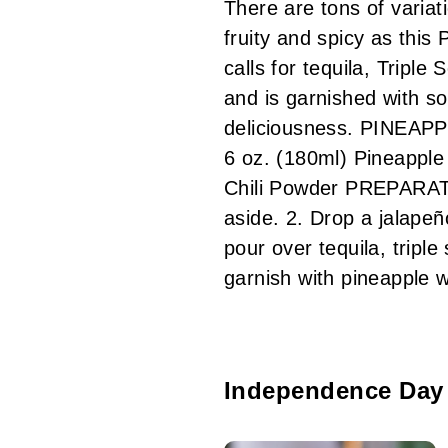
There are tons of variat
fruity and spicy as this
calls for tequila, Triple
and is garnished with s
deliciousness. PINEAPP
6 oz. (180ml) Pineapple
Chili Powder PREPARATIO
aside. 2. Drop a jalapeñ
pour over tequila, tripl
garnish with pineapple
Independence Day