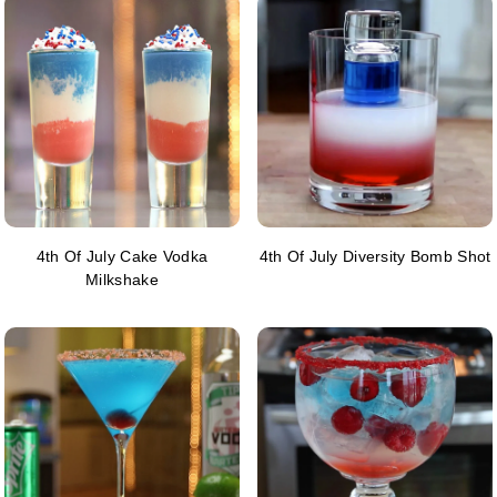
4th Of July Cake Vodka
4th Of July Diversity Bomb Shot
Milkshake