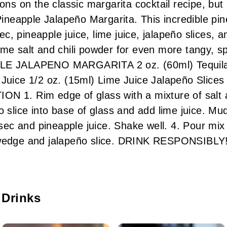
ions on the classic margarita cocktail recipe, bu
 Pineapple Jalapeño Margarita. This incredible pin
 Sec, pineapple juice, lime juice, jalapeño slices,
ome salt and chili powder for even more tangy, s
LE JALAPENO MARGARITA 2 oz. (60ml) Tequila 1
 Juice 1/2 oz. (15ml) Lime Juice Jalapeño Slice
N 1. Rim edge of glass with a mixture of salt a
o slice into base of glass and add lime juice. Mud
e sec and pineapple juice. Shake well. 4. Pour mi
 wedge and jalapeño slice. DRINK RESPONSIBLY
 Drinks