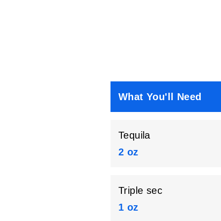
What You'll Need
Tequila
2 oz
Triple sec
1 oz