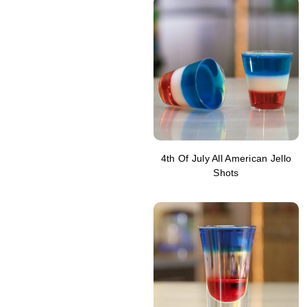
4th Of July All American Jello
Shots