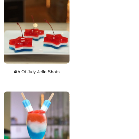
4th Of July Jello Shots