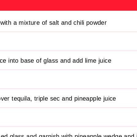
with a mixture of salt and chili powder
ice into base of glass and add lime juice
er tequila, triple sec and pineapple juice
ed glass and garnish with pineapple wedge and j