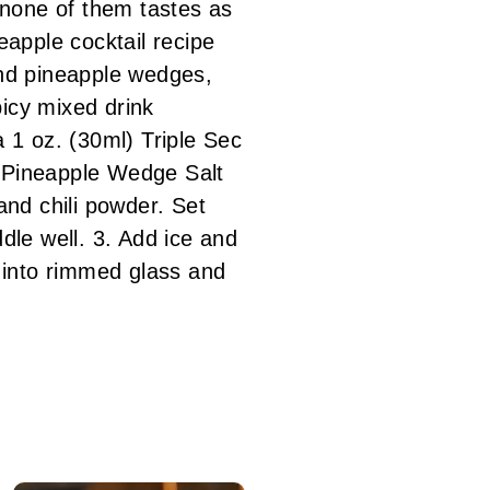
t none of them tastes as
eapple cocktail recipe
 and pineapple wedges,
picy mixed drink
 oz. (30ml) Triple Sec
s Pineapple Wedge Salt
nd chili powder. Set
dle well. 3. Add ice and
x into rimmed glass and
!