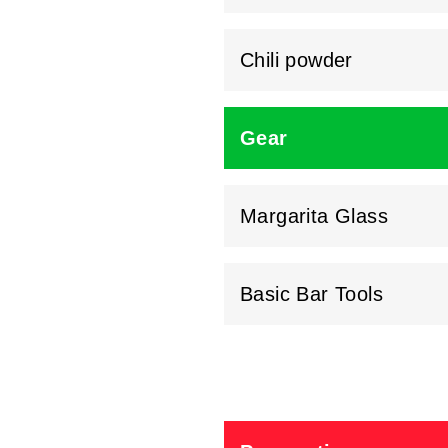
Chili powder
Gear
Margarita Glass
Basic Bar Tools