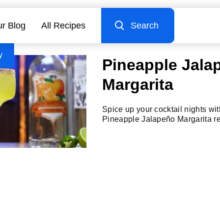
r Blog
All Recipes
Search
y
Pineapple Jala
Margarita
Spice up your cocktail nights with
Pineapple Jalapeño Margarita re