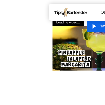
Ou
Loading video...
Pla