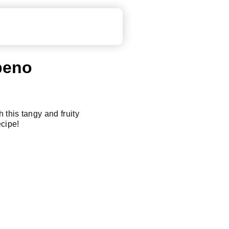
peno
 this tangy and fruity
cipe!