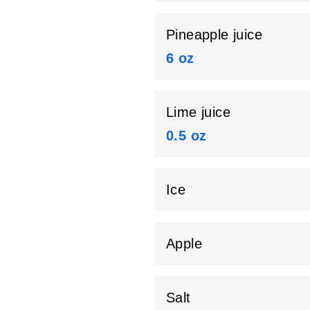
Pineapple juice
6 oz
Lime juice
0.5 oz
Ice
Apple
Salt