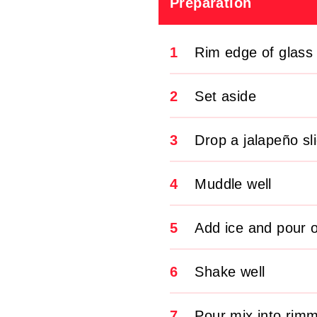
Preparation
1
Rim edge of glass 
2
Set aside
3
Drop a jalapeño sl
4
Muddle well
5
Add ice and pour ov
6
Shake well
7
Pour mix into rimm