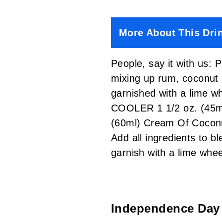
More About This Dri
People, say it with us: 
mixing up rum, coconut 
garnished with a lime w
COOLER 1 1/2 oz. (45ml
(60ml) Cream Of Cocon
Add all ingredients to b
garnish with a lime w
Independence Day