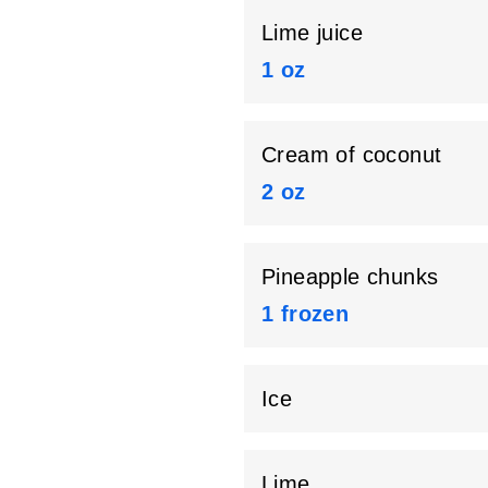
Lime juice
1 oz
Cream of coconut
2 oz
Pineapple chunks
1 frozen
Ice
Lime