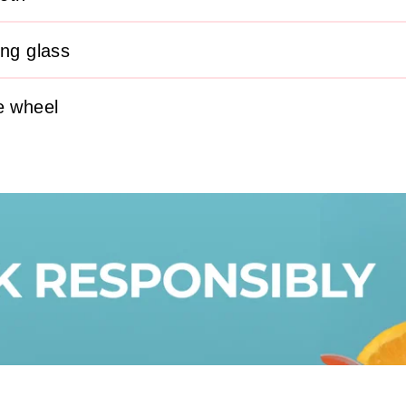
ing glass
e wheel