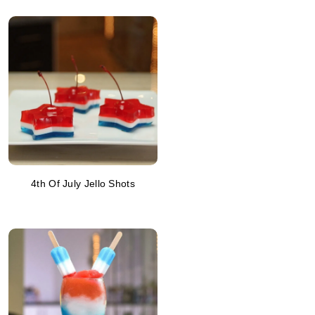
4th Of July Jello Shots