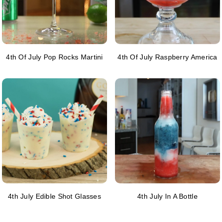
4th Of July Pop Rocks Martini
4th Of July Raspberry America
4th July Edible Shot Glasses
4th July In A Bottle