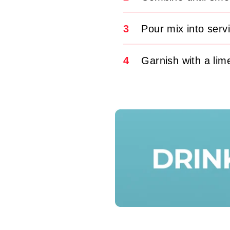
3
Pour mix into serv
4
Garnish with a lim