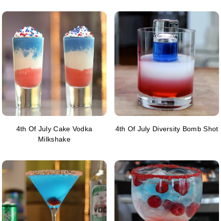
4th Of July Cake Vodka
4th Of July Diversity Bomb Shot
Milkshake