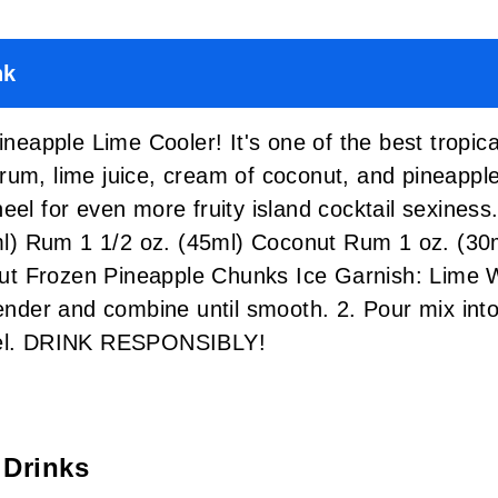
nk
Pineapple Lime Cooler! It's one of the best tropic
rum, lime juice, cream of coconut, and pineappl
heel for even more fruity island cocktail sexin
) Rum 1 1/2 oz. (45ml) Coconut Rum 1 oz. (30m
ut Frozen Pineapple Chunks Ice Garnish: Lim
lender and combine until smooth. 2. Pour mix int
heel. DRINK RESPONSIBLY!
 Drinks