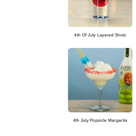
4th Of July Layered Shots
4th July Popsicle Margarita