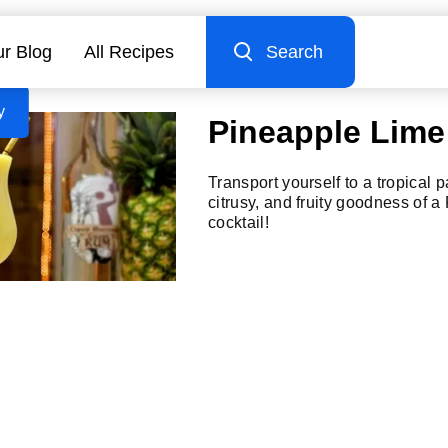
r Blog
All Recipes
Search
y
Pineapple Lime
Transport yourself to a tropical 
citrusy, and fruity goodness of 
cocktail!