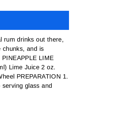
al rum drinks out there,
e chunks, and is
ess. PINEAPPLE LIME
l) Lime Juice 2 oz.
e Wheel PREPARATION 1.
o serving glass and