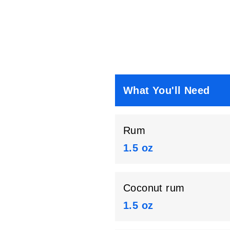
What You'll Need
Rum
1.5 oz
Coconut rum
1.5 oz