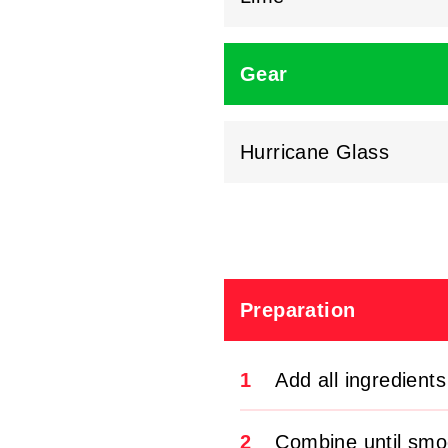
Gear
Hurricane Glass
Preparation
1
Add all ingredients
2
Combine until smo