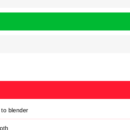
 to blender
oth