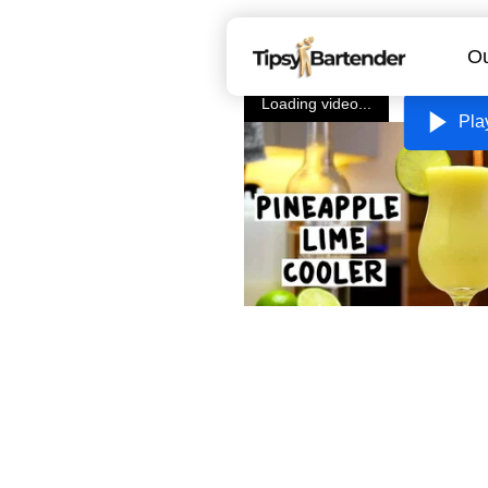
Ou
Loading video...
Pla