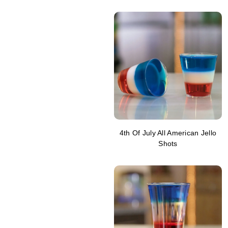
4th Of July All American Jello
Shots