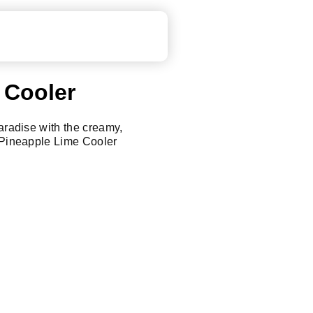
 Cooler
paradise with the creamy,
a Pineapple Lime Cooler