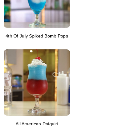
4th Of July Spiked Bomb Pops
All American Daiquiri