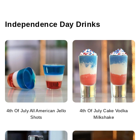
Independence Day Drinks
4th Of July All American Jello
4th Of July Cake Vodka
Shots
Milkshake