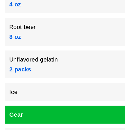
4 oz
Root beer
8 oz
Unflavored gelatin
2 packs
Ice
Gear