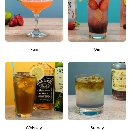
Rum
Gin
Whiskey
Brandy