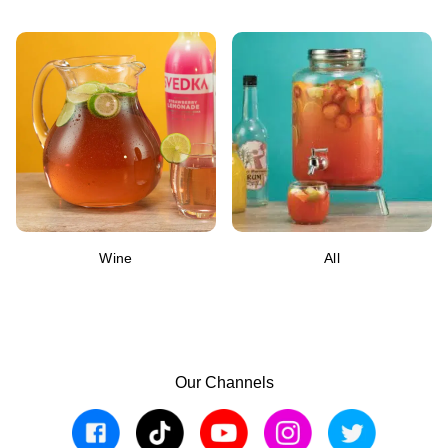
Wine
All
Our Channels