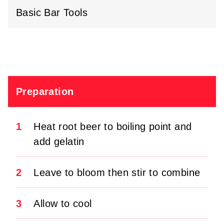
Basic Bar Tools
Preparation
1
Heat root beer to boiling point and
add gelatin
2
Leave to bloom then stir to combine
3
Allow to cool