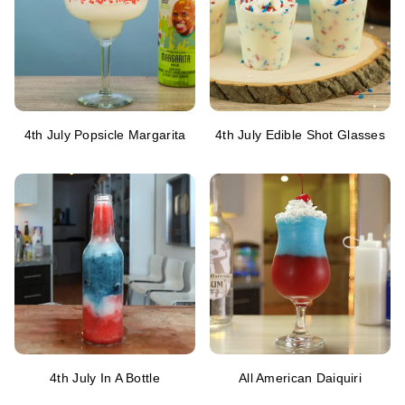
4th July Popsicle Margarita
4th July Edible Shot Glasses
4th July In A Bottle
All American Daiquiri