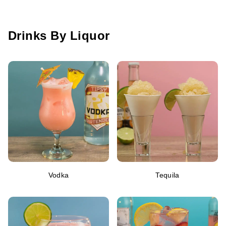
Drinks By Liquor
Vodka
Tequila