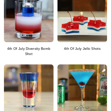
4th Of July Diversity Bomb
4th Of July Jello Shots
Shot