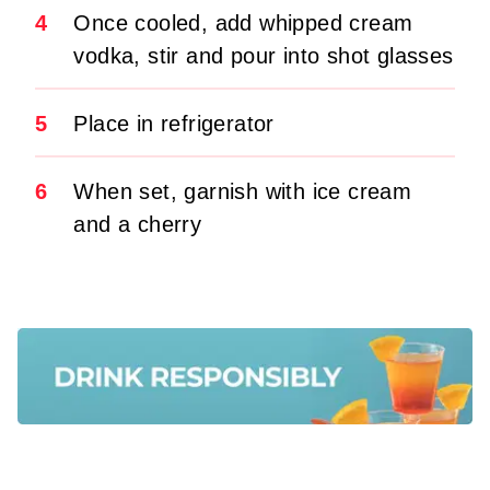
4
Once cooled, add whipped cream
vodka, stir and pour into shot glasses
5
Place in refrigerator
6
When set, garnish with ice cream
and a cherry