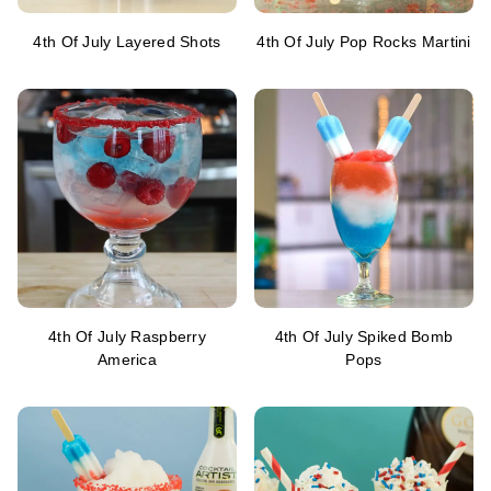
4th Of July Layered Shots
4th Of July Pop Rocks Martini
4th Of July Raspberry
4th Of July Spiked Bomb
America
Pops