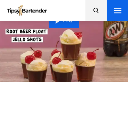
Loading video...
Play
Root Beer Float Jello
Shots
Add some boozy fun to your dessert game with Root
Beer Float Jello Shots, complete with vanilla ice cream
and a cherry on top!