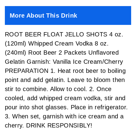
More About This Drink
ROOT BEER FLOAT JELLO SHOTS 4 oz.
(120ml) Whipped Cream Vodka 8 oz.
(240ml) Root Beer 2 Packets Unflavored
Gelatin Garnish: Vanilla Ice Cream/Cherry
PREPARATION 1. Heat root beer to boiling
point and add gelatin. Leave to bloom then
stir to combine. Allow to cool. 2. Once
cooled, add whipped cream vodka, stir and
pour into shot glasses. Place in refrigerator.
3. When set, garnish with ice cream and a
cherry. DRINK RESPONSIBLY!