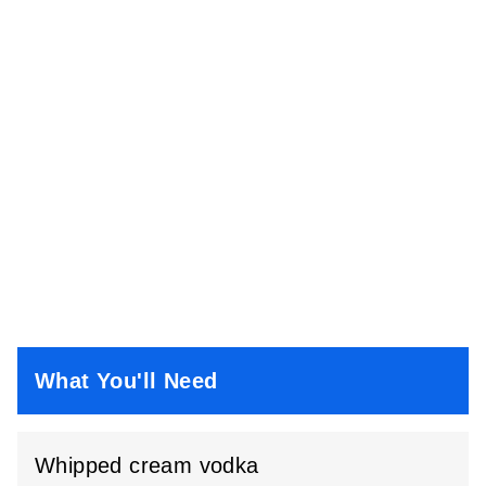
What You'll Need
Whipped cream vodka