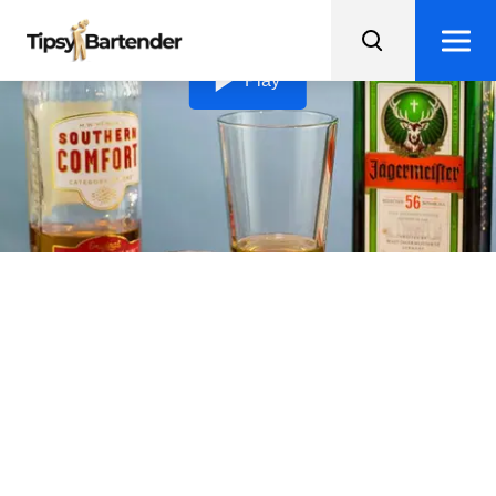
Loading video...
Play
Terminator
The Terminator is a bold and boozy shot that'll have you
saying "hasta la vista, baby" after just one sip!