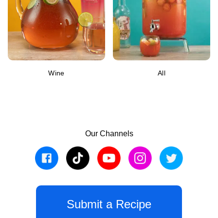
Wine
All
Our Channels
Submit a Recipe