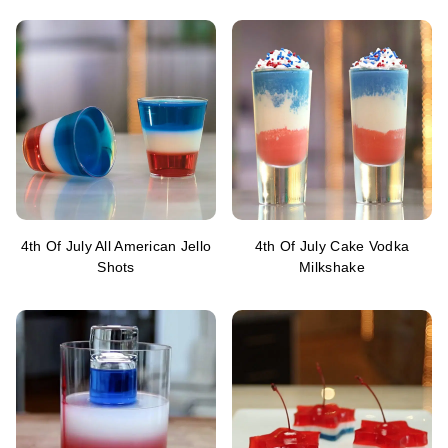
4th Of July All American Jello
4th Of July Cake Vodka
Shots
Milkshake