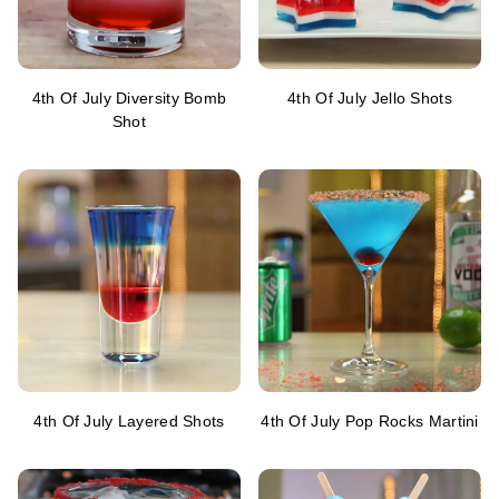
4th Of July Diversity Bomb
4th Of July Jello Shots
Shot
4th Of July Layered Shots
4th Of July Pop Rocks Martini