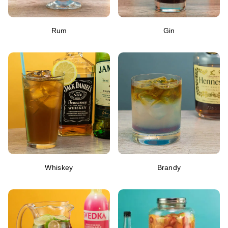
Rum
Gin
Whiskey
Brandy