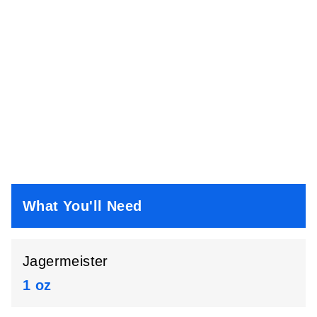
What You'll Need
Jagermeister
1 oz