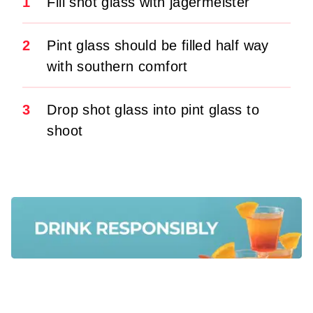
1
Fill shot glass with jagermeister
2
Pint glass should be filled half way
with southern comfort
3
Drop shot glass into pint glass to
shoot