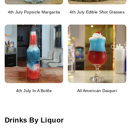
4th July Popsicle Margarita
4th July Edible Shot Glasses
4th July In A Bottle
All American Daiquiri
Drinks By Liquor