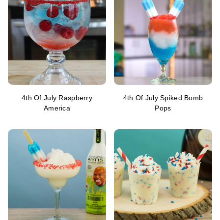
4th Of July Raspberry
4th Of July Spiked Bomb
America
Pops