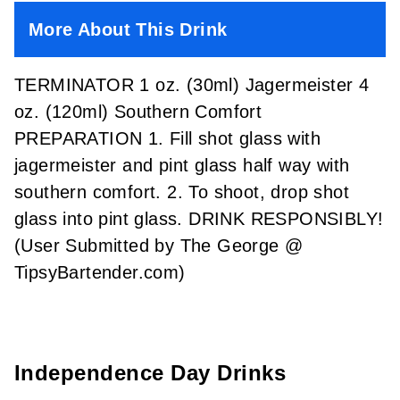
More About This Drink
TERMINATOR 1 oz. (30ml) Jagermeister 4
oz. (120ml) Southern Comfort
PREPARATION 1. Fill shot glass with
jagermeister and pint glass half way with
southern comfort. 2. To shoot, drop shot
glass into pint glass. DRINK RESPONSIBLY!
(User Submitted by The George @
TipsyBartender.com)
Independence Day Drinks