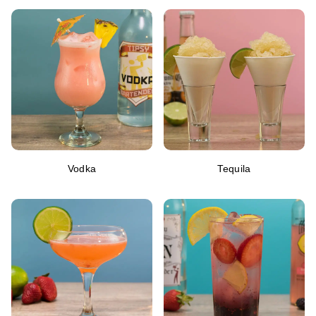
Vodka
Tequila