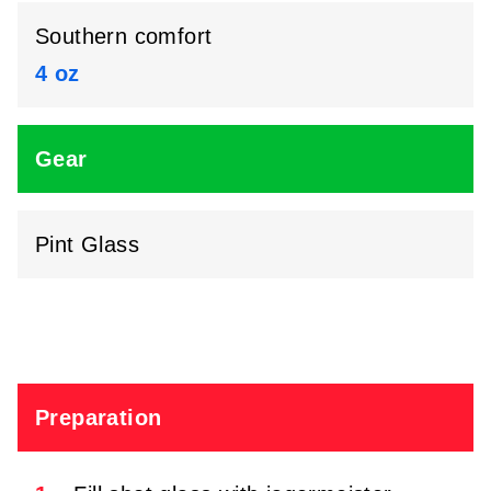
Southern comfort
4 oz
Gear
Pint Glass
Preparation