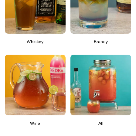
Whiskey
Brandy
Wine
All