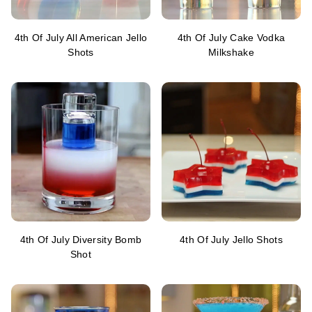
4th Of July All American Jello
4th Of July Cake Vodka
Shots
Milkshake
4th Of July Diversity Bomb
4th Of July Jello Shots
Shot