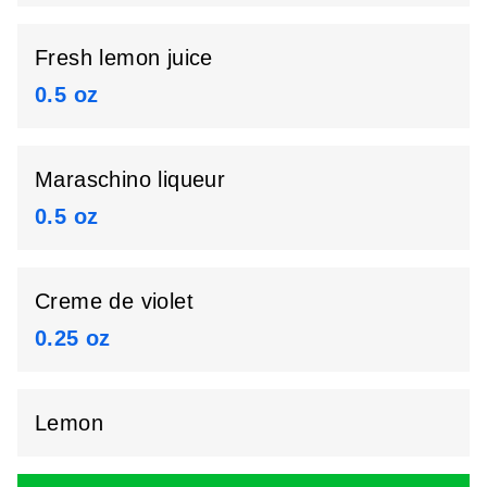
Fresh lemon juice
0.5 oz
Maraschino liqueur
0.5 oz
Creme de violet
0.25 oz
Lemon