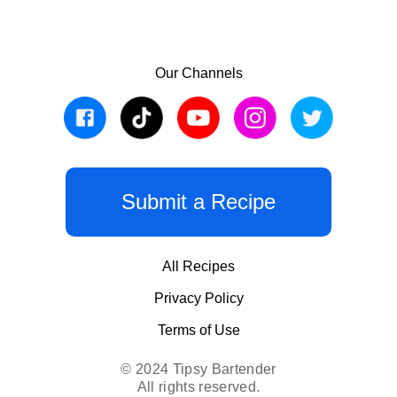
Our Channels
Submit a Recipe
All Recipes
Privacy Policy
Terms of Use
© 2024 Tipsy Bartender
All rights reserved.