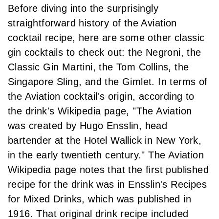
Before diving into the surprisingly
straightforward history of the Aviation
cocktail recipe, here are some other classic
gin cocktails to check out:
the Negroni
,
the
Classic Gin Martini
,
the Tom Collins
,
the
Singapore Sling
, and
the Gimlet.
In terms of
the Aviation cocktail's origin, according to
the drink's Wikipedia page
, "The Aviation
was created by Hugo Ensslin, head
bartender at the Hotel Wallick in New York,
in the early twentieth century." The Aviation
Wikipedia page notes that the first published
recipe for the drink was in Ensslin's Recipes
for Mixed Drinks, which was published in
1916. That original drink recipe included