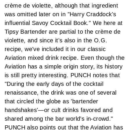
crème de violette, although that ingredient
was omitted later on in "Harry Craddock's
influential Savoy Cocktail Book." We here at
Tipsy Bartender are partial to
the crème de
violette
, and since it's also in the O.G.
recipe, we've included it in our classic
Aviation mixed drink recipe. Even though the
Aviation has a simple origin story, its history
is still pretty interesting.
PUNCH notes
that
"During the early days of the cocktail
renaissance, the drink was one of several
that circled the globe as 'bartender
handshakes'—or cult drinks favored and
shared among the bar world’s in-crowd."
PUNCH also points out that the Aviation has