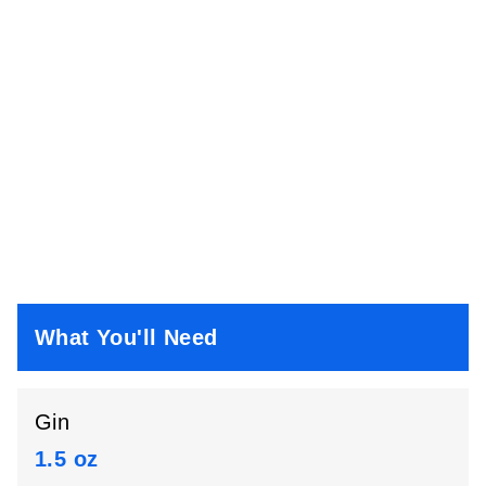
What You'll Need
Gin
1.5 oz