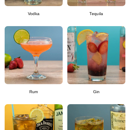
Vodka
Tequila
Rum
Gin