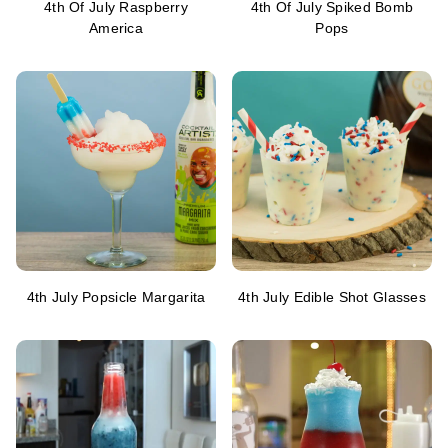
4th Of July Raspberry
4th Of July Spiked Bomb
America
Pops
4th July Popsicle Margarita
4th July Edible Shot Glasses