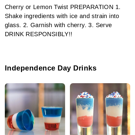
Cherry or Lemon Twist PREPARATION 1.
Shake ingredients with ice and strain into
glass. 2. Garnish with cherry. 3. Serve
DRINK RESPONSIBLY!!
Independence Day Drinks