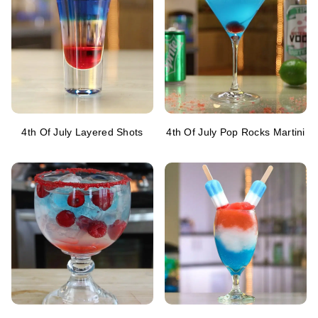
4th Of July Layered Shots
4th Of July Pop Rocks Martini