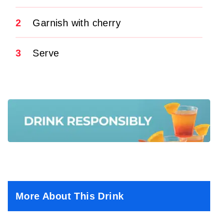
2
Garnish with cherry
3
Serve
More About This Drink