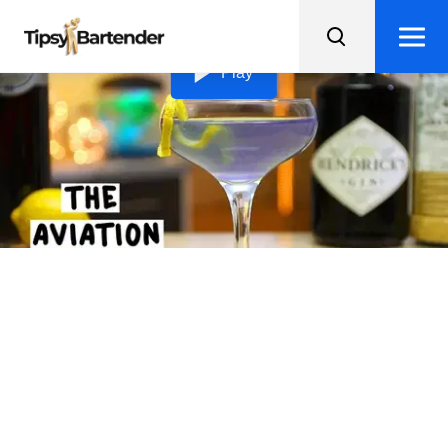
Loading video...
Play
The Aviation
Learn about the interesting history of the Aviation
cocktail and try making this classic gin drink with a twist
of crème de violette.