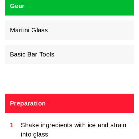
Gear
Martini Glass
Basic Bar Tools
Preparation
1
Shake ingredients with ice and strain
into glass