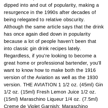
dipped into and out of popularity, making a
resurgence in the 1990s after decades of
being relegated to relative obscurity.
Although the same article says that the drink
has once again died down in popularity
because a lot of people haven't been that
into classic gin drink recipes lately.
Regardless, if you're looking to become a
great home or professional bartender, you'll
want to know how to make both the 1916
version of the Aviation as well as the 1930
version. THE AVIATION 1 1/2 oz. (45ml) Gin
1/2 oz. (15ml) Fresh Lemon Juice 1/2 oz.
(15ml) Maraschino Liqueur 1/4 oz. (7.5ml)
Creme de Violet Garnish: Maraschino