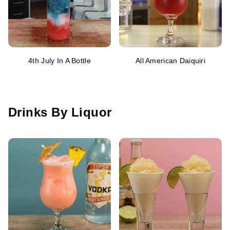
4th July In A Bottle
All American Daiquiri
Drinks By Liquor