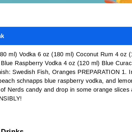
nk
0 ml) Vodka 6 oz (180 ml) Coconut Rum 4 oz (
 Blue Raspberry Vodka 4 oz (120 ml) Blue Cur
sh: Swedish Fish, Oranges PREPARATION 1. In a
peach schnapps blue raspberry vodka, and lemon 
x of Nerds candy and drop in some orange slices 
NSIBLY!
 Drinks