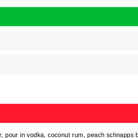
er, pour in vodka, coconut rum, peach schnapps 