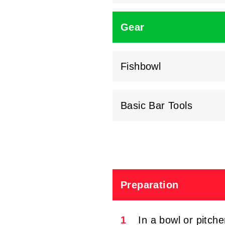
Gear
Fishbowl
Basic Bar Tools
Preparation
1
In a bowl or pitch