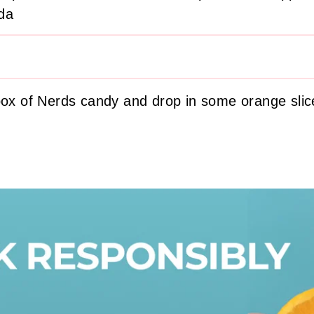
da
box of Nerds candy and drop in some orange slic