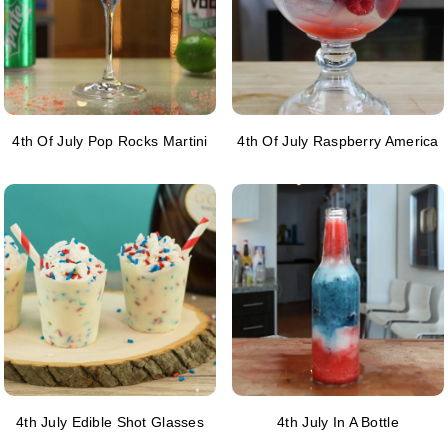
4th Of July Pop Rocks Martini
4th Of July Raspberry America
4th July Edible Shot Glasses
4th July In A Bottle