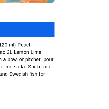
120 ml) Peach
acao 2L Lemon Lime
 bowl or pitcher, pour
lime soda. Stir to mix.
and Swedish fish for