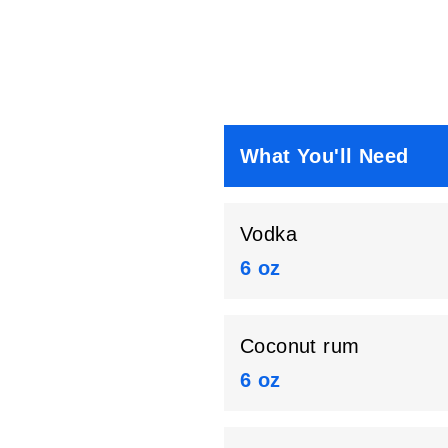
What You'll Need
Vodka
6 oz
Coconut rum
6 oz