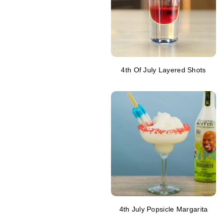
4th Of July Layered Shots
4th July Popsicle Margarita