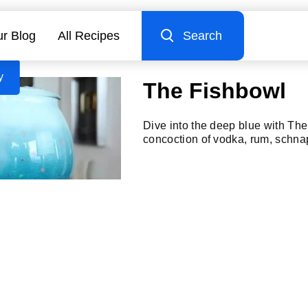
r Blog
All Recipes
Search
y
The Fishbowl
Dive into the deep blue with Th
concoction of vodka, rum, schna