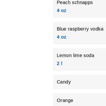
Peach schnapps
4 oz
Blue raspberry vodka
4 oz
Lemon lime soda
2 l
Candy
Orange