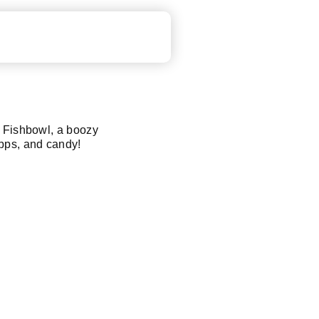
e Fishbowl, a boozy
pps, and candy!