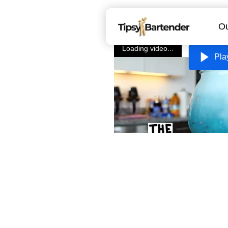
Ou
Loading video...
Pla