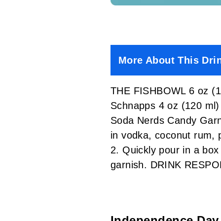
More About This Dri
THE FISHBOWL 6 oz (18
Schnapps 4 oz (120 ml)
Soda Nerds Candy Garni
in vodka, coconut rum, 
2. Quickly pour in a bo
garnish. DRINK RESPO
Independence Day