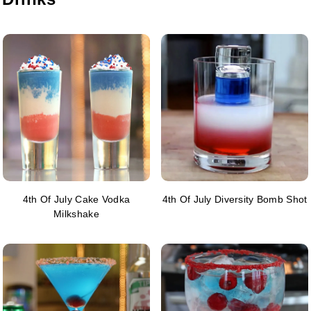
4th Of July Cake Vodka
4th Of July Diversity Bomb Shot
Milkshake