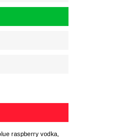
blue raspberry vodka,