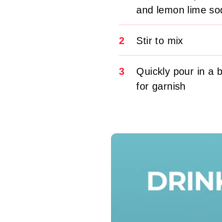
and lemon lime so
2
Stir to mix
3
Quickly pour in a 
for garnish