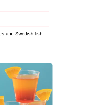
es and Swedish fish