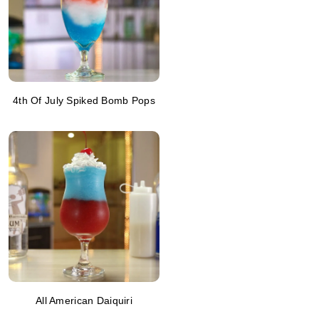
4th Of July Spiked Bomb Pops
All American Daiquiri