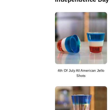
4th Of July All American Jello
Shots