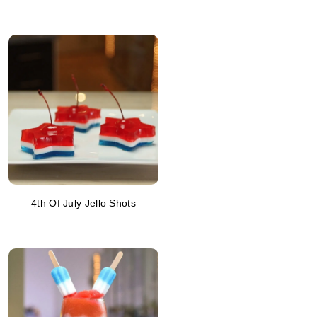
4th Of July Jello Shots