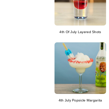
4th Of July Layered Shots
4th July Popsicle Margarita