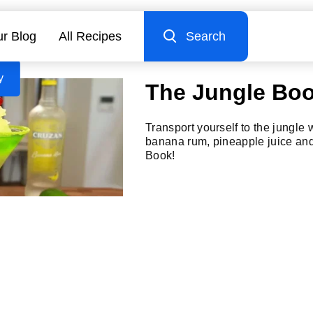
r Blog
All Recipes
Search
y
The Jungle Bo
Transport yourself to the jungle 
banana rum, pineapple juice and
Book!