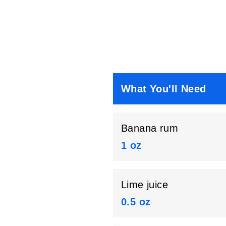
What You'll Need
Banana rum
1 oz
Lime juice
0.5 oz