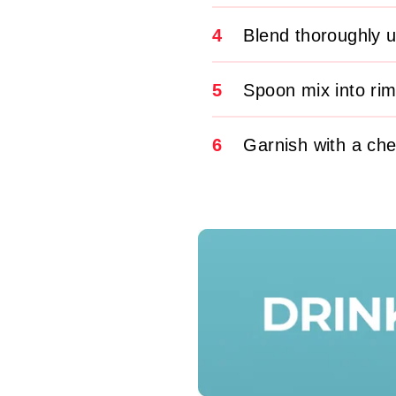
4
Blend thoroughly u
5
Spoon mix into ri
6
Garnish with a che