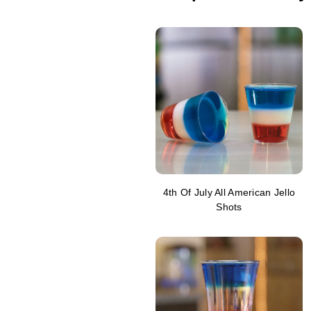
4th Of July All American Jello
Shots