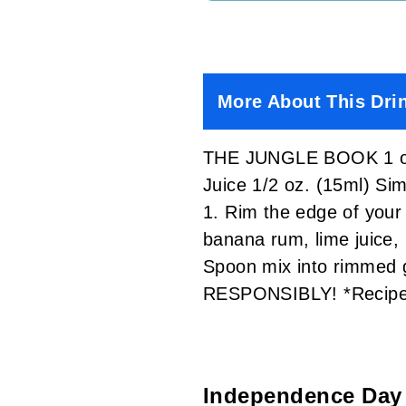
More About This Dri
THE JUNGLE BOOK 1 oz. 
Juice 1/2 oz. (15ml) S
1. Rim the edge of your 
banana rum, lime juice, 
Spoon mix into rimmed g
RESPONSIBLY! *Recipe 
Independence Day