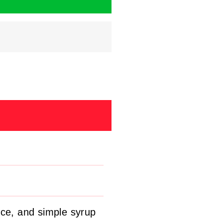
ice, and simple syrup