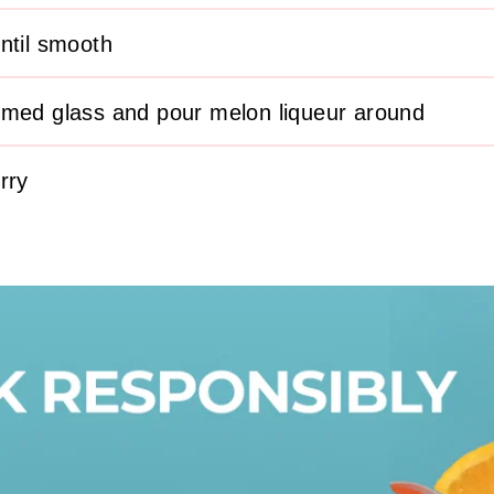
ntil smooth
mmed glass and pour melon liqueur around
rry