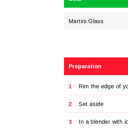
Martini Glass
Preparation
1
Rim the edge of y
2
Set aside
3
In a blender with 