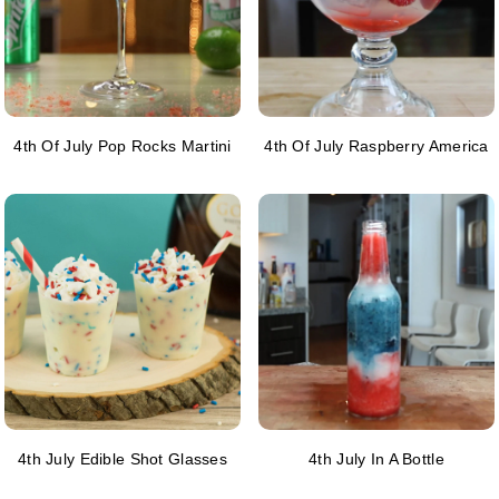
4th Of July Pop Rocks Martini
4th Of July Raspberry America
4th July Edible Shot Glasses
4th July In A Bottle