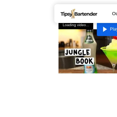
Ou
Loading video...
Pla