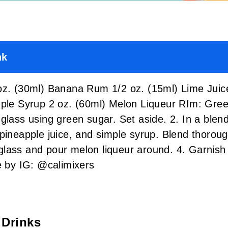
nk
(30ml) Banana Rum 1/2 oz. (15ml) Lime Juice 
imple Syrup 2 oz. (60ml) Melon Liqueur RIm: 
glass using green sugar. Set aside. 2. In a blen
pineapple juice, and simple syrup. Blend thoroug
lass and pour melon liqueur around. 4. Garnish
by IG: @calimixers
 Drinks