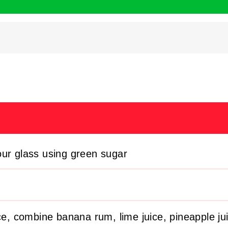
our glass using green sugar
ice, combine banana rum, lime juice, pineapple ju