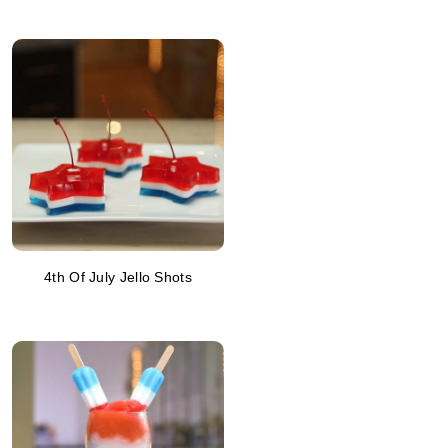
4th Of July Jello Shots