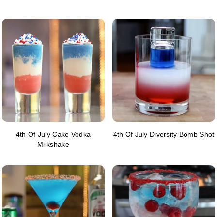
4th Of July Cake Vodka
4th Of July Diversity Bomb Shot
Milkshake