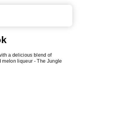
ok
with a delicious blend of
 melon liqueur - The Jungle