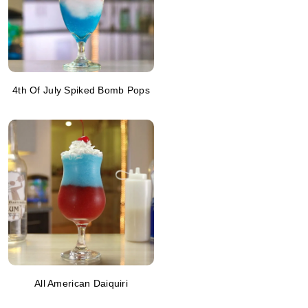
4th Of July Spiked Bomb Pops
All American Daiquiri