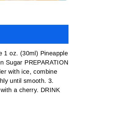
1 oz. (30ml) Pineapple
Green Sugar PREPARATION
der with ice, combine
hly until smooth. 3.
 with a cherry. DRINK