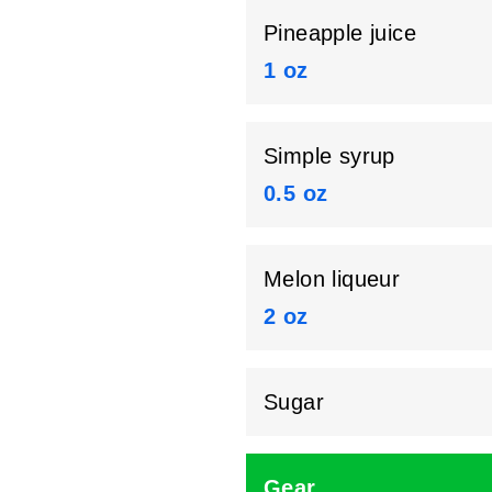
Pineapple juice
1 oz
Simple syrup
0.5 oz
Melon liqueur
2 oz
Sugar
Gear