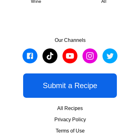
Wine
All
Our Channels
Submit a Recipe
All Recipes
Privacy Policy
Terms of Use