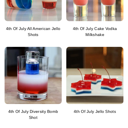
4th Of July All American Jello
4th Of July Cake Vodka
Shots
Milkshake
4th Of July Diversity Bomb
4th Of July Jello Shots
Shot