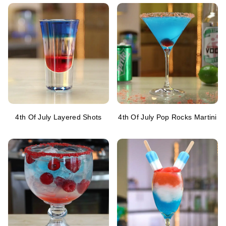
4th Of July Layered Shots
4th Of July Pop Rocks Martini