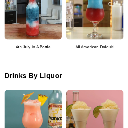
4th July In A Bottle
All American Daiquiri
Drinks By Liquor