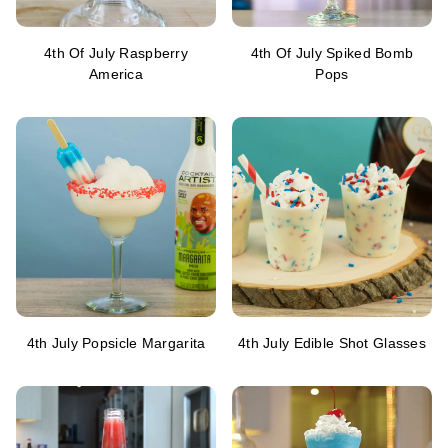
4th Of July Raspberry
4th Of July Spiked Bomb
America
Pops
4th July Popsicle Margarita
4th July Edible Shot Glasses