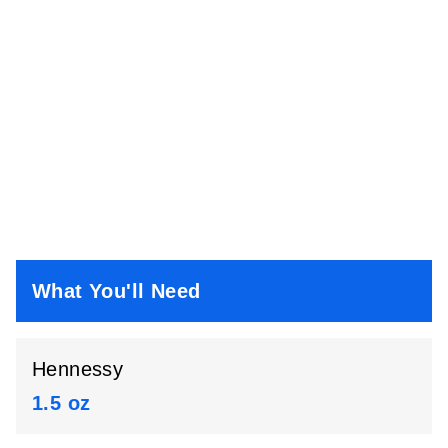
What You'll Need
Hennessy
1.5 oz