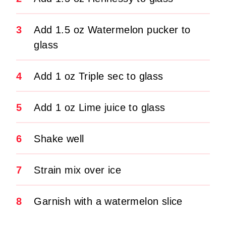
3
Add 1.5 oz Watermelon pucker to
glass
4
Add 1 oz Triple sec to glass
5
Add 1 oz Lime juice to glass
6
Shake well
7
Strain mix over ice
8
Garnish with a watermelon slice