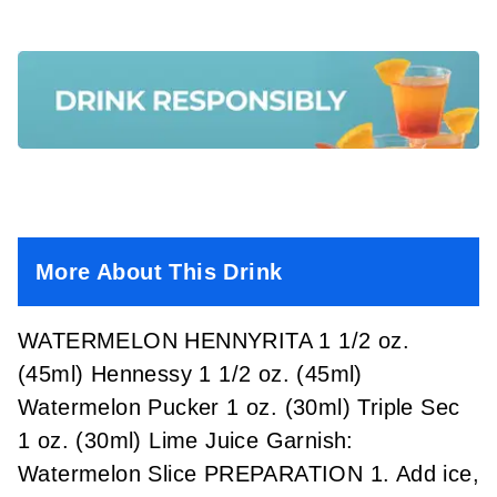
More About This Drink
WATERMELON HENNYRITA 1 1/2 oz.
(45ml) Hennessy 1 1/2 oz. (45ml)
Watermelon Pucker 1 oz. (30ml) Triple Sec
1 oz. (30ml) Lime Juice Garnish:
Watermelon Slice PREPARATION 1. Add ice,