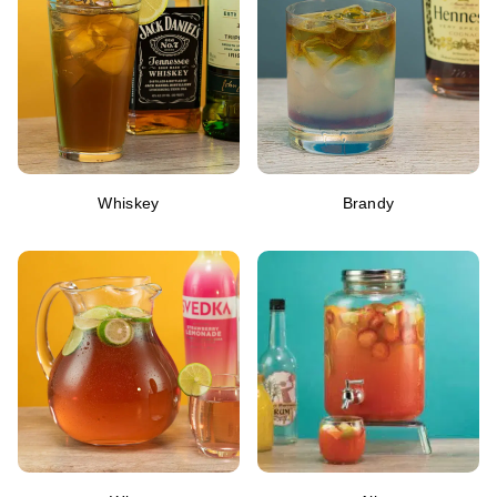
Whiskey
Brandy