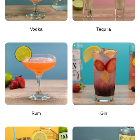
Vodka
Tequila
Rum
Gin