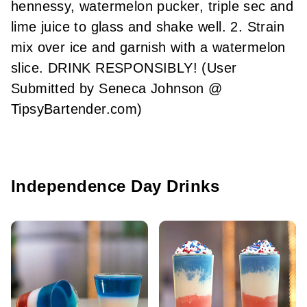
hennessy, watermelon pucker, triple sec and
lime juice to glass and shake well. 2. Strain
mix over ice and garnish with a watermelon
slice. DRINK RESPONSIBLY! (User
Submitted by Seneca Johnson @
TipsyBartender.com)
Independence Day Drinks