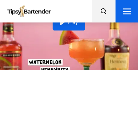
Loading video...
Play
Watermelon Hennyrita
Shake up your taste buds with a Watermelon Hennyrta,
a fruity twist on the classic margarita!