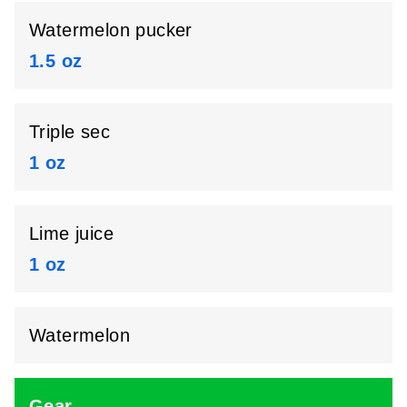
Watermelon pucker
1.5 oz
Triple sec
1 oz
Lime juice
1 oz
Watermelon
Gear