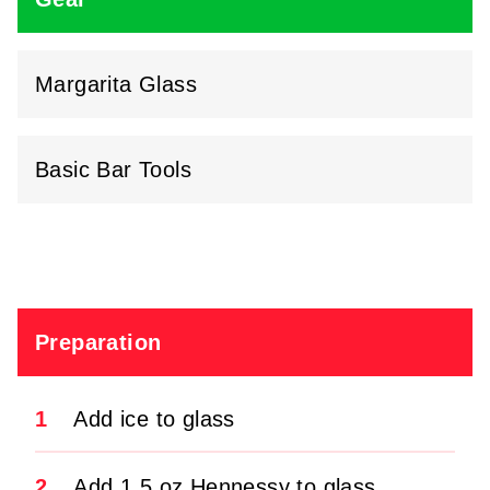
Margarita Glass
Basic Bar Tools
Preparation
1
Add ice to glass
2
Add 1.5 oz Hennessy to glass