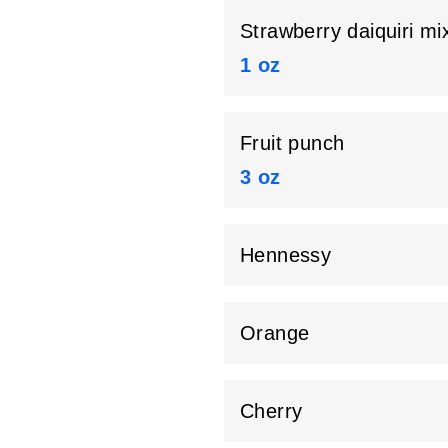
Strawberry daiquiri mi
1 oz
Fruit punch
3 oz
Hennessy
Orange
Cherry