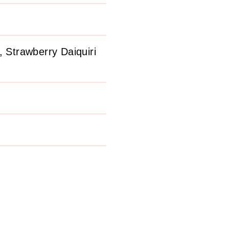
 Strawberry Daiquiri