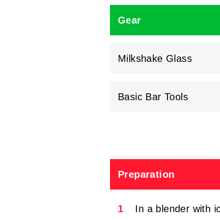
Gear
Milkshake Glass
Basic Bar Tools
Preparation
1
In a blender with 