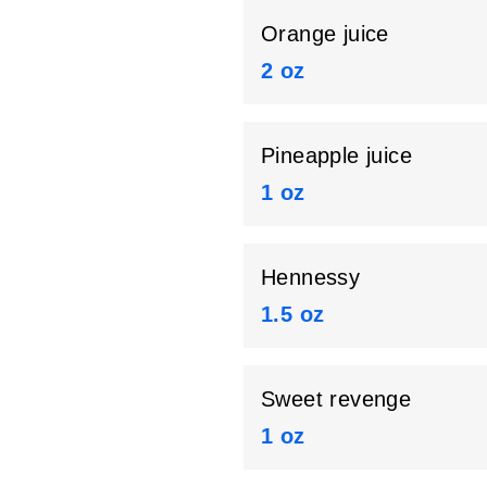
Orange juice
2 oz
Pineapple juice
1 oz
Hennessy
1.5 oz
Sweet revenge
1 oz