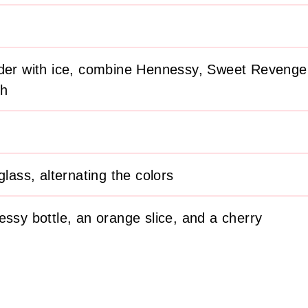
nder with ice, combine Hennessy, Sweet Revenge,
ch
glass, alternating the colors
essy bottle, an orange slice, and a cherry