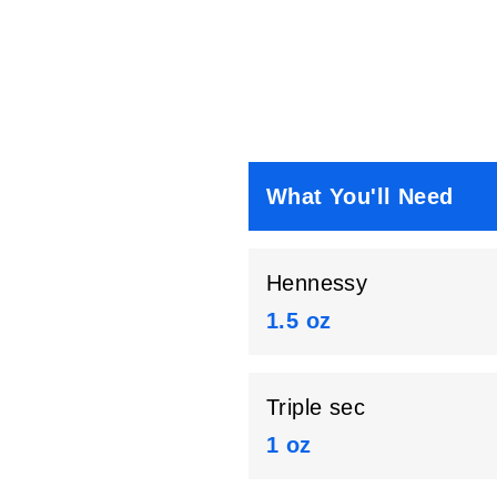
What You'll Need
Hennessy
1.5 oz
Triple sec
1 oz