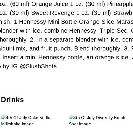
 oz. (60 ml) Orange Juice 1 oz. (30 ml) Pineappl
oz. (30 ml) Sweet Revenge 1 oz. (30 ml) Strawbe
nish: 1 Hennessy Mini Bottle Orange Slice Mara
ender with ice, combine Hennessy, Triple Sec, 
thoroughly. 2. In a separate blender with ice, c
uiri mix, and fruit punch. Blend thoroughly. 3. P
4. Insert a mini Hennessy bottle, an orange slice
 by IG @SlushShots
 Drinks