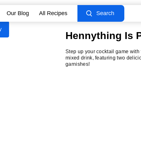
Our Blog
All Recipes
Search
y
Hennything Is 
Step up your cocktail game with 
mixed drink, featuring two delici
garnishes!