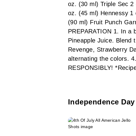
oz. (30 ml) Triple Sec 2
oz. (45 ml) Hennessy 1 
(90 ml) Fruit Punch Gar
PREPARATION 1. In a bl
Pineapple Juice. Blend 
Revenge, Strawberry Daiq
alternating the colors. 
RESPONSIBLY! *Recipe
Independence Day