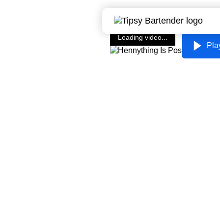
Loading video...
Pla