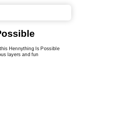
Possible
this Hennything Is Possible
ous layers and fun