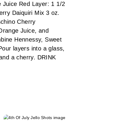
e Juice Red Layer: 1 1/2
rry Daiquiri Mix 3 oz.
schino Cherry
Orange Juice, and
ombine Hennessy, Sweet
our layers into a glass,
, and a cherry. DRINK