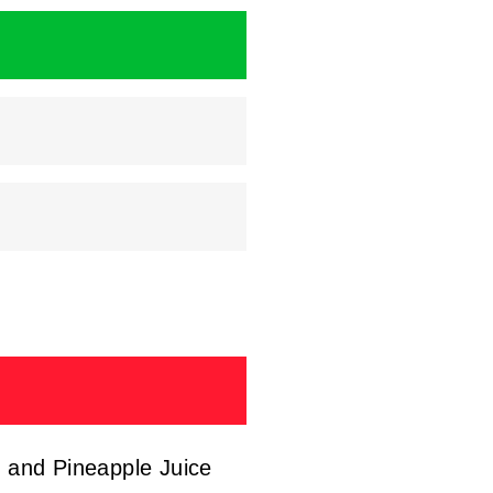
, and Pineapple Juice