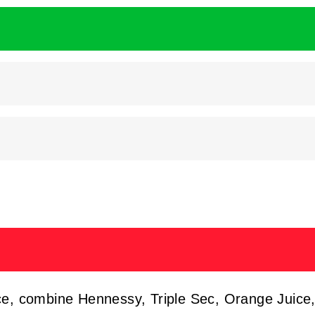
ice, combine Hennessy, Triple Sec, Orange Juice