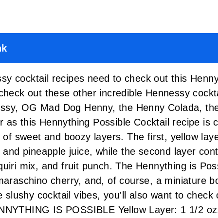
nk
y cocktail recipes need to check out this Henny
 check out these other incredible Hennessy cockt
essy
,
OG Mad Dog Henny
,
the Henny Colada
,
th
r as this Hennything Possible Cocktail recipe is 
x of sweet and boozy layers. The first, yellow la
, and pineapple juice, while the second layer co
uiri mix, and fruit punch. The Hennything is Poss
maraschino cherry, and, of course, a miniature bo
e slushy cocktail vibes, you'll also want to check
NYTHING IS POSSIBLE Yellow Layer: 1 1/2 oz.