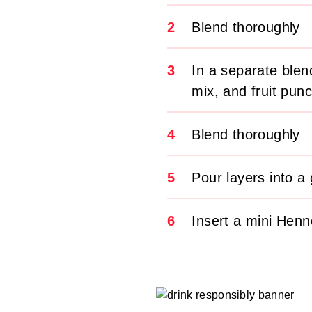
2
Blend thoroughly
3
In a separate ble
mix, and fruit pun
4
Blend thoroughly
5
Pour layers into a 
6
Insert a mini Henn