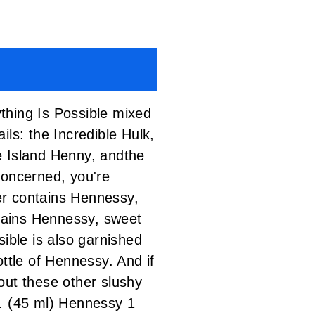
thing Is Possible mixed
ails:
the Incredible Hulk
,
e Island Henny,
and
the
concerned, you're
yer contains Hennessy,
ntains Hennessy, sweet
ible is also garnished
ttle of Hennessy. And if
 out
these other slushy
 (45 ml) Hennessy 1