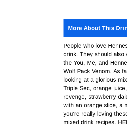
More About This Dri
People who love Henness
drink. They should also
the You, Me, and Henn
Wolf Pack Venom.
As fa
looking at a glorious mi
Triple Sec, orange juice
revenge, strawberry daiq
with an orange slice, a 
you're really loving thes
mixed drink recipes.
HEN