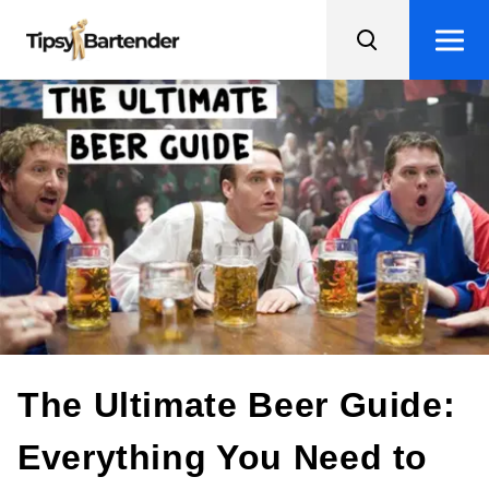
The Ultimate Beer Guide:
Everything You Need to