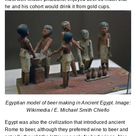
he and his cohort would drink it from gold cups.
Egyptian model of beer making in Ancient Egypt. Image:
Wikimedia /
E. Michael Smith Chiefio
Egypt was also the civilization that introduced ancient
Rome to beer, although they preferred wine to beer and