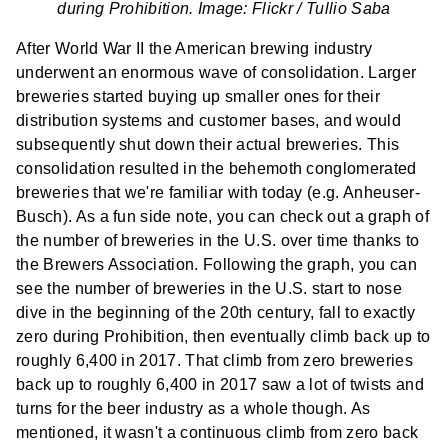
during Prohibition. Image: Flickr /
Tullio Saba
After World War II the American brewing industry
underwent an enormous wave of consolidation. Larger
breweries started buying up smaller ones for their
distribution systems and customer bases, and would
subsequently shut down their actual breweries. This
consolidation resulted in the behemoth conglomerated
breweries that we're familiar with today (e.g. Anheuser-
Busch). As a fun side note, you can check out
a graph of
the number of breweries
in the U.S. over time thanks to
the Brewers Association. Following the graph, you can
see the number of breweries in the U.S. start to nose
dive in the beginning of the 20th century, fall to exactly
zero during Prohibition, then eventually climb back up to
roughly 6,400 in 2017. That climb from zero breweries
back up to roughly 6,400 in 2017 saw a lot of twists and
turns for the beer industry as a whole though. As
mentioned, it wasn't a continuous climb from zero back