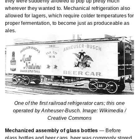
they were suddenly allowed to pop up pretty much
wherever they wanted to. Mechanical refrigeration also
allowed for lagers, which require colder temperatures for
proper fermentation, to become just as produceable as
ales.
One of the first railroad refrigerator cars; this one
operated by Anheuser-Busch. Image: Wikimedia /
Creative Commons
Mechanized assembly of glass bottles
— Before
glass bottles and beer cans, beer was commonly stored