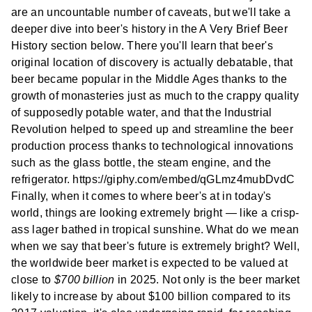
are an uncountable number of caveats, but we'll take a
deeper dive into beer's history in the A Very Brief Beer
History section below. There you'll learn that beer's
original location of discovery is actually debatable, that
beer became popular in the Middle Ages thanks to the
growth of monasteries just as much to the crappy quality
of supposedly potable water, and that the Industrial
Revolution helped to speed up and streamline the beer
production process thanks to technological innovations
such as the glass bottle, the steam engine, and the
refrigerator. https://giphy.com/embed/qGLmz4mubDvdC
Finally, when it comes to where beer's at in today's
world, things are looking extremely bright — like a crisp-
ass lager bathed in tropical sunshine. What do we mean
when we say that beer's future is extremely bright? Well,
the worldwide beer market is expected to be valued at
close to
$700 billion
in 2025. Not only is the beer market
likely to increase by about $100 billion compared to its