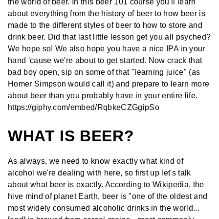
the world of beer. In this beer 101 course you'll learn
about everything from the history of beer to how beer is
made to the different styles of beer to how to store and
drink beer. Did that last little lesson get you all psyched?
We hope so! We also hope you have a nice IPA in your
hand 'cause we're about to get started. Now crack that
bad boy open, sip on some of that "learning juice" (as
Homer Simpson would call it) and prepare to learn more
about beer than you probably have in your entire life.
https://giphy.com/embed/RqbkeCZGgipSo
WHAT IS BEER?
As always, we need to know exactly what kind of
alcohol we're dealing with here, so first up let's talk
about what beer is exactly. According to Wikipedia, the
hive mind of planet Earth, beer is "one of the oldest
and
most widely consumed
alcoholic drinks in the world...