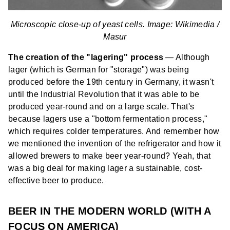
Microscopic close-up of yeast cells. Image: Wikimedia /
Masur
The creation of the "lagering" process
— Although
lager (which is German for "storage") was being
produced before the 19th century in Germany, it wasn't
until the Industrial Revolution that it was able to be
produced year-round and on a large scale. That's
because lagers use a "bottom fermentation process,"
which requires colder temperatures. And remember how
we mentioned the invention of the refrigerator and how it
allowed brewers to make beer year-round? Yeah, that
was a big deal for making lager a sustainable, cost-
effective beer to produce.
BEER IN THE MODERN WORLD (WITH A
FOCUS ON AMERICA)