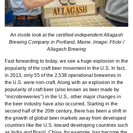
An inside look at the certified-independent Allagash
Brewing Company in Portland, Maine. Image: Flickr /
Allagash Brewing
Fast forwarding to today, we see a huge explosion in the
popularity of the craft beer movement in the U.S. In fact,
in 2013, only 55 of the 2,538 operational breweries in
the U.S. were non-craft. Along with an explosion in the
popularity of craft beer (also known as beer made by
"microbreweries") in the U.S., other major changes in
the beer industry have also occurred. Starting in the
second half of the 20th century, there has been a shift in
the growth of global beer markets away from developed
countries like the U.S. toward developing countries such
as India and Brazil. China, for example, has become the