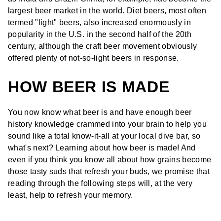
largest beer market in the world. Diet beers, most often
termed "light" beers, also increased enormously in
popularity in the U.S. in the second half of the 20th
century, although the craft beer movement obviously
offered plenty of not-so-light beers in response.
HOW BEER IS MADE
You now know what beer is and have enough beer
history knowledge crammed into your brain to help you
sound like a total know-it-all at your local dive bar, so
what's next? Learning about how beer is made! And
even if you think you know all about how grains become
those tasty suds that refresh your buds, we promise that
reading through the following steps will, at the very
least, help to refresh your memory.