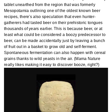
tablet unearthed from the region that was formerly
Mesopotamia outlining one of the oldest known beer
recipes, there's also speculation that even hunter-
gatherers had tasted beer on their prehistoric tongues
thousands of years earlier. This is because beer, or at
least what could be considered a boozy predecessor to
beer, can be made accidentally just by leaving a bunch
of fruit out in a basket to grow old and self-ferment.
Spontaneous fermentation can also happen with cereal
grains thanks to wild yeasts in the air. (Mama Nature
really likes making it easy to discover booze, right?)