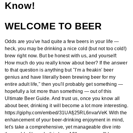
Know!
WELCOME TO BEER
Odds are you've had quite a few beers in your life —
heck, you may be drinking a nice cold (but not too cold!)
brew right now. But be honest with us, and yourself:
How much do you really know about beer? If the answer
to that question is anything but "I'm a freakin' beer
genius and have literally been brewing beer for my
entire adult life," then you'll probably get something —
hopefully a lot more than something — out of this
Ultimate Beer Guide. And trust us, once you know all
about beer, drinking it will become a lot more interesting.
https://giphy.com/embed/31UAfj25RL6nvarVeK With the
enhancement of your beer-drinking enjoyment in mind,
let's take a comprehensive, yet manageable dive into