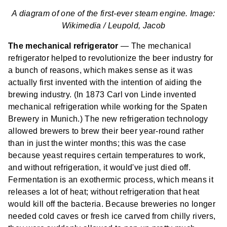
A diagram of one of the first-ever steam engine. Image:
Wikimedia /
Leupold, Jacob
The mechanical refrigerator
— The mechanical
refrigerator helped to revolutionize the beer industry for
a bunch of reasons, which makes sense as it was
actually first invented with the intention of aiding the
brewing industry. (In 1873 Carl von Linde invented
mechanical refrigeration while working for the Spaten
Brewery in Munich.) The new refrigeration technology
allowed brewers to brew their beer year-round rather
than in just the winter months; this was the case
because yeast requires certain temperatures to work,
and without refrigeration, it would've just died off.
Fermentation is an exothermic process, which means it
releases a lot of heat; without refrigeration that heat
would kill off the bacteria. Because breweries no longer
needed cold caves or fresh ice carved from chilly rivers,