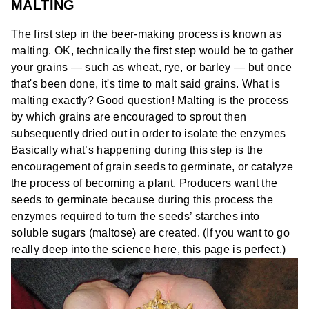
MALTING
The first step in the beer-making process is known as
malting. OK, technically the first step would be to gather
your grains — such as wheat, rye, or barley — but once
that's been done, it's time to malt said grains. What is
malting exactly? Good question! Malting is the process
by which grains are encouraged to sprout then
subsequently dried out in order to isolate the enzymes
Basically what’s happening during this step is the
encouragement of grain seeds to
germinate
, or catalyze
the process of becoming a plant. Producers want the
seeds to germinate because during this process the
enzymes required to turn the seeds’ starches into
soluble sugars (maltose) are created. (If you want to go
really deep into the science here,
this page is perfect
.)