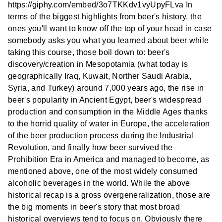
https://giphy.com/embed/3o7TKKdv1vyUpyFLva In
terms of the biggest highlights from beer's history, the
ones you'll want to know off the top of your head in case
somebody asks you what you learned about beer while
taking this course, those boil down to: beer's
discovery/creation in Mesopotamia (what today is
geographically Iraq, Kuwait, Norther Saudi Arabia,
Syria, and Turkey) around 7,000 years ago, the rise in
beer's popularity in Ancient Egypt, beer's widespread
production and consumption in the Middle Ages thanks
to the horrid quality of water in Europe, the acceleration
of the beer production process during the Industrial
Revolution, and finally how beer survived the
Prohibition Era in America and managed to become, as
mentioned above, one of the most widely consumed
alcoholic beverages in the world. While the above
historical recap is a gross overgeneralization, those are
the big moments in beer's story that most broad
historical overviews tend to focus on. Obviously there