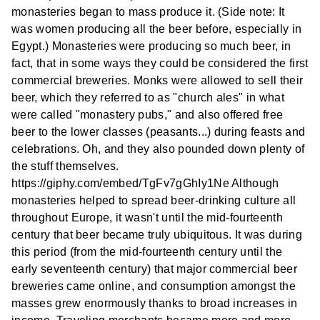
monasteries began to mass produce it. (Side note: It
was women producing all the beer before, especially in
Egypt.) Monasteries were producing so much beer, in
fact, that in some ways they could be considered the first
commercial breweries. Monks were allowed to sell their
beer, which they referred to as "church ales" in what
were called "monastery pubs," and also offered free
beer to the lower classes (peasants...) during feasts and
celebrations. Oh, and they also pounded down plenty of
the stuff themselves.
https://giphy.com/embed/TgFv7gGhIy1Ne Although
monasteries helped to spread beer-drinking culture all
throughout Europe, it wasn't until the mid-fourteenth
century that beer became truly ubiquitous. It was during
this period (from the mid-fourteenth century until the
early seventeenth century) that major commercial beer
breweries came online, and consumption amongst the
masses grew enormously thanks to broad increases in