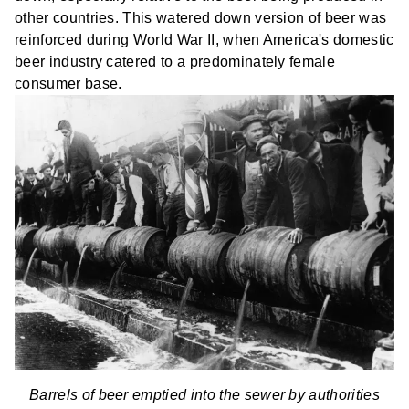
other countries. This watered down version of beer was
reinforced during World War II, when America's domestic
beer industry catered to a predominately female
consumer base.
Barrels of beer emptied into the sewer by authorities