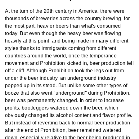
At the turn of the 20th century in America, there were
thousands of breweries across the country brewing, for
the most part, heavier beers than what's consumed
today. But even though the heavy beer was flowing
heavily at this point, and being made in many different
styles thanks to immigrants coming from different
countries around the world, once the temperance
movement and Prohibition kicked in, beer production fell
off a cliff. Although Prohibition took the legs out from
under the beer industry, an underground industry
popped up in its stead. But unlike some other types of
booze that also went "underground" during Prohibition,
beer was permanently changed. In order to increase
profits, bootleggers watered down the beer, which
obviously changed its alcohol content and flavor profile.
But instead of reverting back to normal beer production
after the end of Prohibition, beer remained watered
down, especially relative to the beer being produced in