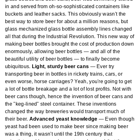
in and served from oh-so-sophisticated containers like
buckets and leather sacks. This obviously wasn't the
best way to store beer for about a million reasons, but
glass mechanized glass bottle assembly lines changed
all that during the Industrial Revolution. This new way of
making beer bottles brought the cost of production down
enormously, allowing beer bottles — and all of the
beautiful utility of beer bottles — to finally become
ubiquitous.
Light, sturdy beer cans
— Ever try
transporting beer in bottles in rickety trains, cars, or
even worse, horse carriages? Yeah, you're going to get
a lot of bottle breakage and a lot of lost profits. Not with
beer cans though, hence the invention of beer cans and
the "keg-lined" steel container. These inventions
changed the way breweries would transport much of
their beer.
Advanced yeast knowledge
— Even though
yeast had been used to make beer since making beer
was a thing, it wasn't until the 19th century that