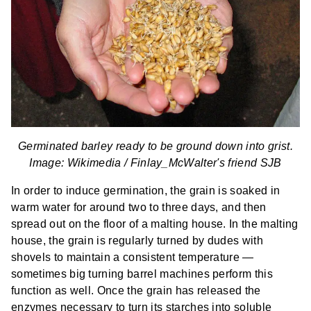
Germinated barley ready to be ground down into grist.
Image: Wikimedia /
Finlay_McWalter's friend SJB
In order to induce germination, the grain is soaked in
warm water for around two to three days, and then
spread out on the floor of a malting house. In the malting
house, the grain is regularly turned by dudes with
shovels to maintain a consistent temperature —
sometimes big turning barrel machines perform this
function as well. Once the grain has released the
enzymes necessary to turn its starches into soluble