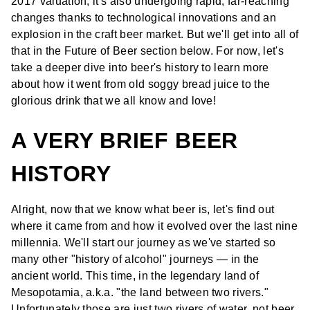
2017 valuation, it's also undergoing rapid, far-reaching
changes thanks to technological innovations and an
explosion in the craft beer market. But we'll get into all of
that in the Future of Beer section below. For now, let's
take a deeper dive into beer's history to learn more
about how it went from old soggy bread juice to the
glorious drink that we all know and love!
A VERY BRIEF BEER
HISTORY
Alright, now that we know what beer is, let's find out
where it came from and how it evolved over the last nine
millennia. We'll start our journey as we've started so
many other "history of alcohol" journeys — in the
ancient world. This time, in the legendary land of
Mesopotamia, a.k.a. "the land between two rivers."
Unfortunately those are just two rivers of water, not beer.