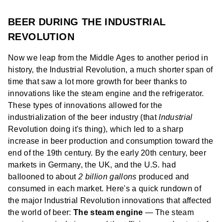
BEER DURING THE INDUSTRIAL
REVOLUTION
Now we leap from the Middle Ages to another period in
history, the Industrial Revolution, a much shorter span of
time that saw a lot more growth for beer thanks to
innovations like the steam engine and the refrigerator.
These types of innovations allowed for the
industrialization of the beer industry (that
Industrial
Revolution doing it's thing), which led to a sharp
increase in beer production and consumption toward the
end of the 19th century. By the early 20th century, beer
markets in Germany, the UK, and the U.S. had
ballooned to about
2 billion gallons
produced and
consumed in each market. Here's a quick rundown of
the major Industrial Revolution innovations that affected
the world of beer:
The steam engine
— The steam