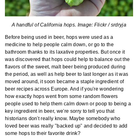
A handful of California hops. Image: Flickr /
srdryja
Before being used in beer, hops were used as a
medicine to help people calm down, or go to the
bathroom thanks to its laxative properties. But once it
was discovered that hops could help to balance out the
flavors of the sweet, malt beer being produced during
the period, as well as help beer to last longer as it was
moved around, it soon became a staple ingredient of
beer recipes across Europe. And if you're wondering
how exactly hops went from some random flowers
people used to help them calm down or poop to being a
key ingredient in beer, we're sorry to tell you that
historians don't really know. Maybe somebody who
loved beer was really "backed up" and decided to add
some hops to their favorite drink?