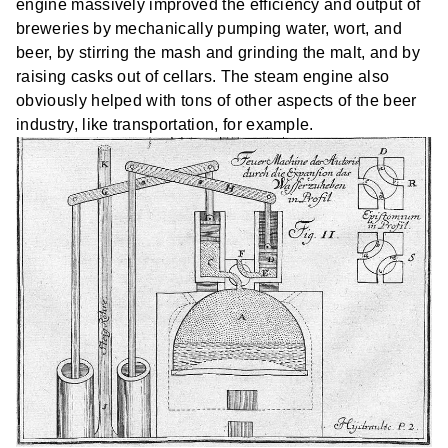
engine massively improved the efficiency and output of
breweries by mechanically pumping water, wort, and
beer, by stirring the mash and grinding the malt, and by
raising casks out of cellars. The steam engine also
obviously helped with tons of other aspects of the beer
industry, like transportation, for example.