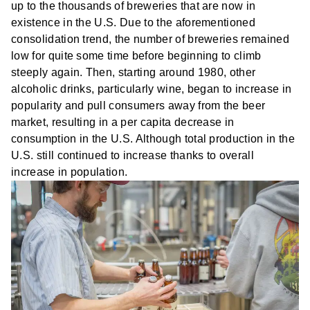
up to the thousands of breweries that are now in
existence in the U.S. Due to the aforementioned
consolidation trend, the number of breweries remained
low for quite some time before beginning to climb
steeply again. Then, starting around 1980, other
alcoholic drinks, particularly wine, began to increase in
popularity and pull consumers away from the beer
market, resulting in a per capita decrease in
consumption in the U.S. Although total production in the
U.S. still continued to increase thanks to overall
increase in population.