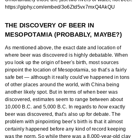
https://giphy.com/embed/3o6Ztd5vx7mxQ4AkQU
THE DISCOVERY OF BEER IN
MESOPOTAMIA (PROBABLY, MAYBE?)
As mentioned above, the exact date and location of
where beer was discovered is highly debatable. When
you look up the origin of beer's birth, most sources
pinpoint the location of Mesopotamia, so that's a fairly
safe bet — although it really could've happened in tons
of other places around the world, with China being
another likely spot. But in terms of when beer was
discovered, estimates seem to range between about
10,000 B.C. and 5,000 B.C. In regards to
how
exactly
beer was discovered, that's also up for debate. The
problem with pinpointing beer's birth is that it almost
certainly happened before any kind of record keeping
was the norm. So while there was a 8,000-year-old clay