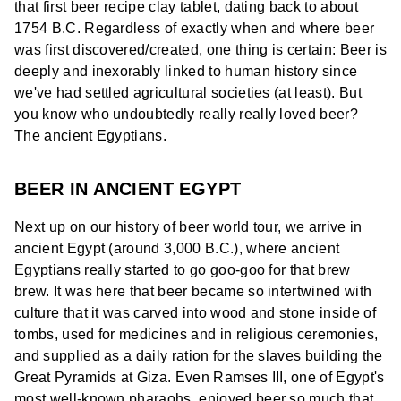
that first beer recipe clay tablet, dating back to about
1754 B.C. Regardless of exactly when and where beer
was first discovered/created, one thing is certain: Beer is
deeply and inexorably linked to human history since
we've had settled agricultural societies (at least). But
you know who undoubtedly really really loved beer?
The ancient Egyptians.
BEER IN ANCIENT EGYPT
Next up on our history of beer world tour, we arrive in
ancient Egypt (around 3,000 B.C.), where ancient
Egyptians really started to go goo-goo for that brew
brew. It was here that beer became so intertwined with
culture that it was carved into wood and stone inside of
tombs, used for medicines and in religious ceremonies,
and supplied as a daily ration for the slaves building the
Great Pyramids at Giza. Even Ramses III, one of Egypt's
most well-known pharaohs, enjoyed beer so much that