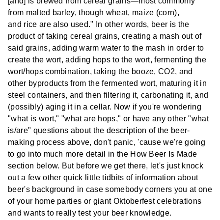
[and] is brewed from cereal grains—most commonly
from malted barley, though wheat, maize (corn),
and rice are also used." In other words, beer is the
product of taking cereal grains, creating a mash out of
said grains, adding warm water to the mash in order to
create the wort, adding hops to the wort, fermenting the
wort/hops combination, taking the booze, CO2, and
other byproducts from the fermented wort, maturing it in
steel containers, and then filtering it, carbonating it, and
(possibly) aging it in a cellar. Now if you're wondering
"what is wort," "what are hops," or have any other "what
is/are" questions about the description of the beer-
making process above, don't panic, 'cause we're going
to go into much more detail in the How Beer Is Made
section below. But before we get there, let's just knock
out a few other quick little tidbits of information about
beer's background in case somebody corners you at one
of your home parties or giant Oktoberfest celebrations
and wants to really test your beer knowledge.