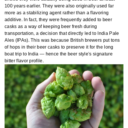
100 years earlier. They were also originally used far
more as a stabilizing agent rather than a flavoring
additive. In fact, they were frequently added to beer
casks as a way of keeping beer fresh during
transportation, a decision that directly led to India Pale
Ales (IPAs). This was because British brewers put tons
of hops in their beer casks to preserve it for the long
boat trip to India — hence the beer style's signature
bitter flavor profile.