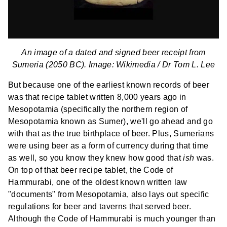
An image of a dated and signed beer receipt from
Sumeria (2050 BC). Image: Wikimedia /
Dr Tom L. Lee
But because one of the earliest known records of beer
was that recipe tablet written 8,000 years ago in
Mesopotamia (specifically the northern region of
Mesopotamia known as Sumer), we'll go ahead and go
with that as the true birthplace of beer. Plus, Sumerians
were using beer as a form of currency during that time
as well, so you know they knew how good that
ish
was.
On top of that beer recipe tablet, the Code of
Hammurabi, one of the oldest known written law
"documents" from Mesopotamia, also lays out specific
regulations for beer and taverns that served beer.
Although the Code of Hammurabi is much younger than