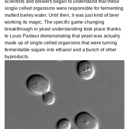
scientists and brewers began to understand that these
single celled organisms were responsible for fermenting
malted barley water. Until then, it was just kind of beer
working its magic. The specific game-changing
breakthrough in yeast understanding took place thanks
to Louis Pasteur demonstrating that yeast was actually
made up of single-celled organisms that were turning
fermentable sugars into ethanol and a bunch of other
byproducts.