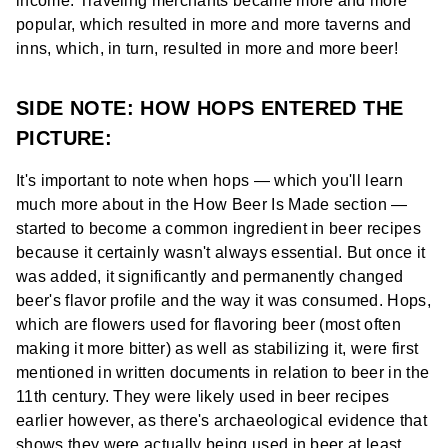
income. Traveling merchants became more and more
popular, which resulted in more and more taverns and
inns, which, in turn, resulted in more and more beer!
SIDE NOTE: HOW HOPS ENTERED THE
PICTURE:
It's important to note when hops — which you'll learn
much more about in the How Beer Is Made section —
started to become a common ingredient in beer recipes
because it certainly wasn't always essential. But once it
was added, it significantly and permanently changed
beer's flavor profile and the way it was consumed. Hops,
which are flowers used for flavoring beer (most often
making it more bitter) as well as stabilizing it, were first
mentioned in written documents in relation to beer in the
11th century. They were likely used in beer recipes
earlier however, as there's archaeological evidence that
shows they were actually being used in beer at least