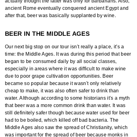
actually thought the latter was only for barbarians. Also,
ancient Rome eventually conquered ancient Egypt and
after that, beer was basically supplanted by wine.
BEER IN THE MIDDLE AGES
Our next big stop on our tour isn't really a place, it's a
time: the Middle Ages. It was during this period that beer
began to be consumed daily by all social classes,
especially in areas where it was difficult to make wine
due to poor grape cultivation opportunities. Beer
became so popular because it wasn't only relatively
cheap to make, it was also often safer to drink than
water. Although according to some historians it's a myth
that beer was a more common drink than water. It was
still definitely safer though because water used for beer
had to be boiled, which killed off bad bacteria. The
Middle Ages also saw the spread of Christianity, which
was important for the spread of beer because monks in