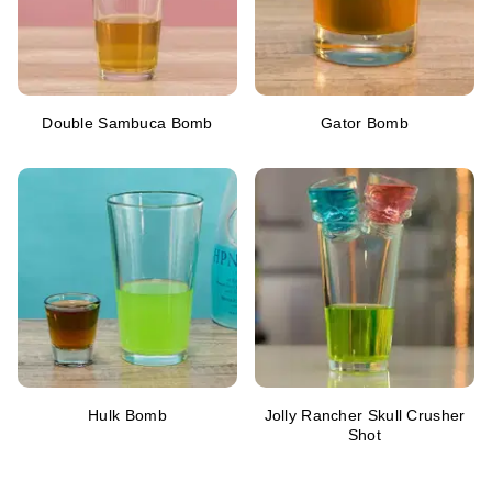
Double Sambuca Bomb
Gator Bomb
Hulk Bomb
Jolly Rancher Skull Crusher
Shot