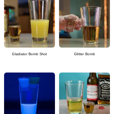
Gladiator Bomb Shot
Glitter Bomb