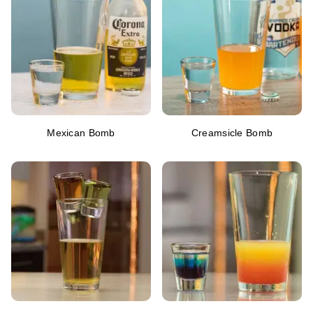
Mexican Bomb
Creamsicle Bomb