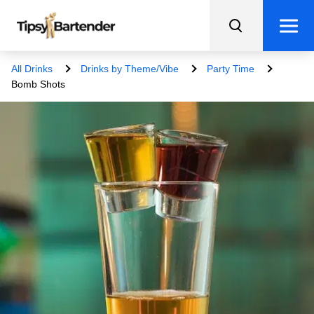
All Drinks
Drinks by Theme/Vibe
Party Time
Bomb Shots