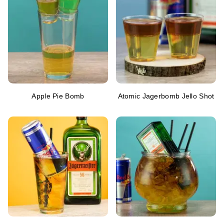
Apple Pie Bomb
Atomic Jagerbomb Jello Shot