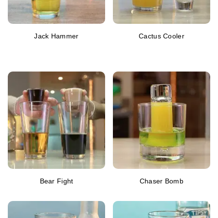
Jack Hammer
Cactus Cooler
Bear Fight
Chaser Bomb