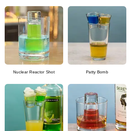
Nuclear Reactor Shot
Patty Bomb