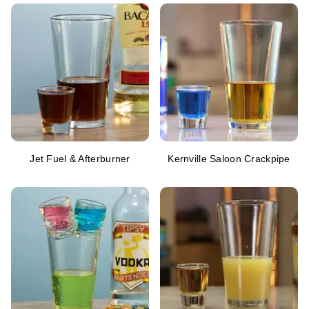
Jet Fuel & Afterburner
Kernville Saloon Crackpipe