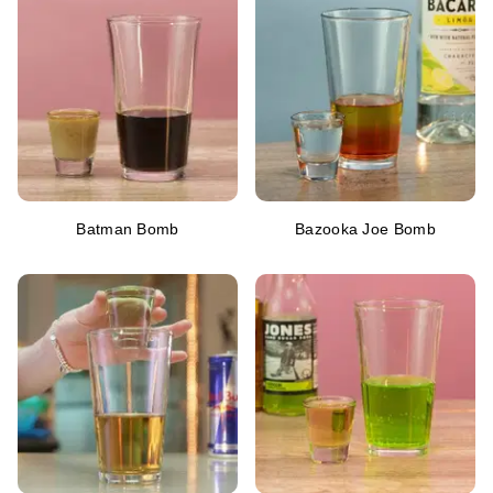
Batman Bomb
Bazooka Joe Bomb