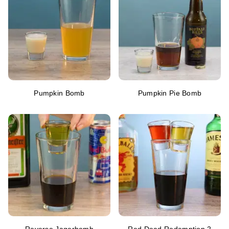
Pumpkin Bomb
Pumpkin Pie Bomb