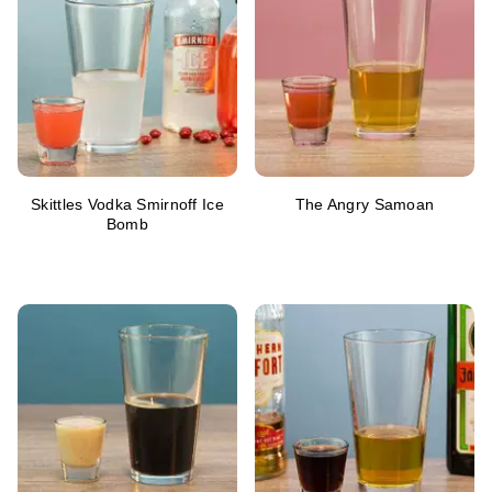
Skittles Vodka Smirnoff Ice
The Angry Samoan
Bomb