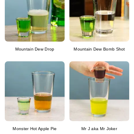
Mountain Dew Drop
Mountain Dew Bomb Shot
Monster Hot Apple Pie
Mr J aka Mr Joker