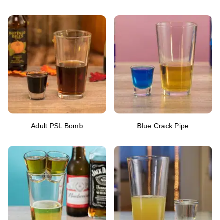
Adult PSL Bomb
Blue Crack Pipe