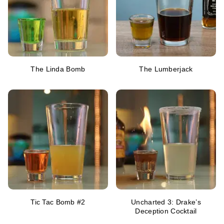
The Linda Bomb
The Lumberjack
Tic Tac Bomb #2
Uncharted 3: Drake’s
Deception Cocktail