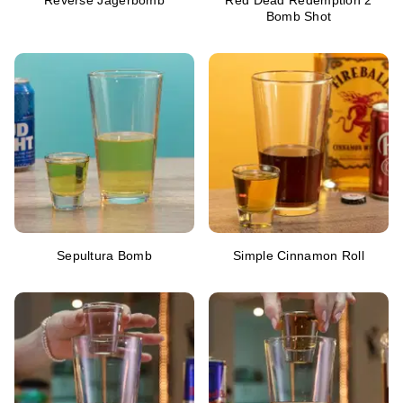
Reverse Jagerbomb
Red Dead Redemption 2
Bomb Shot
Sepultura Bomb
Simple Cinnamon Roll