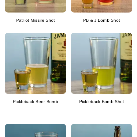
Patriot Missile Shot
PB & J Bomb Shot
Pickleback Beer Bomb
Pickleback Bomb Shot