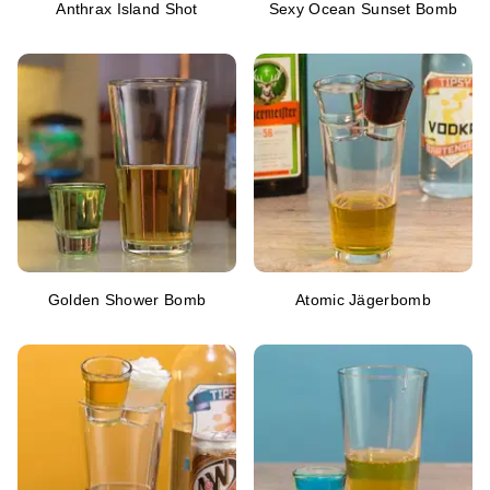
Anthrax Island Shot
Sexy Ocean Sunset Bomb
Golden Shower Bomb
Atomic Jägerbomb