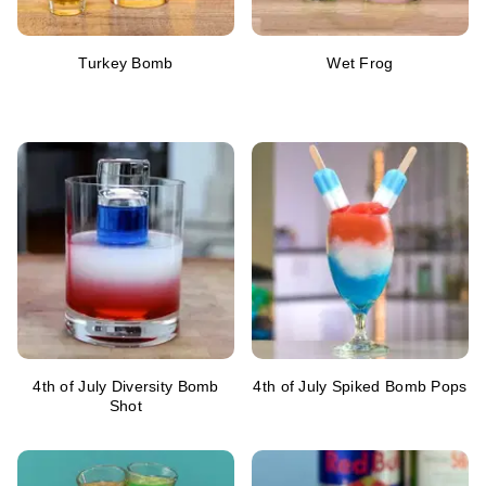
Turkey Bomb
Wet Frog
4th of July Diversity Bomb
4th of July Spiked Bomb Pops
Shot