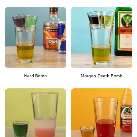
Nerd Bomb
Morgan Death Bomb