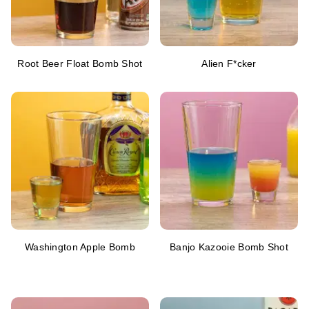
Root Beer Float Bomb Shot
Alien F*cker
Washington Apple Bomb
Banjo Kazooie Bomb Shot