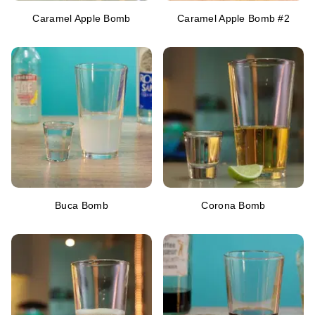
Caramel Apple Bomb
Caramel Apple Bomb #2
Buca Bomb
Corona Bomb