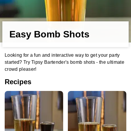
Easy Bomb Shots
Looking for a fun and interactive way to get your party
started? Try Tipsy Bartender's bomb shots - the ultimate
crowd pleaser!
Recipes