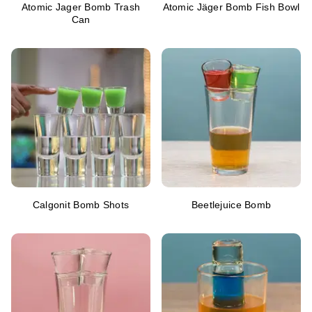
Atomic Jager Bomb Trash
Atomic Jäger Bomb Fish Bowl
Can
Calgonit Bomb Shots
Beetlejuice Bomb