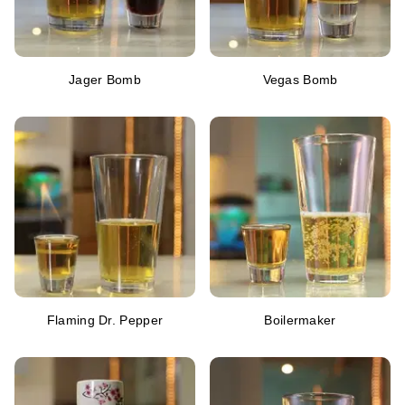
Jager Bomb
Vegas Bomb
Flaming Dr. Pepper
Boilermaker