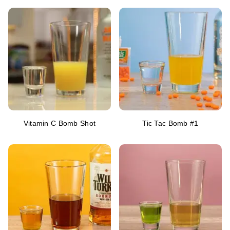
Vitamin C Bomb Shot
Tic Tac Bomb #1