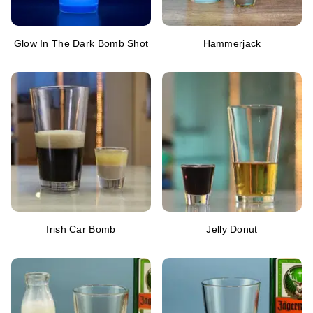
Glow In The Dark Bomb Shot
Hammerjack
Irish Car Bomb
Jelly Donut