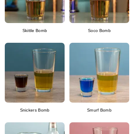
Skittle Bomb
Soco Bomb
Snickers Bomb
Smurf Bomb