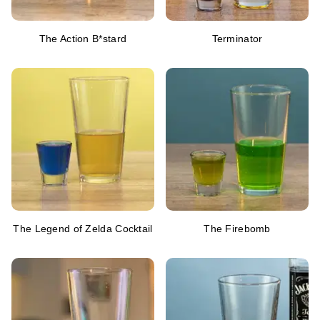
The Action B*stard
Terminator
The Legend of Zelda Cocktail
The Firebomb