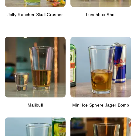
Jolly Rancher Skull Crusher
Lunchbox Shot
Malibull
Mini Ice Sphere Jager Bomb