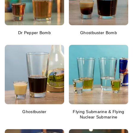
Dr Pepper Bomb
Ghostbuster Bomb
Ghostbuster
Flying Submarine & Flying
Nuclear Submarine