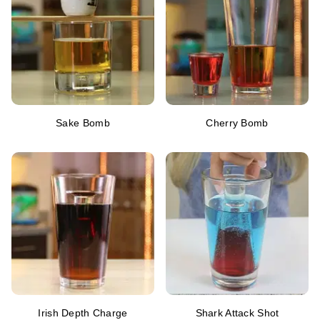
Sake Bomb
Cherry Bomb
Irish Depth Charge
Shark Attack Shot