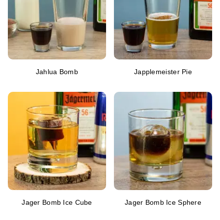
Jahlua Bomb
Japplemeister Pie
Jager Bomb Ice Cube
Jager Bomb Ice Sphere